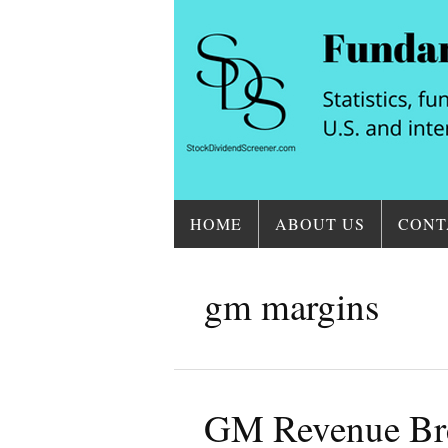
HOME
ABOUT US
CONT
gm margins
GM Revenue Br