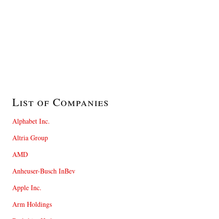
List of Companies
Alphabet Inc.
Altria Group
AMD
Anheuser-Busch InBev
Apple Inc.
Arm Holdings