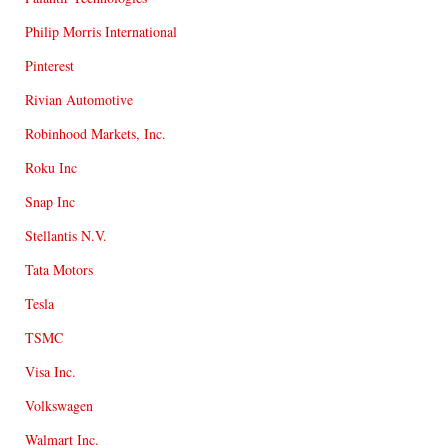
Philip Morris International
Pinterest
Rivian Automotive
Robinhood Markets, Inc.
Roku Inc
Snap Inc
Stellantis N.V.
Tata Motors
Tesla
TSMC
Visa Inc.
Volkswagen
Walmart Inc.