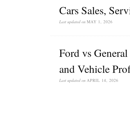
Cars Sales, Serv
Last updated on
MAY 1, 2026
Ford vs General
and Vehicle Pro
Last updated on
APRIL 14, 2026