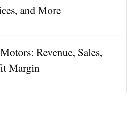
ices, and More
 Motors: Revenue, Sales,
fit Margin