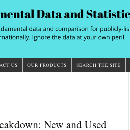
ACT US
OUR PRODUCTS
SEARCH THE SITE
eakdown: New and Used