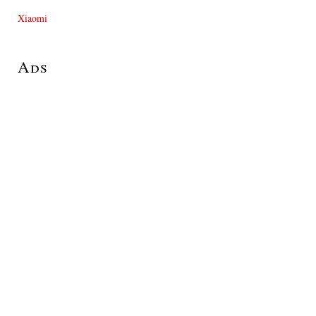
Xiaomi
Ads