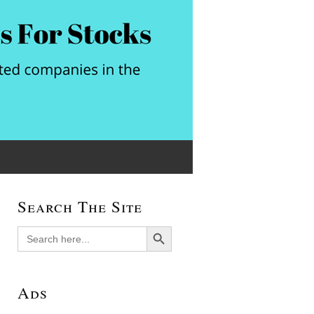
Search The Site
Search Button
Search
for:
Ads