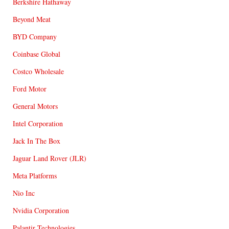
Berkshire Hathaway
Beyond Meat
BYD Company
Coinbase Global
Costco Wholesale
Ford Motor
General Motors
Intel Corporation
Jack In The Box
Jaguar Land Rover (JLR)
Meta Platforms
Nio Inc
Nvidia Corporation
Palantir Technologies