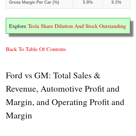
Gross Margin Per Car (%)
5.8%
9.2%
Explore
Tesla Share Dilution And Stock Outstanding
Back To Table Of Contents
Ford vs GM: Total Sales &
Revenue, Automotive Profit and
Margin, and Operating Profit and
Margin