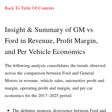
Back To Table Of Contents
Insight & Summary of GM vs
Ford in Revenue, Profit Margin,
and Per Vehicle Economics
The following analysis consolidates the trends observed
across the comparison between Ford and General
Motors in revenue, vehicle sales, automotive profit and
margin, operating profit and margin, and per car
economics for the 2017–2025 period.
The defining strategic divergence between Ford and