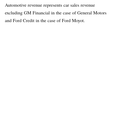
Automotive revenue represents car sales revenue
excluding GM Financial in the case of General Motors
and Ford Credit in the case of Ford Moyot.