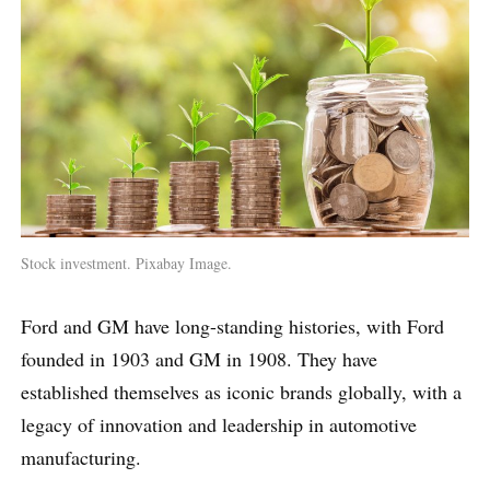
Stock investment. Pixabay Image.
Ford and GM have long-standing histories, with Ford
founded in 1903 and GM in 1908. They have
established themselves as iconic brands globally, with a
legacy of innovation and leadership in automotive
manufacturing.