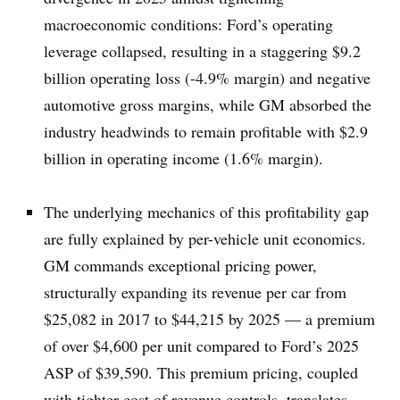
macroeconomic conditions: Ford’s operating
leverage collapsed, resulting in a staggering $9.2
billion operating loss (-4.9% margin) and negative
automotive gross margins, while GM absorbed the
industry headwinds to remain profitable with $2.9
billion in operating income (1.6% margin).
The underlying mechanics of this profitability gap
are fully explained by per-vehicle unit economics.
GM commands exceptional pricing power,
structurally expanding its revenue per car from
$25,082 in 2017 to $44,215 by 2025 — a premium
of over $4,600 per unit compared to Ford’s 2025
ASP of $39,590. This premium pricing, coupled
with tighter cost of revenue controls, translates