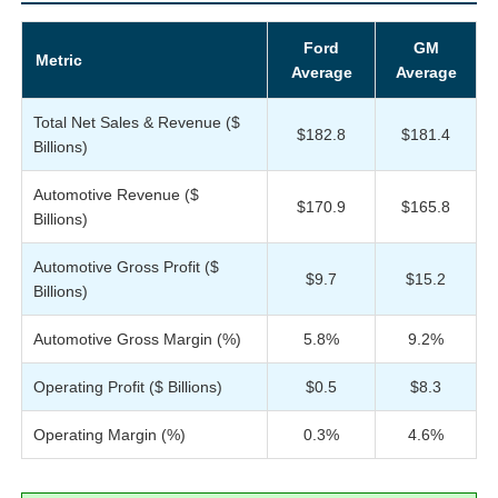
Ford
GM
Metric
Average
Average
Total Net Sales & Revenue ($
$182.8
$181.4
Billions)
Automotive Revenue ($
$170.9
$165.8
Billions)
Automotive Gross Profit ($
$9.7
$15.2
Billions)
Automotive Gross Margin (%)
5.8%
9.2%
Operating Profit ($ Billions)
$0.5
$8.3
Operating Margin (%)
0.3%
4.6%