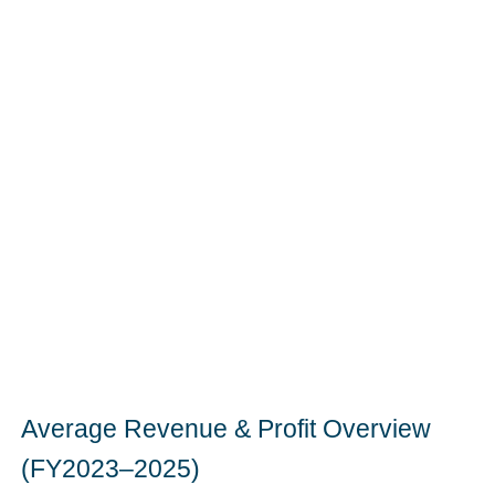
Average Revenue & Profit Overview
(FY2023–2025)