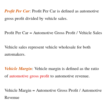
Profit Per Car
: Profit Per Car is defined as automotive
gross profit divided by vehicle sales.
Profit Per Car = Automotive Gross Profit / Vehicle Sales
Vehicle sales represent vehicle wholesale for both
automakers.
Vehicle Margin
: Vehicle margin is defined as the ratio
of
automotive gross profit
to automotive revenue.
Vehicle Margin = Automotive Gross Profit / Automotive
Revenue