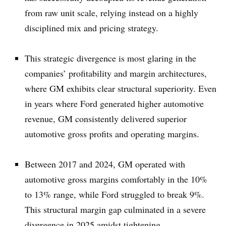
from raw unit scale, relying instead on a highly
disciplined mix and pricing strategy.
This strategic divergence is most glaring in the
companies’ profitability and margin architectures,
where GM exhibits clear structural superiority. Even
in years where Ford generated higher automotive
revenue, GM consistently delivered superior
automotive gross profits and operating margins.
Between 2017 and 2024, GM operated with
automotive gross margins comfortably in the 10%
to 13% range, while Ford struggled to break 9%.
This structural margin gap culminated in a severe
divergence in 2025 amidst tightening