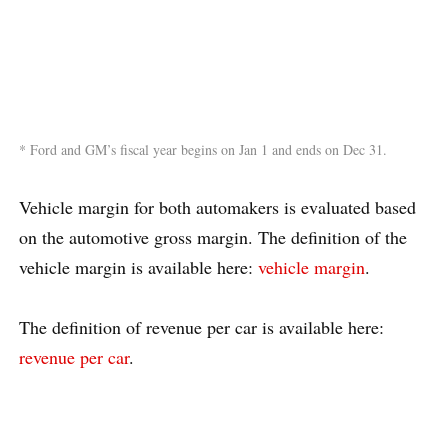
* Ford and GM’s fiscal year begins on Jan 1 and ends on Dec 31.
Vehicle margin for both automakers is evaluated based
on the automotive gross margin. The definition of the
vehicle margin is available here:
vehicle margin
.
The definition of revenue per car is available here:
revenue per car
.