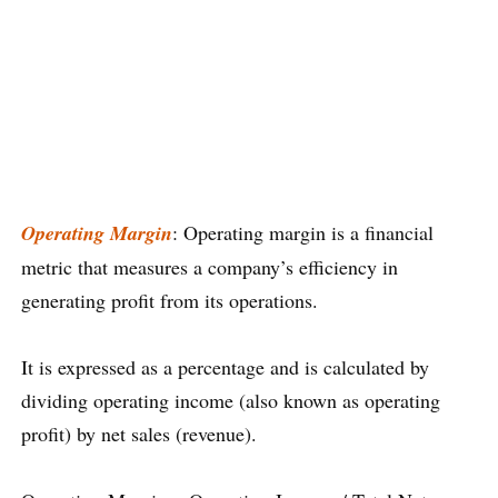
Operating Margin
: Operating margin is a financial
metric that measures a company’s efficiency in
generating profit from its operations.
It is expressed as a percentage and is calculated by
dividing operating income (also known as operating
profit) by net sales (revenue).