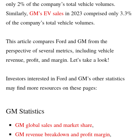
only 2% of the company’s total vehicle volumes.
Similarly,
GM’s EV sales
in 2023 comprised only 3.3%
of the company’s total vehicle volumes.
This article compares Ford and GM from the
perspective of several metrics, including vehicle
revenue, profit, and margin. Let’s take a look!
Investors interested in Ford and GM’s other statistics
may find more resources on these pages:
GM Statistics
GM global sales and market share
,
GM revenue breakdown and profit margin
,