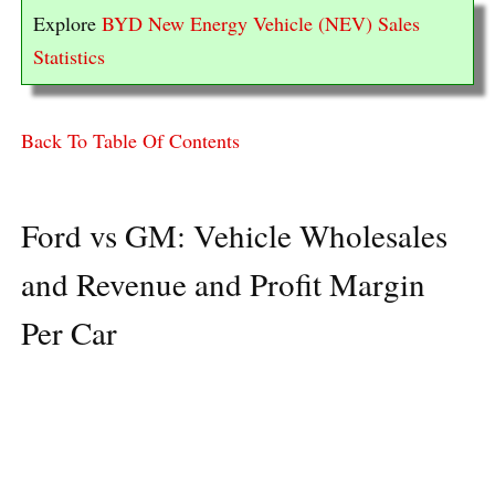
Explore
BYD New Energy Vehicle (NEV) Sales
Statistics
Back To Table Of Contents
Ford vs GM: Vehicle Wholesales
and Revenue and Profit Margin
Per Car