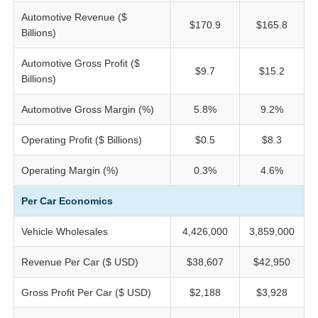
Automotive Revenue ($
$170.9
$165.8
Billions)
Automotive Gross Profit ($
$9.7
$15.2
Billions)
Automotive Gross Margin (%)
5.8%
9.2%
Operating Profit ($ Billions)
$0.5
$8.3
Operating Margin (%)
0.3%
4.6%
Per Car Economics
Vehicle Wholesales
4,426,000
3,859,000
Revenue Per Car ($ USD)
$38,607
$42,950
Gross Profit Per Car ($ USD)
$2,188
$3,928