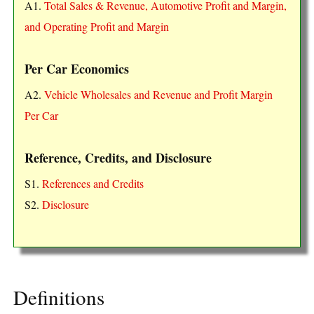
A1.
Total Sales & Revenue, Automotive Profit and Margin,
and Operating Profit and Margin
Per Car Economics
A2.
Vehicle Wholesales and Revenue and Profit Margin
Per Car
Reference, Credits, and Disclosure
S1.
References and Credits
S2.
Disclosure
Definitions