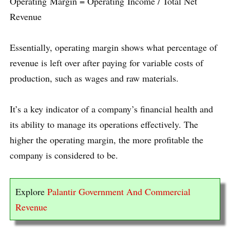
Operating Margin = Operating Income / Total Net
Revenue
Essentially, operating margin shows what percentage of
revenue is left over after paying for variable costs of
production, such as wages and raw materials.
It’s a key indicator of a company’s financial health and
its ability to manage its operations effectively. The
higher the operating margin, the more profitable the
company is considered to be.
Explore
Palantir Government And Commercial
Revenue