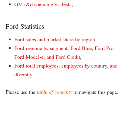
GM r&d spending vs Tesla
,
Ford Statistics
Ford sales and market share by region
,
Ford revenue by segment: Ford Blue, Ford Pro,
Ford Model-e, and Ford Credit
,
Ford total employees, employees by country, and
diversity
,
Please use the
table of contents
to navigate this page.