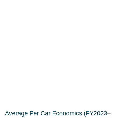
Average Per Car Economics (FY2023–