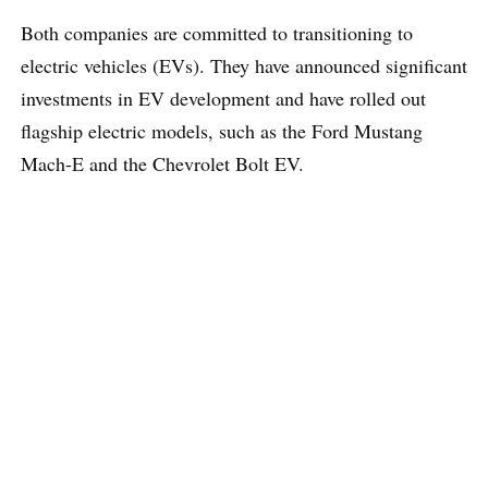
Both companies are committed to transitioning to
electric vehicles (EVs). They have announced significant
investments in EV development and have rolled out
flagship electric models, such as the Ford Mustang
Mach-E and the Chevrolet Bolt EV.