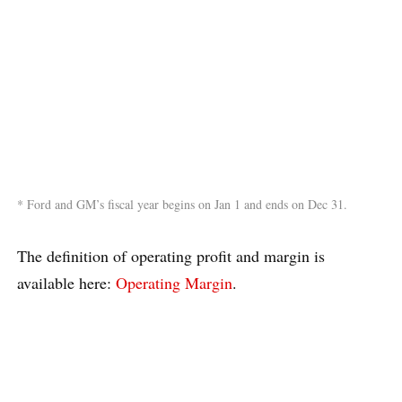
* Ford and GM’s fiscal year begins on Jan 1 and ends on Dec 31.
The definition of operating profit and margin is
available here:
Operating Margin
.