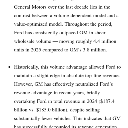
General Motors over the last decade lies in the
contrast between a volume-dependent model and a
value-optimized model. Throughout the period,
Ford has consistently outpaced GM in sheer
wholesale volume — moving roughly 4.4 million
units in 2025 compared to GM’s 3.8 million.
Historically, this volume advantage allowed Ford to
maintain a slight edge in absolute top-line revenue.
However, GM has effectively neutralized Ford’s
revenue advantage in recent years, briefly
overtaking Ford in total revenue in 2024 ($187.4
billion vs. $185.0 billion), despite selling
substantially fewer vehicles. This indicates that GM
has successfully decoupled its revenue generation