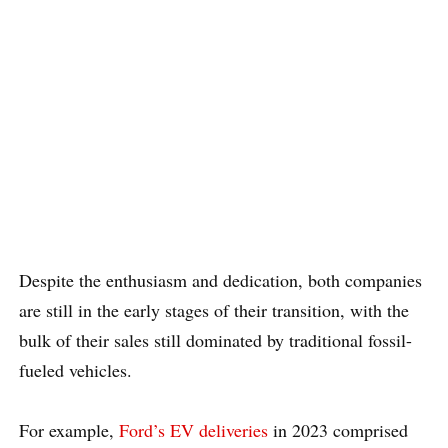
Despite the enthusiasm and dedication, both companies
are still in the early stages of their transition, with the
bulk of their sales still dominated by traditional fossil-
fueled vehicles.
For example,
Ford’s EV deliveries
in 2023 comprised