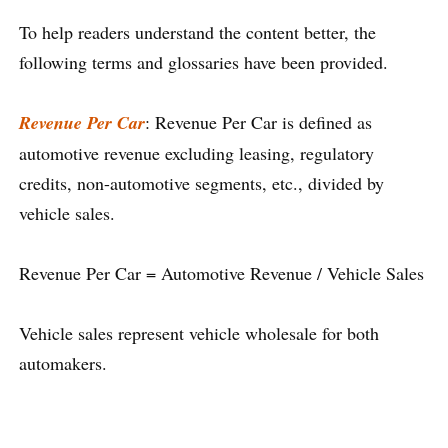
To help readers understand the content better, the
following terms and glossaries have been provided.
Revenue Per Car
: Revenue Per Car is defined as
automotive revenue excluding leasing, regulatory
credits, non-automotive segments, etc., divided by
vehicle sales.
Revenue Per Car = Automotive Revenue / Vehicle Sales
Vehicle sales represent vehicle wholesale for both
automakers.