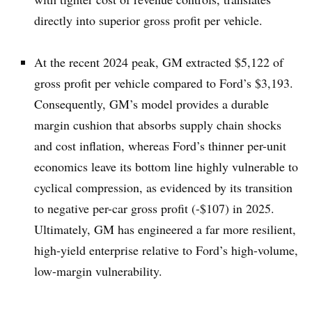
directly into superior gross profit per vehicle.
At the recent 2024 peak, GM extracted $5,122 of
gross profit per vehicle compared to Ford’s $3,193.
Consequently, GM’s model provides a durable
margin cushion that absorbs supply chain shocks
and cost inflation, whereas Ford’s thinner per-unit
economics leave its bottom line highly vulnerable to
cyclical compression, as evidenced by its transition
to negative per-car gross profit (-$107) in 2025.
Ultimately, GM has engineered a far more resilient,
high-yield enterprise relative to Ford’s high-volume,
low-margin vulnerability.