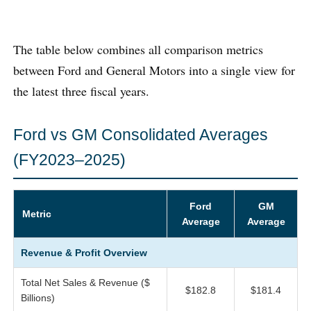
The table below combines all comparison metrics
between Ford and General Motors into a single view for
the latest three fiscal years.
Ford vs GM Consolidated Averages
(FY2023–2025)
Ford
GM
Metric
Average
Average
Revenue & Profit Overview
Total Net Sales & Revenue ($
$182.8
$181.4
Billions)