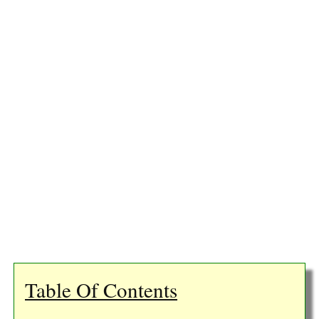
Table Of Contents