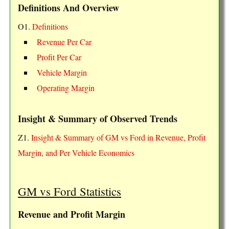
Definitions And Overview
O1.
Definitions
Revenue Per Car
Profit Per Car
Vehicle Margin
Operating Margin
Insight & Summary of Observed Trends
Z1.
Insight & Summary of GM vs Ford in Revenue, Profit
Margin, and Per Vehicle Economics
GM vs Ford Statistics
Revenue and Profit Margin