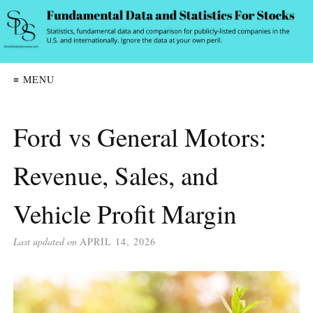
≡ MENU
Ford vs General Motors:
Revenue, Sales, and
Vehicle Profit Margin
Last updated on
APRIL 14, 2026