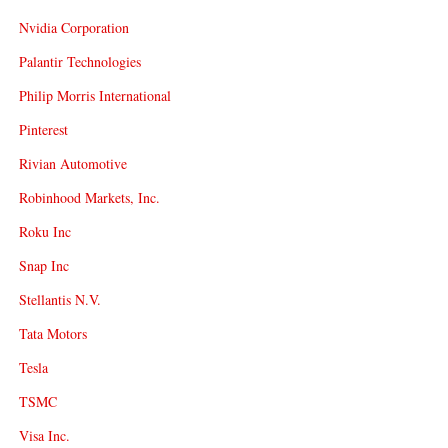
Nvidia Corporation
Palantir Technologies
Philip Morris International
Pinterest
Rivian Automotive
Robinhood Markets, Inc.
Roku Inc
Snap Inc
Stellantis N.V.
Tata Motors
Tesla
TSMC
Visa Inc.