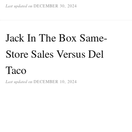
Last updated on
DECEMBER 30, 2024
Jack In The Box Same-
Store Sales Versus Del
Taco
Last updated on
DECEMBER 10, 2024