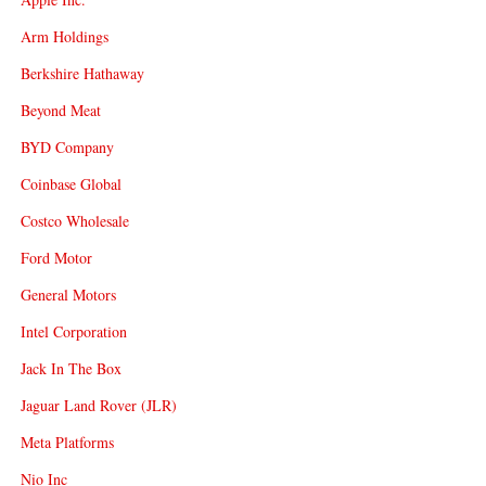
Arm Holdings
Berkshire Hathaway
Beyond Meat
BYD Company
Coinbase Global
Costco Wholesale
Ford Motor
General Motors
Intel Corporation
Jack In The Box
Jaguar Land Rover (JLR)
Meta Platforms
Nio Inc