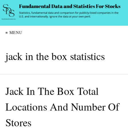
≡ MENU
jack in the box statistics
Jack In The Box Total
Locations And Number Of
Stores