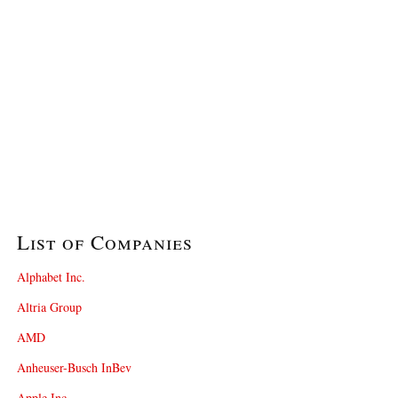
List of Companies
Alphabet Inc.
Altria Group
AMD
Anheuser-Busch InBev
Apple Inc.