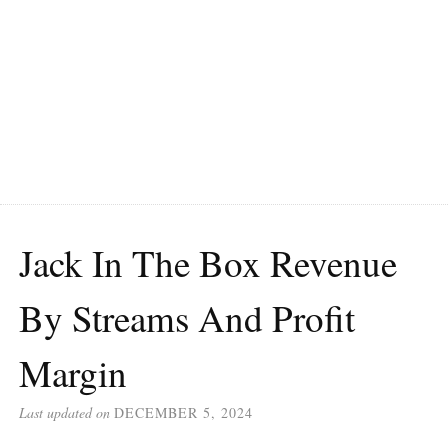
Jack In The Box Revenue
By Streams And Profit
Margin
Last updated on
DECEMBER 5, 2024