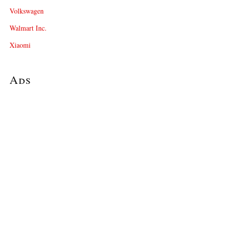
Volkswagen
Walmart Inc.
Xiaomi
Ads