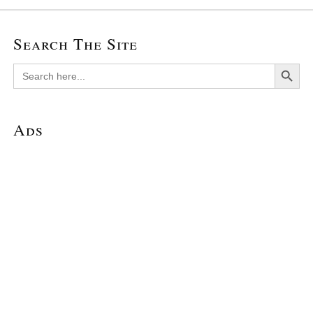
Search The Site
Search Button
Search
for:
Ads