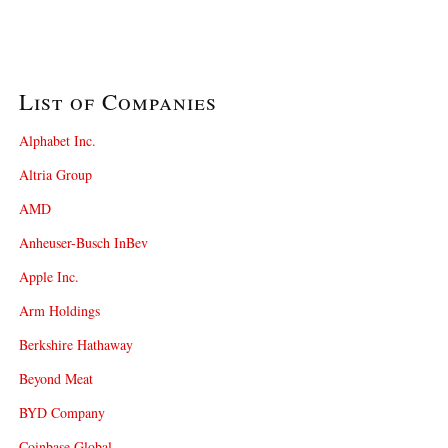
List of Companies
Alphabet Inc.
Altria Group
AMD
Anheuser-Busch InBev
Apple Inc.
Arm Holdings
Berkshire Hathaway
Beyond Meat
BYD Company
Coinbase Global