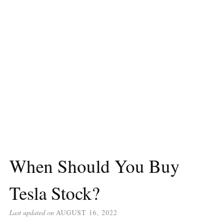
When Should You Buy
Tesla Stock?
Last updated on
AUGUST 16, 2022