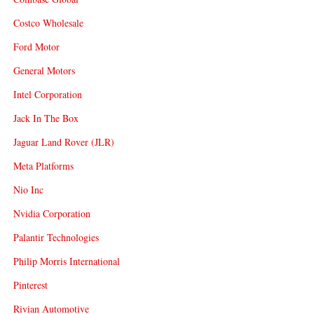
Costco Wholesale
Ford Motor
General Motors
Intel Corporation
Jack In The Box
Jaguar Land Rover (JLR)
Meta Platforms
Nio Inc
Nvidia Corporation
Palantir Technologies
Philip Morris International
Pinterest
Rivian Automotive