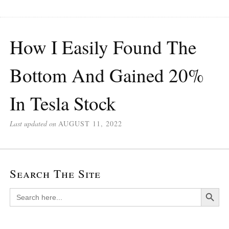
How I Easily Found The
Bottom And Gained 20%
In Tesla Stock
Last updated on
AUGUST 11, 2022
Search The Site
Search Button
Search
for: