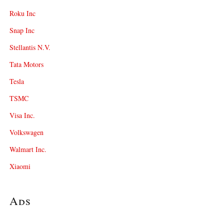
Roku Inc
Snap Inc
Stellantis N.V.
Tata Motors
Tesla
TSMC
Visa Inc.
Volkswagen
Walmart Inc.
Xiaomi
Ads