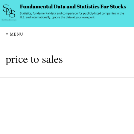
≡ MENU
price to sales