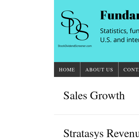
HOME
ABOUT US
CONT
Sales Growth
Stratasys Reve