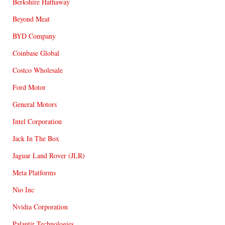
Berkshire Hathaway
Beyond Meat
BYD Company
Coinbase Global
Costco Wholesale
Ford Motor
General Motors
Intel Corporation
Jack In The Box
Jaguar Land Rover (JLR)
Meta Platforms
Nio Inc
Nvidia Corporation
Palantir Technologies