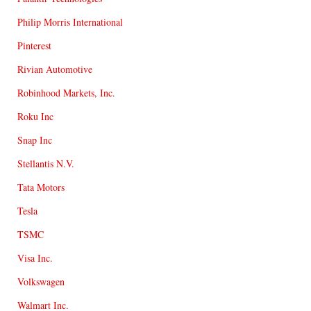
Philip Morris International
Pinterest
Rivian Automotive
Robinhood Markets, Inc.
Roku Inc
Snap Inc
Stellantis N.V.
Tata Motors
Tesla
TSMC
Visa Inc.
Volkswagen
Walmart Inc.