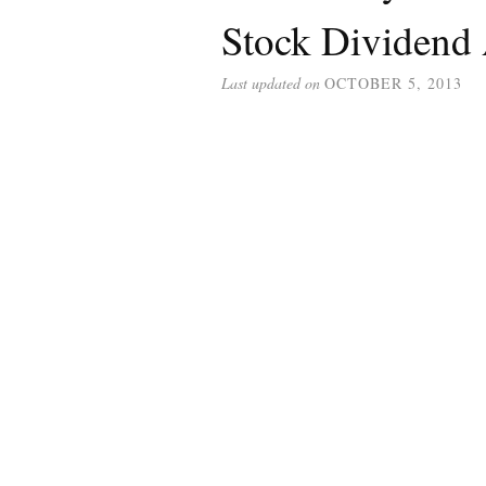
Stock Dividend 
Last updated on
OCTOBER 5, 2013