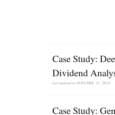
Case Study: De
Dividend Analys
Last updated on
JANUARY 11, 2014
Case Study: Ge