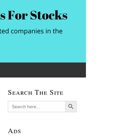
Search The Site
Search Button
Search
for:
Ads