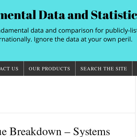
ACT US
OUR PRODUCTS
SEARCH THE SITE
nue Breakdown – Systems