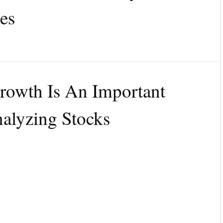
es
owth Is An Important
alyzing Stocks