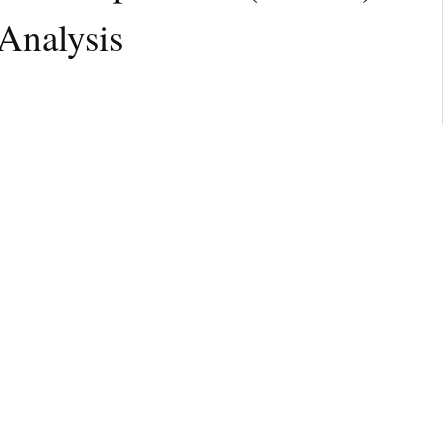
Analysis