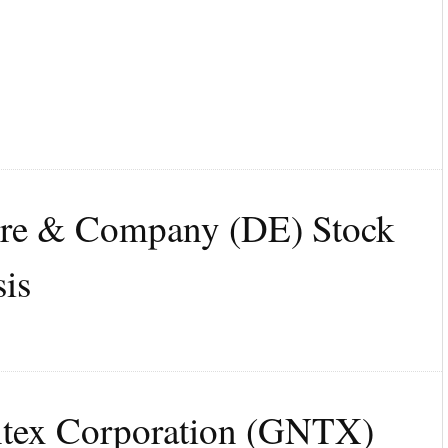
ere & Company (DE) Stock
is
ntex Corporation (GNTX)