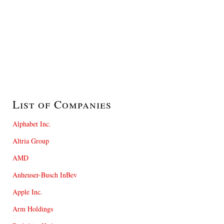
List of Companies
Alphabet Inc.
Altria Group
AMD
Anheuser-Busch InBev
Apple Inc.
Arm Holdings