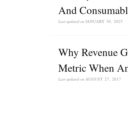
And Consumabl
Last updated on
JANUARY 30, 2025
Why Revenue Gr
Metric When An
Last updated on
AUGUST 27, 2017