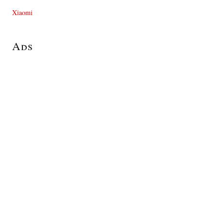
Xiaomi
Ads