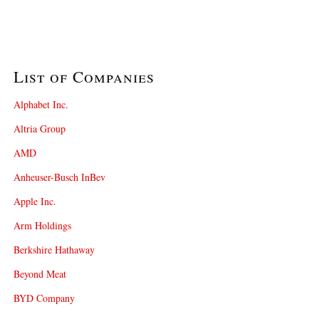
List of Companies
Alphabet Inc.
Altria Group
AMD
Anheuser-Busch InBev
Apple Inc.
Arm Holdings
Berkshire Hathaway
Beyond Meat
BYD Company