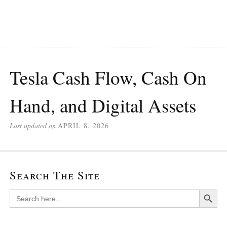
Tesla Cash Flow, Cash On
Hand, and Digital Assets
Last updated on
APRIL 8, 2026
Search The Site
Search Button
Search
for: