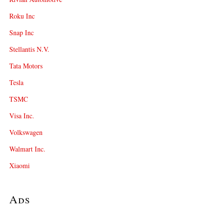
Roku Inc
Snap Inc
Stellantis N.V.
Tata Motors
Tesla
TSMC
Visa Inc.
Volkswagen
Walmart Inc.
Xiaomi
Ads