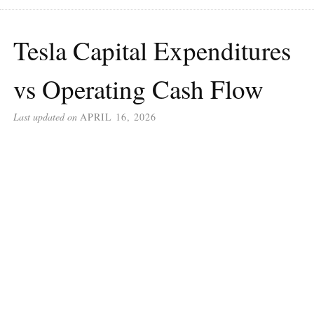
Tesla Capital Expenditures
vs Operating Cash Flow
Last updated on
APRIL 16, 2026