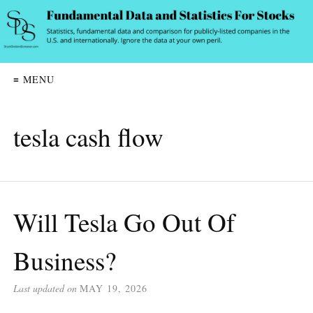
≡ MENU
tesla cash flow
Will Tesla Go Out Of
Business?
Last updated on
MAY 19, 2026