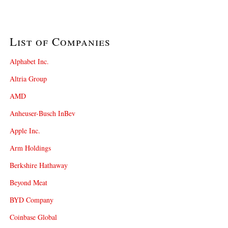
List of Companies
Alphabet Inc.
Altria Group
AMD
Anheuser-Busch InBev
Apple Inc.
Arm Holdings
Berkshire Hathaway
Beyond Meat
BYD Company
Coinbase Global