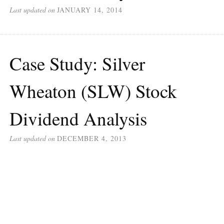
Last updated on
JANUARY 14, 2014
Case Study: Silver
Wheaton (SLW) Stock
Dividend Analysis
Last updated on
DECEMBER 4, 2013