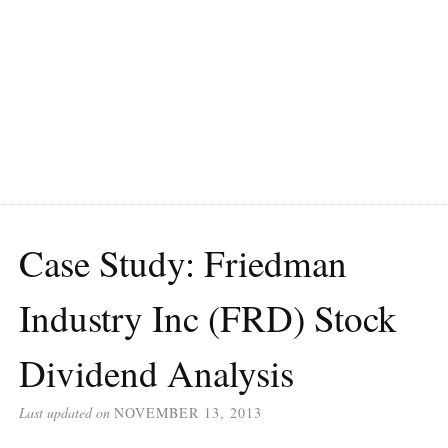
Case Study: Friedman
Industry Inc (FRD) Stock
Dividend Analysis
Last updated on
NOVEMBER 13, 2013