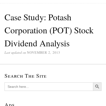
Case Study: Potash
Corporation (POT) Stock
Dividend Analysis
Last updated on
NOVEMBER 2, 2013
Search The Site
Search Button
Search
for:
Ads