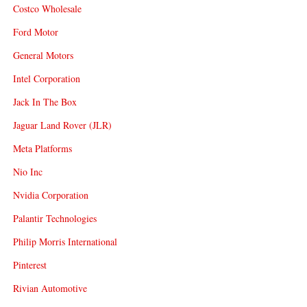
Costco Wholesale
Ford Motor
General Motors
Intel Corporation
Jack In The Box
Jaguar Land Rover (JLR)
Meta Platforms
Nio Inc
Nvidia Corporation
Palantir Technologies
Philip Morris International
Pinterest
Rivian Automotive