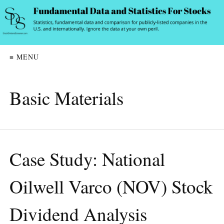
≡ MENU
Basic Materials
Case Study: National
Oilwell Varco (NOV) Stock
Dividend Analysis