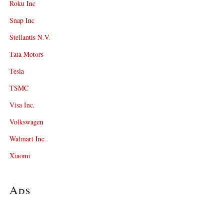
Roku Inc
Snap Inc
Stellantis N.V.
Tata Motors
Tesla
TSMC
Visa Inc.
Volkswagen
Walmart Inc.
Xiaomi
Ads