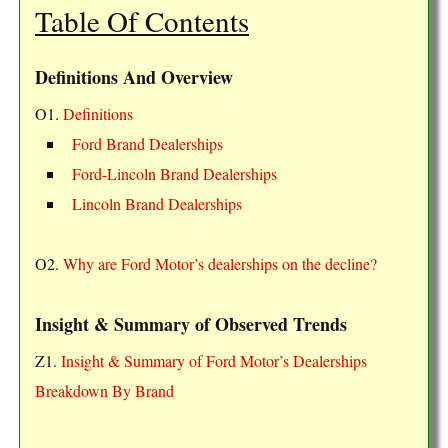
Table Of Contents
Definitions And Overview
O1.
Definitions
Ford Brand Dealerships
Ford-Lincoln Brand Dealerships
Lincoln Brand Dealerships
O2.
Why are Ford Motor’s dealerships on the decline?
Insight & Summary of Observed Trends
Z1.
Insight & Summary of Ford Motor’s Dealerships
Breakdown By Brand