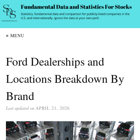
≡ MENU
Ford Dealerships and
Locations Breakdown By
Brand
Last updated on
APRIL 21, 2026