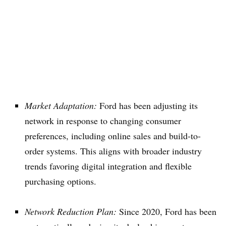
Market Adaptation:
Ford has been adjusting its
network in response to changing consumer
preferences, including online sales and build-to-
order systems. This aligns with broader industry
trends favoring digital integration and flexible
purchasing options.
Network Reduction Plan:
Since 2020, Ford has been