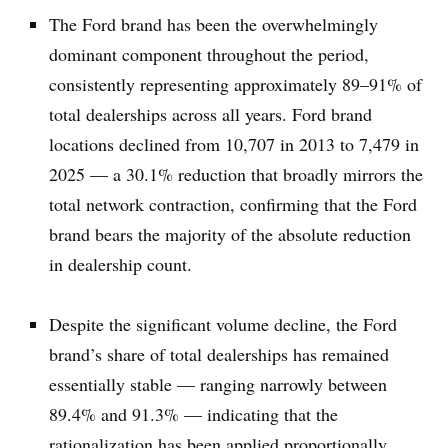
The Ford brand has been the overwhelmingly
dominant component throughout the period,
consistently representing approximately 89–91% of
total dealerships across all years. Ford brand
locations declined from 10,707 in 2013 to 7,479 in
2025 — a 30.1% reduction that broadly mirrors the
total network contraction, confirming that the Ford
brand bears the majority of the absolute reduction
in dealership count.
Despite the significant volume decline, the Ford
brand’s share of total dealerships has remained
essentially stable — ranging narrowly between
89.4% and 91.3% — indicating that the
rationalization has been applied proportionally