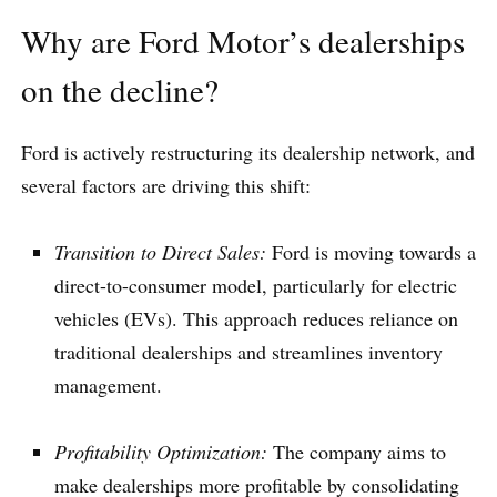
Why are Ford Motor’s dealerships
on the decline?
Ford is actively restructuring its dealership network, and
several factors are driving this shift:
Transition to Direct Sales:
Ford is moving towards a
direct-to-consumer model, particularly for electric
vehicles (EVs). This approach reduces reliance on
traditional dealerships and streamlines inventory
management.
Profitability Optimization:
The company aims to
make dealerships more profitable by consolidating