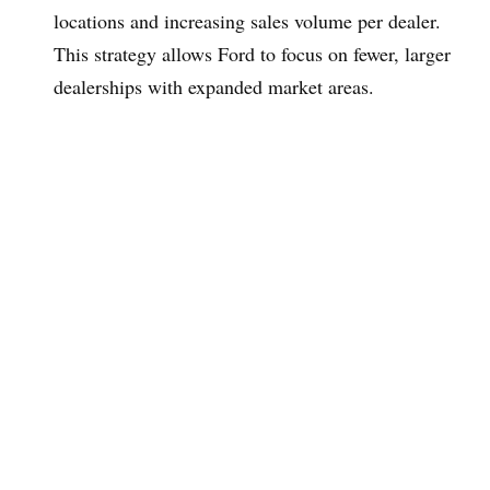
locations and increasing sales volume per dealer.
This strategy allows Ford to focus on fewer, larger
dealerships with expanded market areas.