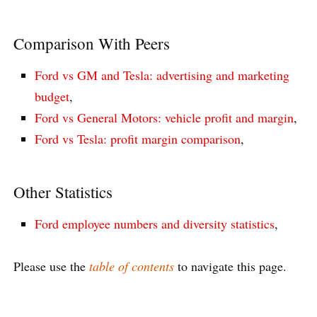
Comparison With Peers
Ford vs GM and Tesla: advertising and marketing
budget
,
Ford vs General Motors: vehicle profit and margin
,
Ford vs Tesla: profit margin comparison
,
Other Statistics
Ford employee numbers and diversity statistics
,
Please use the
table of contents
to navigate this page.