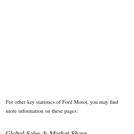
For other key statistics of Ford Motor, you may find
more information on these pages:
Global Sales & Market Share