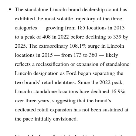
The standalone Lincoln brand dealership count has
exhibited the most volatile trajectory of the three
categories — growing from 185 locations in 2013
to a peak of 408 in 2022 before declining to 339 by
2025. The extraordinary 108.1% surge in Lincoln
locations in 2015 — from 173 to 360 — likely
reflects a reclassification or expansion of standalone
Lincoln designation as Ford began separating the
two brands’ retail identities. Since the 2022 peak,
Lincoln standalone locations have declined 16.9%
over three years, suggesting that the brand’s
dedicated retail expansion has not been sustained at
the pace initially envisioned.