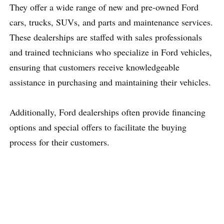
They offer a wide range of new and pre-owned Ford
cars, trucks, SUVs, and parts and maintenance services.
These dealerships are staffed with sales professionals
and trained technicians who specialize in Ford vehicles,
ensuring that customers receive knowledgeable
assistance in purchasing and maintaining their vehicles.
Additionally, Ford dealerships often provide financing
options and special offers to facilitate the buying
process for their customers.