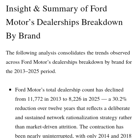
Insight & Summary of Ford
Motor’s Dealerships Breakdown
By Brand
The following analysis consolidates the trends observed
across Ford Motor’s dealerships breakdown by brand for
the 2013–2025 period.
Ford Motor’s total dealership count has declined
from 11,772 in 2013 to 8,226 in 2025 — a 30.2%
reduction over twelve years that reflects a deliberate
and sustained network rationalization strategy rather
than market-driven attrition. The contraction has
been nearly uninterrupted, with only 2014 and 2018