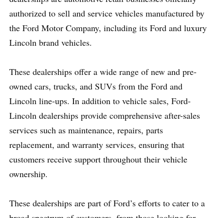
authorized to sell and service vehicles manufactured by
the Ford Motor Company, including its Ford and luxury
Lincoln brand vehicles.
These dealerships offer a wide range of new and pre-
owned cars, trucks, and SUVs from the Ford and
Lincoln line-ups. In addition to vehicle sales, Ford-
Lincoln dealerships provide comprehensive after-sales
services such as maintenance, repairs, parts
replacement, and warranty services, ensuring that
customers receive support throughout their vehicle
ownership.
These dealerships are part of Ford’s efforts to cater to a
broad spectrum of customers, from those looking for