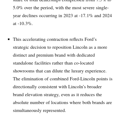
5.0% over the period, with the most severe single-
year declines occurring in 2023 at -17.1% and 2024
at -10.3%.
This accelerating contraction reflects Ford’s
strategic decision to reposition Lincoln as a more
distinct and premium brand with dedicated
standalone facilities rather than co-located
showrooms that can dilute the luxury experience.
The elimination of combined Ford-Lincoln points is
directionally consistent with Lincoln’s broader
brand elevation strategy, even as it reduces the
absolute number of locations where both brands are
simultaneously represented.