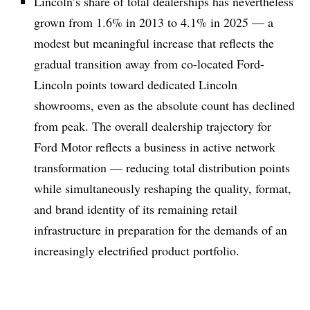
Lincoln’s share of total dealerships has nevertheless
grown from 1.6% in 2013 to 4.1% in 2025 — a
modest but meaningful increase that reflects the
gradual transition away from co-located Ford-
Lincoln points toward dedicated Lincoln
showrooms, even as the absolute count has declined
from peak. The overall dealership trajectory for
Ford Motor reflects a business in active network
transformation — reducing total distribution points
while simultaneously reshaping the quality, format,
and brand identity of its remaining retail
infrastructure in preparation for the demands of an
increasingly electrified product portfolio.