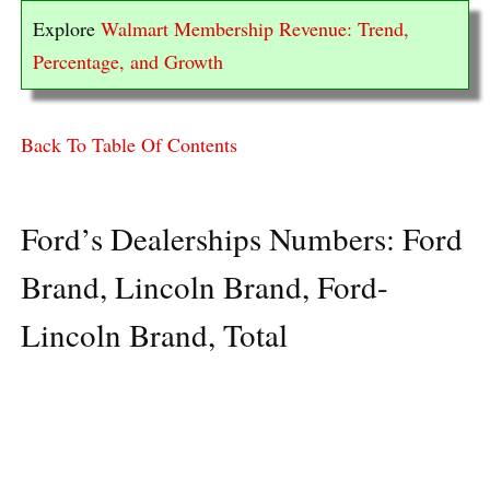
Explore
Walmart Membership Revenue: Trend,
Percentage, and Growth
Back To Table Of Contents
Ford’s Dealerships Numbers: Ford
Brand, Lincoln Brand, Ford-
Lincoln Brand, Total