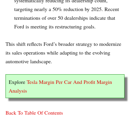
systematically reducing its dealership count,
targeting nearly a 50% reduction by 2025. Recent
terminations of over 50 dealerships indicate that
Ford is meeting its restructuring goals.
This shift reflects Ford’s broader strategy to modernize
its sales operations while adapting to the evolving
automotive landscape.
Explore
Tesla Margin Per Car And Profit Margin
Analysis
Back To Table Of Contents