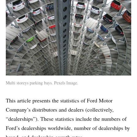
Multi storeys parking bays. Pexels Image.
This article presents the statistics of Ford Motor
Company’s distributors and dealers (collectively,
“dealerships”). These statistics include the numbers of
Ford’s dealerships worldwide, number of dealerships by