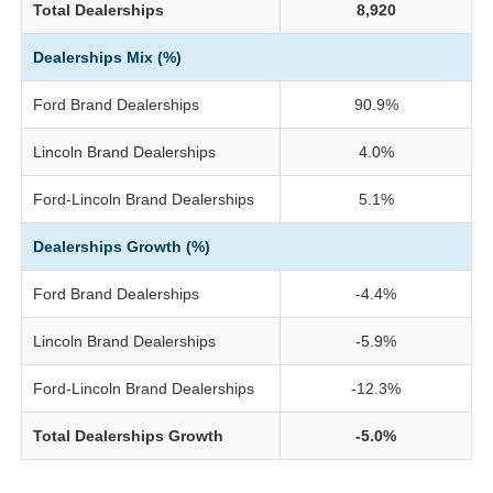
Total Dealerships
8,920
Dealerships Mix (%)
Ford Brand Dealerships
90.9%
Lincoln Brand Dealerships
4.0%
Ford-Lincoln Brand Dealerships
5.1%
Dealerships Growth (%)
Ford Brand Dealerships
-4.4%
Lincoln Brand Dealerships
-5.9%
Ford-Lincoln Brand Dealerships
-12.3%
Total Dealerships Growth
-5.0%