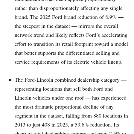
rather than disproportionately affecting any single
brand. The 2025 Ford brand reduction of 8.9% —
the steepest in the dataset — mirrors the overall
network trend and likely reflects Ford’s accelerating
effort to transition its retail footprint toward a model
that better supports the differentiated selling and
service requirements of its electric vehicle lineup.
The Ford-Lincoln combined dealership category —
representing locations that sell both Ford and
Lincoln vehicles under one roof — has experienced
the most dramatic proportional decline of any
segment in the dataset, falling from 880 locations in
2013 to just 408 in 2025, a 53.6% reduction. Its
share of total dealerships compressed from 7.5% to