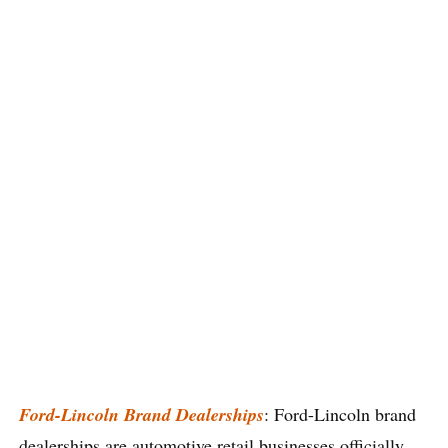
Ford-Lincoln Brand Dealerships
: Ford-Lincoln brand
dealerships are automotive retail businesses officially