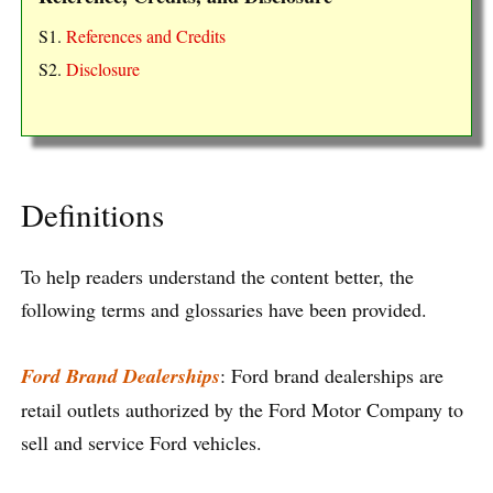
S1.
References and Credits
S2.
Disclosure
Definitions
To help readers understand the content better, the
following terms and glossaries have been provided.
Ford Brand Dealerships
: Ford brand dealerships are
retail outlets authorized by the Ford Motor Company to
sell and service Ford vehicles.