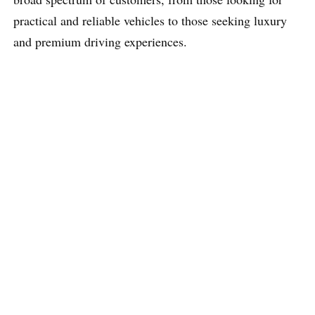
practical and reliable vehicles to those seeking luxury
and premium driving experiences.