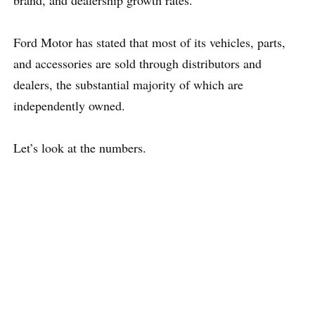
brand, and dealership growth rates.
Ford Motor has stated that most of its vehicles, parts,
and accessories are sold through distributors and
dealers, the substantial majority of which are
independently owned.
Let’s look at the numbers.