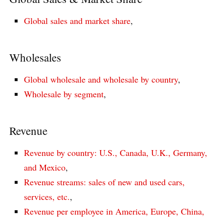
Global sales and market share
,
Wholesales
Global wholesale and wholesale by country
,
Wholesale by segment
,
Revenue
Revenue by country: U.S., Canada, U.K., Germany,
and Mexico
,
Revenue streams: sales of new and used cars,
services, etc.
,
Revenue per employee in America, Europe, China,