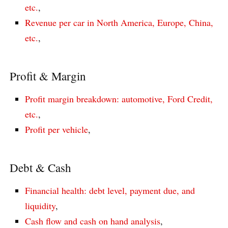
etc.
,
Revenue per car in North America, Europe, China,
etc.
,
Profit & Margin
Profit margin breakdown: automotive, Ford Credit,
etc.
,
Profit per vehicle
,
Debt & Cash
Financial health: debt level, payment due, and
liquidity
,
Cash flow and cash on hand analysis
,