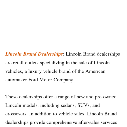
Lincoln Brand Dealerships
: Lincoln Brand dealerships
are retail outlets specializing in the sale of Lincoln
vehicles, a luxury vehicle brand of the American
automaker Ford Motor Company.
These dealerships offer a range of new and pre-owned
Lincoln models, including sedans, SUVs, and
crossovers. In addition to vehicle sales, Lincoln Brand
dealerships provide comprehensive after-sales services