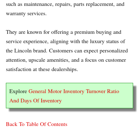
such as maintenance, repairs, parts replacement, and
warranty services.
They are known for offering a premium buying and
service experience, aligning with the luxury status of
the Lincoln brand. Customers can expect personalized
attention, upscale amenities, and a focus on customer
satisfaction at these dealerships.
Explore
General Motor Inventory Turnover Ratio
And Days Of Inventory
Back To Table Of Contents