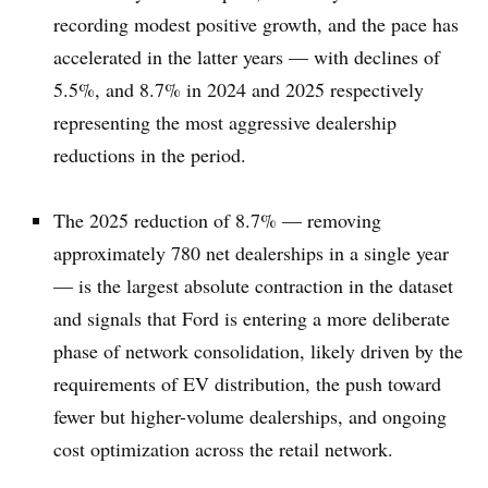
recording modest positive growth, and the pace has
accelerated in the latter years — with declines of
5.5%, and 8.7% in 2024 and 2025 respectively
representing the most aggressive dealership
reductions in the period.
The 2025 reduction of 8.7% — removing
approximately 780 net dealerships in a single year
— is the largest absolute contraction in the dataset
and signals that Ford is entering a more deliberate
phase of network consolidation, likely driven by the
requirements of EV distribution, the push toward
fewer but higher-volume dealerships, and ongoing
cost optimization across the retail network.