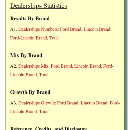
Dealerships Statistics
Results By Brand
A1.
Dealerships Numbers: Ford Brand, Lincoln Brand,
Ford-Lincoln Brand, Total
Mix By Brand
A2.
Dealerships Mix: Ford Brand, Lincoln Brand, Ford-
Lincoln Brand, Total
Growth By Brand
A3.
Dealerships Growth: Ford Brand, Lincoln Brand, Ford-
Lincoln Brand, Total
Reference, Credits, and Disclosure