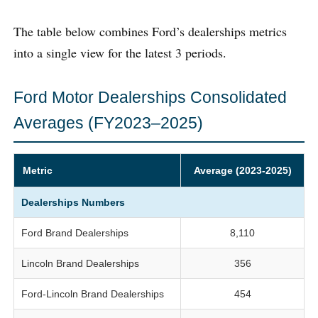
The table below combines Ford’s dealerships metrics
into a single view for the latest 3 periods.
Ford Motor Dealerships Consolidated
Averages (FY2023–2025)
Metric
Average (2023-2025)
Dealerships Numbers
Ford Brand Dealerships
8,110
Lincoln Brand Dealerships
356
Ford-Lincoln Brand Dealerships
454