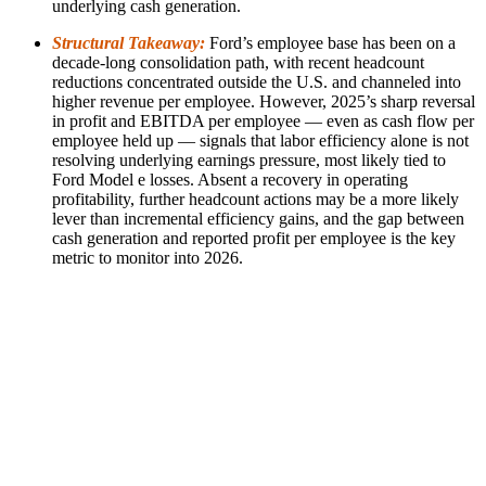
underlying cash generation.
Structural Takeaway:
Ford’s employee base has been on a
decade-long consolidation path, with recent headcount
reductions concentrated outside the U.S. and channeled into
higher revenue per employee. However, 2025’s sharp reversal
in profit and EBITDA per employee — even as cash flow per
employee held up — signals that labor efficiency alone is not
resolving underlying earnings pressure, most likely tied to
Ford Model e losses. Absent a recovery in operating
profitability, further headcount actions may be a more likely
lever than incremental efficiency gains, and the gap between
cash generation and reported profit per employee is the key
metric to monitor into 2026.