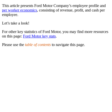
This article presents Ford Motor Company’s employee profile and
per worker economics
, consisting of revenue, profit, and cash per
employee.
Let’s take a look!
For other key statistics of Ford Motor, you may find more resources
on this page:
Ford Motor key stats
.
Please use the
table of contents
to navigate this page.