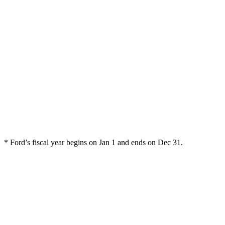
* Ford’s fiscal year begins on Jan 1 and ends on Dec 31.