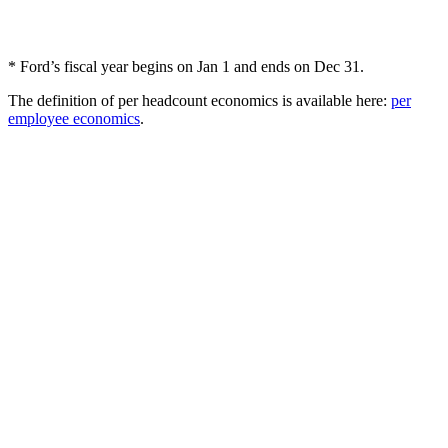
* Ford’s fiscal year begins on Jan 1 and ends on Dec 31.
The definition of per headcount economics is available here:
per
employee economics
.