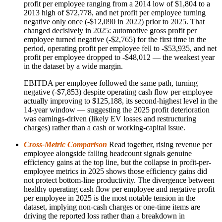
profit per employee ranging from a 2014 low of $1,804 to a
2013 high of $72,778, and net profit per employee turning
negative only once (-$12,090 in 2022) prior to 2025. That
changed decisively in 2025: automotive gross profit per
employee turned negative (-$2,765) for the first time in the
period, operating profit per employee fell to -$53,935, and net
profit per employee dropped to -$48,012 — the weakest year
in the dataset by a wide margin.
EBITDA per employee followed the same path, turning
negative (-$7,853) despite operating cash flow per employee
actually improving to $125,188, its second-highest level in the
14-year window — suggesting the 2025 profit deterioration
was earnings-driven (likely EV losses and restructuring
charges) rather than a cash or working-capital issue.
Cross-Metric Comparison
Read together, rising revenue per
employee alongside falling headcount signals genuine
efficiency gains at the top line, but the collapse in profit-per-
employee metrics in 2025 shows those efficiency gains did
not protect bottom-line productivity. The divergence between
healthy operating cash flow per employee and negative profit
per employee in 2025 is the most notable tension in the
dataset, implying non-cash charges or one-time items are
driving the reported loss rather than a breakdown in