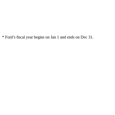
* Ford’s fiscal year begins on Jan 1 and ends on Dec 31.