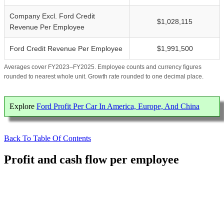
Company Excl. Ford Credit
$1,028,115
Revenue Per Employee
Ford Credit Revenue Per Employee
$1,991,500
Averages cover FY2023–FY2025. Employee counts and currency figures
rounded to nearest whole unit. Growth rate rounded to one decimal place.
Explore
Ford Profit Per Car In America, Europe, And China
Back To Table Of Contents
Profit and cash flow per employee