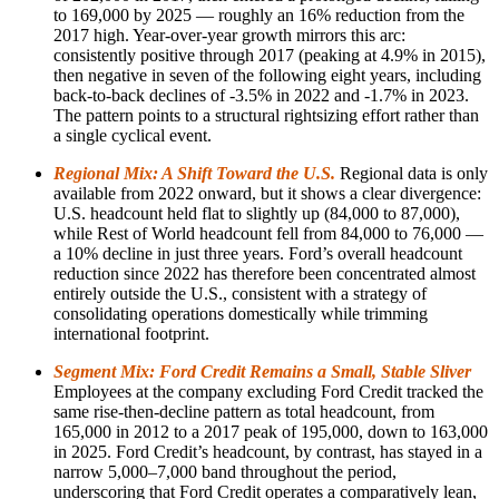
to 169,000 by 2025 — roughly an 16% reduction from the
2017 high. Year-over-year growth mirrors this arc:
consistently positive through 2017 (peaking at 4.9% in 2015),
then negative in seven of the following eight years, including
back-to-back declines of -3.5% in 2022 and -1.7% in 2023.
The pattern points to a structural rightsizing effort rather than
a single cyclical event.
Regional Mix: A Shift Toward the U.S.
Regional data is only
available from 2022 onward, but it shows a clear divergence:
U.S. headcount held flat to slightly up (84,000 to 87,000),
while Rest of World headcount fell from 84,000 to 76,000 —
a 10% decline in just three years. Ford’s overall headcount
reduction since 2022 has therefore been concentrated almost
entirely outside the U.S., consistent with a strategy of
consolidating operations domestically while trimming
international footprint.
Segment Mix: Ford Credit Remains a Small, Stable Sliver
Employees at the company excluding Ford Credit tracked the
same rise-then-decline pattern as total headcount, from
165,000 in 2012 to a 2017 peak of 195,000, down to 163,000
in 2025. Ford Credit’s headcount, by contrast, has stayed in a
narrow 5,000–7,000 band throughout the period,
underscoring that Ford Credit operates a comparatively lean,