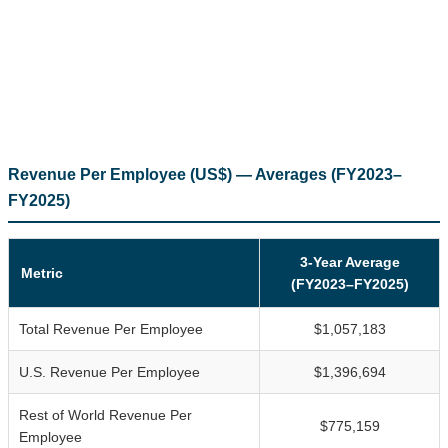
Revenue Per Employee (US$) — Averages (FY2023–
FY2025)
3-Year Average
Metric
(FY2023–FY2025)
Total Revenue Per Employee
$1,057,183
U.S. Revenue Per Employee
$1,396,694
Rest of World Revenue Per
$775,159
Employee