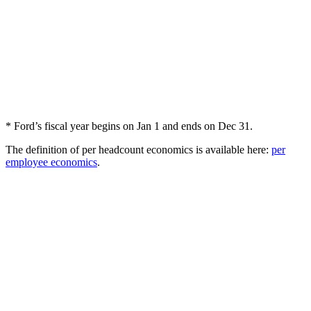
* Ford’s fiscal year begins on Jan 1 and ends on Dec 31.
The definition of per headcount economics is available here:
per
employee economics
.