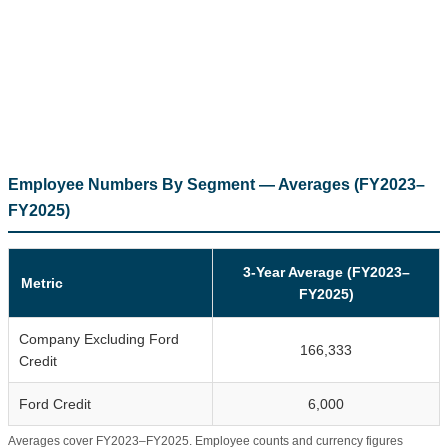
Employee Numbers By Segment — Averages (FY2023–
FY2025)
3-Year Average (FY2023–
Metric
FY2025)
Company Excluding Ford
166,333
Credit
Ford Credit
6,000
Averages cover FY2023–FY2025. Employee counts and currency figures