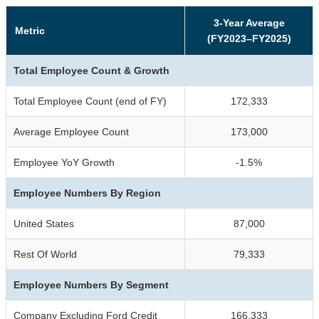
3-Year Average
Metric
(FY2023–FY2025)
Total Employee Count & Growth
Total Employee Count (end of FY)
172,333
Average Employee Count
173,000
Employee YoY Growth
-1.5%
Employee Numbers By Region
United States
87,000
Rest Of World
79,333
Employee Numbers By Segment
Company Excluding Ford Credit
166,333