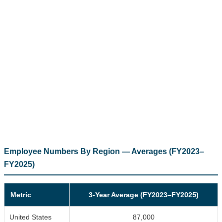
Employee Numbers By Region — Averages (FY2023–
FY2025)
Metric
3-Year Average (FY2023–FY2025)
United States
87,000