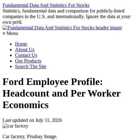
Fundamental Data And Statistics For Stocks
Statistics, fundamental data and comparison for publicly-listed
companies in the U.S. and internationally. Ignore the data at your
own peril.
≡ Menu
Home
About Us
Contact Us
Our Products
Search The Site
Ford Employee Profile:
Headcount and Per Worker
Economics
Last updated on
July 11, 2026
Car factory. Pixabay Image.