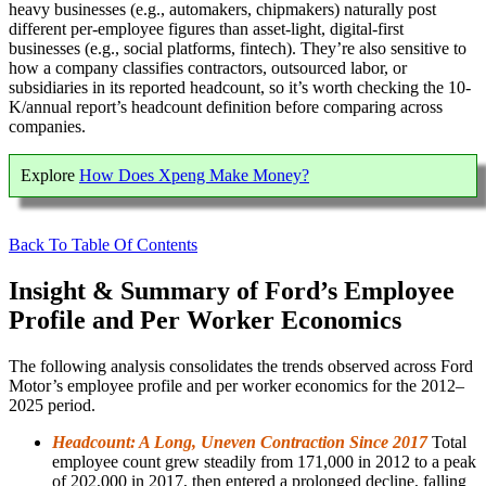
heavy businesses (e.g., automakers, chipmakers) naturally post
different per-employee figures than asset-light, digital-first
businesses (e.g., social platforms, fintech). They’re also sensitive to
how a company classifies contractors, outsourced labor, or
subsidiaries in its reported headcount, so it’s worth checking the 10-
K/annual report’s headcount definition before comparing across
companies.
Explore
How Does Xpeng Make Money?
Back To Table Of Contents
Insight & Summary of Ford’s Employee
Profile and Per Worker Economics
The following analysis consolidates the trends observed across Ford
Motor’s employee profile and per worker economics for the 2012–
2025 period.
Headcount: A Long, Uneven Contraction Since 2017
Total
employee count grew steadily from 171,000 in 2012 to a peak
of 202,000 in 2017, then entered a prolonged decline, falling