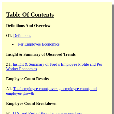
Table Of Contents
Definitions And Overview
O1.
Definitions
Per Employee Economics
Insight & Summary of Observed Trends
Z1.
Insight & Summary of Ford’s Employee Profile and Per
Worker Economics
Employee Count Results
A1.
Total employee count, average employee count, and
employee growth
Employee Count Breakdown
B1.
U.S. and Rest of World employee numbers