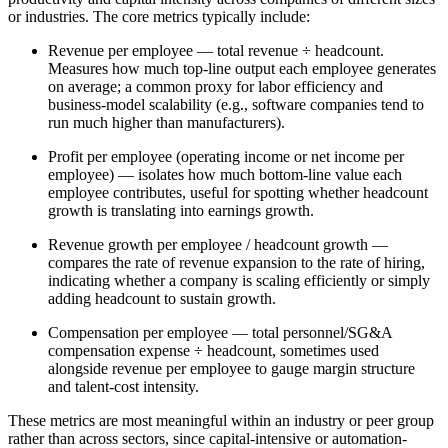
or industries. The core metrics typically include:
Revenue per employee — total revenue ÷ headcount.
Measures how much top-line output each employee generates
on average; a common proxy for labor efficiency and
business-model scalability (e.g., software companies tend to
run much higher than manufacturers).
Profit per employee (operating income or net income per
employee) — isolates how much bottom-line value each
employee contributes, useful for spotting whether headcount
growth is translating into earnings growth.
Revenue growth per employee / headcount growth —
compares the rate of revenue expansion to the rate of hiring,
indicating whether a company is scaling efficiently or simply
adding headcount to sustain growth.
Compensation per employee — total personnel/SG&A
compensation expense ÷ headcount, sometimes used
alongside revenue per employee to gauge margin structure
and talent-cost intensity.
These metrics are most meaningful within an industry or peer group
rather than across sectors, since capital-intensive or automation-