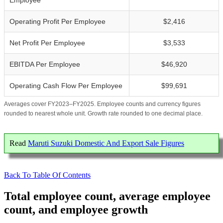
Employee
Operating Profit Per Employee
$2,416
Net Profit Per Employee
$3,533
EBITDA Per Employee
$46,920
Operating Cash Flow Per Employee
$99,691
Averages cover FY2023–FY2025. Employee counts and currency figures
rounded to nearest whole unit. Growth rate rounded to one decimal place.
Read
Maruti Suzuki Domestic And Export Sale Figures
Back To Table Of Contents
Total employee count, average employee
count, and employee growth