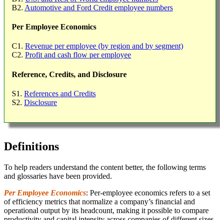
B2.
Automotive and Ford Credit employee numbers
Per Employee Economics
C1.
Revenue per employee (by region and by segment)
C2.
Profit and cash flow per employee
Reference, Credits, and Disclosure
S1.
References and Credits
S2.
Disclosure
Definitions
To help readers understand the content better, the following terms
and glossaries have been provided.
Per Employee Economics
: Per-employee economics refers to a set
of efficiency metrics that normalize a company’s financial and
operational output by its headcount, making it possible to compare
productivity and capital intensity across companies of different sizes