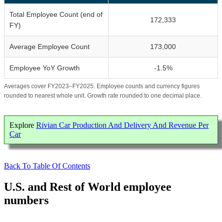
Total Employee Count (end of
172,333
FY)
Average Employee Count
173,000
Employee YoY Growth
-1.5%
Averages cover FY2023–FY2025. Employee counts and currency figures
rounded to nearest whole unit. Growth rate rounded to one decimal place.
Explore
Rivian Car Production And Delivery And Revenue Per
Car
Back To Table Of Contents
U.S. and Rest of World employee
numbers