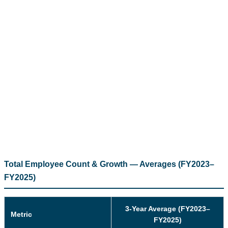
Total Employee Count & Growth — Averages (FY2023–
FY2025)
3-Year Average (FY2023–
Metric
FY2025)