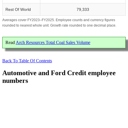
Rest Of World
79,333
Averages cover FY2023–FY2025. Employee counts and currency figures
rounded to nearest whole unit. Growth rate rounded to one decimal place.
Read
Arch Resources Total Coal Sales Volume
Back To Table Of Contents
Automotive and Ford Credit employee
numbers