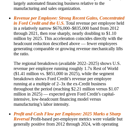
largely automated financing business relative to the
manufacturing and sales organization.
Revenue per Employee: Strong Recent Gains, Concentrated
in Ford Credit and the U.S.
Total revenue per employee held
in a relatively narrow $676,000–$835,000 band from 2012
through 2021, then rose sharply, nearly doubling to $1.10
million by 2025. This acceleration coincides directly with the
headcount reduction described above — fewer employees
generating comparable or growing revenue mechanically lifts
the ratio.
The regional breakdown (available 2022–2025) shows U.S.
revenue per employee running roughly 1.7x Rest of World
($1.41 million vs. $851,000 in 2025), while the segment
breakdown shows Ford Credit’s revenue per employee
running at a multiple of 2–3x the ex-Credit business
throughout the period (reaching $2.21 million versus $1.07
million in 2025) — expected given Ford Credit’s capital-
intensive, low-headcount financing model versus
manufacturing’s labor intensity.
Profit and Cash Flow per Employee: 2025 Marks a Sharp
Reversal
Profit-based per-employee metrics were volatile but
generally positive from 2012 through 2024, with operating