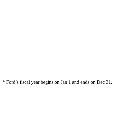
* Ford’s fiscal year begins on Jan 1 and ends on Dec 31.