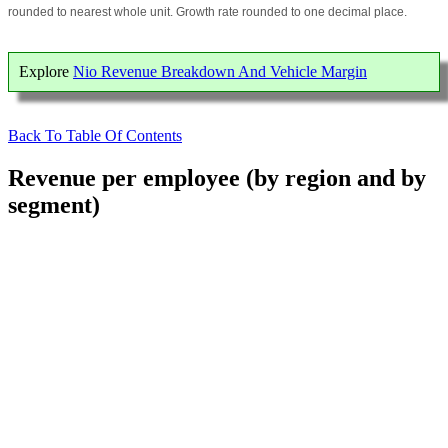
rounded to nearest whole unit. Growth rate rounded to one decimal place.
Explore
Nio Revenue Breakdown And Vehicle Margin
Back To Table Of Contents
Revenue per employee (by region and by
segment)