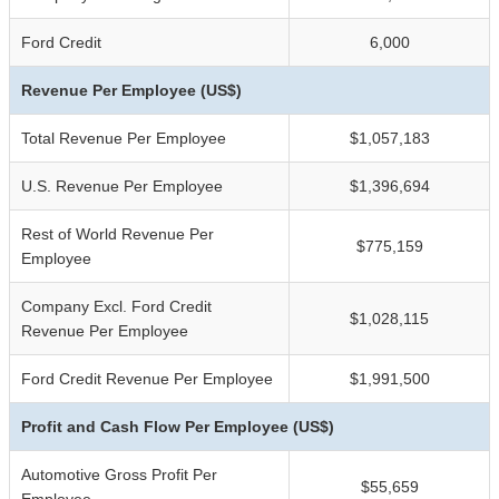
Ford Credit
6,000
Revenue Per Employee (US$)
Total Revenue Per Employee
$1,057,183
U.S. Revenue Per Employee
$1,396,694
Rest of World Revenue Per
$775,159
Employee
Company Excl. Ford Credit
$1,028,115
Revenue Per Employee
Ford Credit Revenue Per Employee
$1,991,500
Profit and Cash Flow Per Employee (US$)
Automotive Gross Profit Per
$55,659