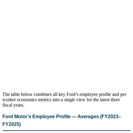
The table below combines all key Ford’s employee profile and per
worker economics metrics into a single view for the latest three
fiscal years.
Ford Motor’s Employee Profile — Averages (FY2023–
FY2025)