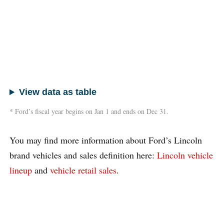
View data as table
* Ford’s fiscal year begins on Jan 1 and ends on Dec 31.
You may find more information about Ford’s Lincoln
brand vehicles and sales definition here:
Lincoln vehicle
lineup
and
vehicle retail sales
.