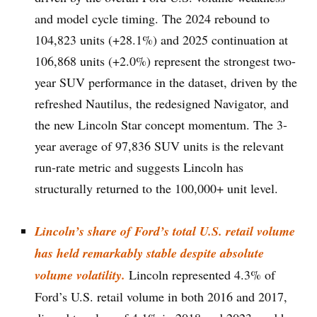
and model cycle timing. The 2024 rebound to
104,823 units (+28.1%) and 2025 continuation at
106,868 units (+2.0%) represent the strongest two-
year SUV performance in the dataset, driven by the
refreshed Nautilus, the redesigned Navigator, and
the new Lincoln Star concept momentum. The 3-
year average of 97,836 SUV units is the relevant
run-rate metric and suggests Lincoln has
structurally returned to the 100,000+ unit level.
Lincoln’s share of Ford’s total U.S. retail volume
has held remarkably stable despite absolute
volume volatility.
Lincoln represented 4.3% of
Ford’s U.S. retail volume in both 2016 and 2017,