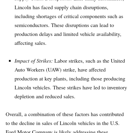
Lincoln has faced supply chain disruptions,
including shortages of critical components such as
semiconductors. These disruptions can lead to
production delays and limited vehicle availability,
affecting sales.
Impact of Strikes:
Labor strikes, such as the United
Auto Workers (UAW) strike, have affected
production at key plants, including those producing
Lincoln vehicles. These strikes have led to inventory
depletion and reduced sales.
Overall, a combination of these factors has contributed
to the decline in sales of Lincoln vehicles in the U.S.
Ford Motor Company is likely addressing these