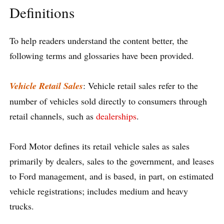
Definitions
To help readers understand the content better, the
following terms and glossaries have been provided.
Vehicle Retail Sales
: Vehicle retail sales refer to the
number of vehicles sold directly to consumers through
retail channels, such as
dealerships
.
Ford Motor defines its retail vehicle sales as sales
primarily by dealers, sales to the government, and leases
to Ford management, and is based, in part, on estimated
vehicle registrations; includes medium and heavy
trucks.