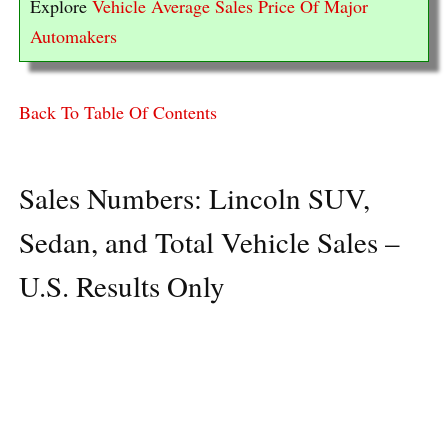
Explore
Vehicle Average Sales Price Of Major
Automakers
Back To Table Of Contents
Sales Numbers: Lincoln SUV,
Sedan, and Total Vehicle Sales –
U.S. Results Only