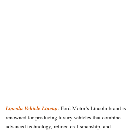
Lincoln Vehicle Lineup
: Ford Motor’s Lincoln brand is
renowned for producing luxury vehicles that combine
advanced technology, refined craftsmanship, and