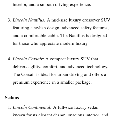
interior, and a smooth driving experience.
Lincoln Nautilus:
A mid-size luxury crossover SUV
featuring a stylish design, advanced safety features,
and a comfortable cabin. The Nautilus is designed
for those who appreciate modern luxury.
Lincoln Corsair:
A compact luxury SUV that
delivers agility, comfort, and advanced technology.
The Corsair is ideal for urban driving and offers a
premium experience in a smaller package.
Sedans
Lincoln Continental:
A full-size luxury sedan
known for its elegant design, spacious interior, and