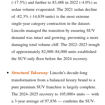
(-17.5%) and further to 83,486 in 2022 (-4.0%) as
sedan volume evaporated. The 2021 sedan decline
of -82.3% (-14,639 units) is the most extreme
single-year category contraction in the dataset.
Lincoln managed the transition by ensuring SUV
demand was intact and growing, preventing a more
damaging total volume cliff. The 2022–2023 trough
of approximately 82,000–84,000 units established
the SUV-only floor before the 2024 recovery.
Structural Takeaway:
Lincoln’s decade-long
transformation from a balanced luxury brand to a
pure premium SUV franchise is largely complete.
The 2024–2025 recovery to 105,000+ units — with
a 3-year average of 97,836 — confirms the SUV-