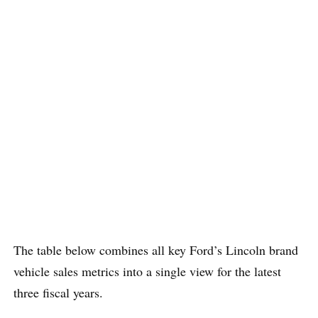
The table below combines all key Ford’s Lincoln brand
vehicle sales metrics into a single view for the latest
three fiscal years.