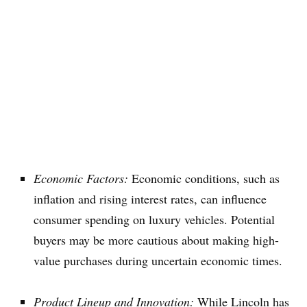
Economic Factors:
Economic conditions, such as
inflation and rising interest rates, can influence
consumer spending on luxury vehicles. Potential
buyers may be more cautious about making high-
value purchases during uncertain economic times.
Product Lineup and Innovation:
While Lincoln has