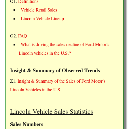
O1.
Definitions
Vehicle Retail Sales
Lincoln Vehicle Lineup
O2.
FAQ
What is driving the sales decline of Ford Motor’s
Lincoln vehicles in the U.S.?
Insight & Summary of Observed Trends
Z1.
Insight & Summary of the Sales of Ford Motor’s
Lincoln Vehicles in the U.S.
Lincoln Vehicle Sales Statistics
Sales Numbers