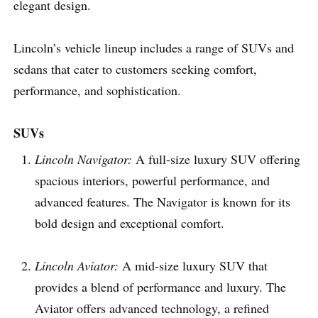
elegant design.
Lincoln’s vehicle lineup includes a range of SUVs and
sedans that cater to customers seeking comfort,
performance, and sophistication.
SUVs
Lincoln Navigator:
A full-size luxury SUV offering
spacious interiors, powerful performance, and
advanced features. The Navigator is known for its
bold design and exceptional comfort.
Lincoln Aviator:
A mid-size luxury SUV that
provides a blend of performance and luxury. The
Aviator offers advanced technology, a refined