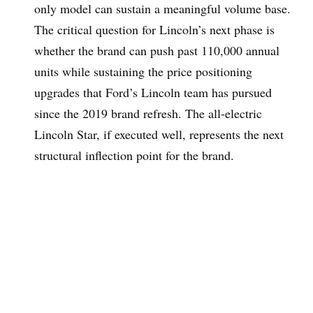
only model can sustain a meaningful volume base.
The critical question for Lincoln’s next phase is
whether the brand can push past 110,000 annual
units while sustaining the price positioning
upgrades that Ford’s Lincoln team has pursued
since the 2019 brand refresh. The all-electric
Lincoln Star, if executed well, represents the next
structural inflection point for the brand.