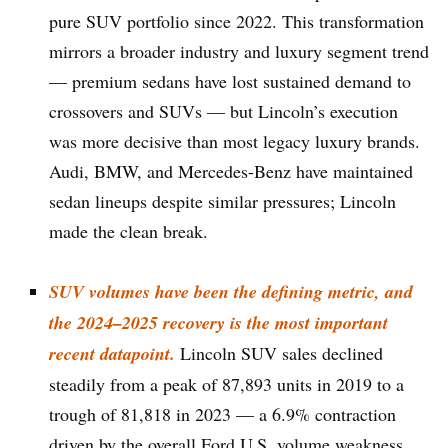
pure SUV portfolio since 2022. This transformation
mirrors a broader industry and luxury segment trend
— premium sedans have lost sustained demand to
crossovers and SUVs — but Lincoln’s execution
was more decisive than most legacy luxury brands.
Audi, BMW, and Mercedes-Benz have maintained
sedan lineups despite similar pressures; Lincoln
made the clean break.
SUV volumes have been the defining metric, and
the 2024–2025 recovery is the most important
recent datapoint.
Lincoln SUV sales declined
steadily from a peak of 87,893 units in 2019 to a
trough of 81,818 in 2023 — a 6.9% contraction
driven by the overall Ford U.S. volume weakness