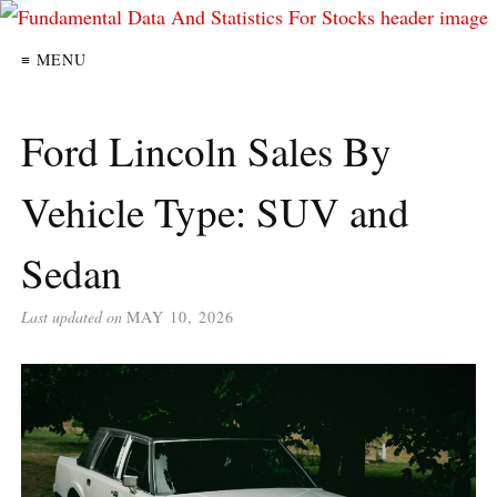
≡ MENU
Ford Lincoln Sales By
Vehicle Type: SUV and
Sedan
Last updated on
MAY 10, 2026