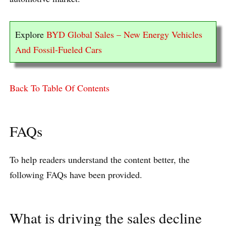
Explore
BYD Global Sales – New Energy Vehicles
And Fossil-Fueled Cars
Back To Table Of Contents
FAQs
To help readers understand the content better, the
following FAQs have been provided.
What is driving the sales decline