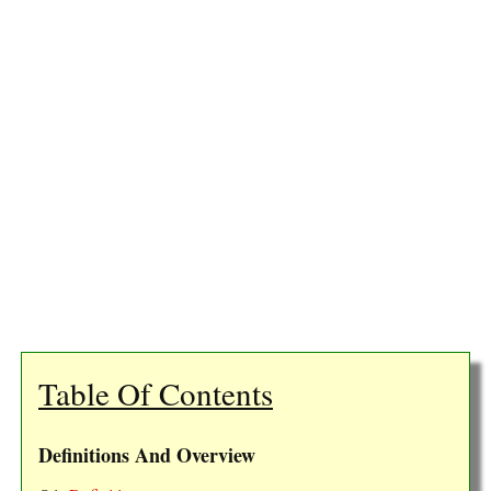
Table Of Contents
Definitions And Overview