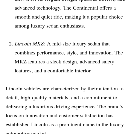
advanced technology. The Continental offers a
smooth and quiet ride, making it a popular choice
among luxury sedan enthusiasts.
Lincoln MKZ:
A mid-size luxury sedan that
combines performance, style, and innovation. The
MKZ features a sleek design, advanced safety
features, and a comfortable interior.
Lincoln vehicles are characterized by their attention to
detail, high-quality materials, and a commitment to
delivering a luxurious driving experience. The brand’s
focus on innovation and customer satisfaction has
established Lincoln as a prominent name in the luxury
automotive market.