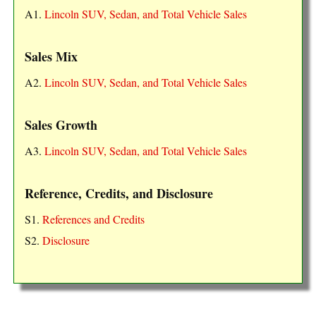
A1.
Lincoln SUV, Sedan, and Total Vehicle Sales
Sales Mix
A2.
Lincoln SUV, Sedan, and Total Vehicle Sales
Sales Growth
A3.
Lincoln SUV, Sedan, and Total Vehicle Sales
Reference, Credits, and Disclosure
S1.
References and Credits
S2.
Disclosure