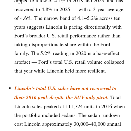
dipped to a low of 4.1% in 2018 and 2023, and has
recovered to 4.8% in 2025 — with a 3-year average
of 4.6%. The narrow band of 4.1–5.2% across ten
years suggests Lincoln is pacing directionally with
Ford’s broader U.S. retail performance rather than
taking disproportionate share within the Ford
family. The 5.2% reading in 2020 is a base-effect
artefact — Ford’s total U.S. retail volume collapsed
that year while Lincoln held more resilient.
Lincoln’s total U.S. sales have not recovered to
their 2016 peak despite the SUV-only pivot.
Total
Lincoln sales peaked at 111,724 units in 2016 when
the portfolio included sedans. The sedan rundown
cost Lincoln approximately 30,000–40,000 annual