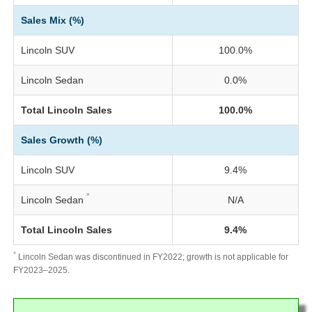
Sales Mix (%)
Lincoln SUV
100.0%
Lincoln Sedan
0.0%
Total Lincoln Sales
100.0%
Sales Growth (%)
Lincoln SUV
9.4%
*
Lincoln Sedan
N/A
Total Lincoln Sales
9.4%
*
Lincoln Sedan was discontinued in FY2022; growth is not applicable for
FY2023–2025.