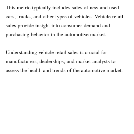
This metric typically includes sales of new and used
cars, trucks, and other types of vehicles. Vehicle retail
sales provide insight into consumer demand and
purchasing behavior in the automotive market.
Understanding vehicle retail sales is crucial for
manufacturers, dealerships, and market analysts to
assess the health and trends of the automotive market.