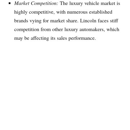
Market Competition:
The luxury vehicle market is
highly competitive, with numerous established
brands vying for market share. Lincoln faces stiff
competition from other luxury automakers, which
may be affecting its sales performance.