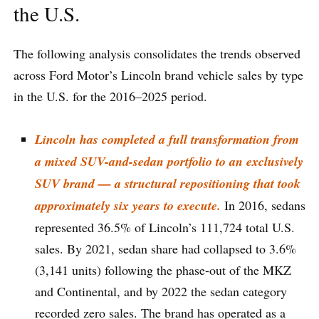
the U.S.
The following analysis consolidates the trends observed
across Ford Motor’s Lincoln brand vehicle sales by type
in the U.S. for the 2016–2025 period.
Lincoln has completed a full transformation from
a mixed SUV-and-sedan portfolio to an exclusively
SUV brand — a structural repositioning that took
approximately six years to execute.
In 2016, sedans
represented 36.5% of Lincoln’s 111,724 total U.S.
sales. By 2021, sedan share had collapsed to 3.6%
(3,141 units) following the phase-out of the MKZ
and Continental, and by 2022 the sedan category
recorded zero sales. The brand has operated as a