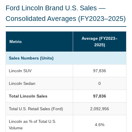
Ford Lincoln Brand U.S. Sales —
Consolidated Averages (FY2023–2025)
Average (FY2023–
Metric
2025)
Sales Numbers (Units)
Lincoln SUV
97,836
Lincoln Sedan
0
Total Lincoln Sales
97,836
Total U.S. Retail Sales (Ford)
2,092,956
Lincoln as % of Total U.S.
4.6%
Volume