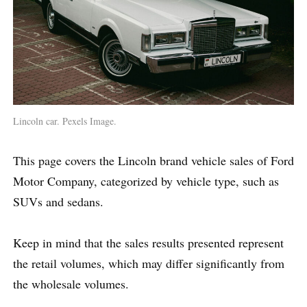
Lincoln car. Pexels Image.
This page covers the Lincoln brand vehicle sales of Ford
Motor Company, categorized by vehicle type, such as
SUVs and sedans.
Keep in mind that the sales results presented represent
the retail volumes, which may differ significantly from
the wholesale volumes.