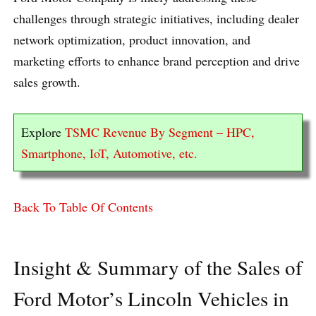
challenges through strategic initiatives, including dealer
network optimization, product innovation, and
marketing efforts to enhance brand perception and drive
sales growth.
Explore
TSMC Revenue By Segment – HPC,
Smartphone, IoT, Automotive, etc.
Back To Table Of Contents
Insight & Summary of the Sales of
Ford Motor’s Lincoln Vehicles in