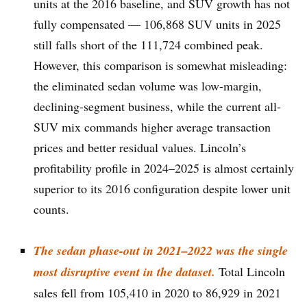
units at the 2016 baseline, and SUV growth has not
fully compensated — 106,868 SUV units in 2025
still falls short of the 111,724 combined peak.
However, this comparison is somewhat misleading:
the eliminated sedan volume was low-margin,
declining-segment business, while the current all-
SUV mix commands higher average transaction
prices and better residual values. Lincoln’s
profitability profile in 2024–2025 is almost certainly
superior to its 2016 configuration despite lower unit
counts.
The sedan phase-out in 2021–2022 was the single
most disruptive event in the dataset.
Total Lincoln
sales fell from 105,410 in 2020 to 86,929 in 2021