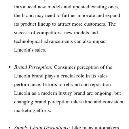
introduced new models and updated existing ones,
the brand may need to further innovate and expand
its product lineup to attract more customers. The
success of competitors’ new models and
technological advancements can also impact
Lincoln’s sales.
Brand Perception:
Consumer perception of the
Lincoln brand plays a crucial role in its sales
performance. Efforts to rebrand and reposition
Lincoln as a modern luxury brand are ongoing, but
changing brand perception takes time and consistent
marketing efforts.
Supply Chain Disruptions:
Like many automakers,