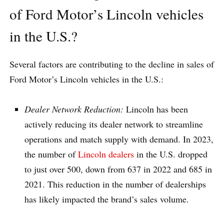
of Ford Motor’s Lincoln vehicles
in the U.S.?
Several factors are contributing to the decline in sales of
Ford Motor’s Lincoln vehicles in the U.S.:
Dealer Network Reduction:
Lincoln has been
actively reducing its dealer network to streamline
operations and match supply with demand. In 2023,
the number of
Lincoln dealers
in the U.S. dropped
to just over 500, down from 637 in 2022 and 685 in
2021. This reduction in the number of dealerships
has likely impacted the brand’s sales volume.