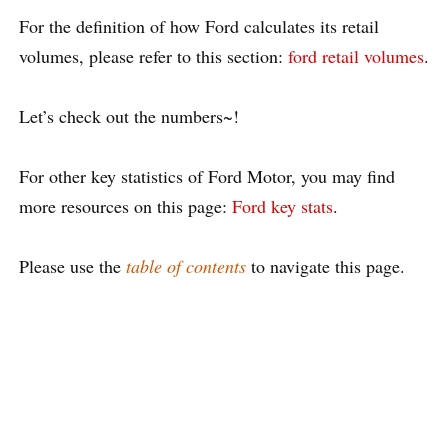
For the definition of how Ford calculates its retail
volumes, please refer to this section:
ford retail volumes
.
Let’s check out the numbers~!
For other key statistics of Ford Motor, you may find
more resources on this page:
Ford key stats
.
Please use the
table of contents
to navigate this page.