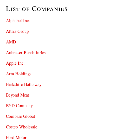
List of Companies
Alphabet Inc.
Altria Group
AMD
Anheuser-Busch InBev
Apple Inc.
Arm Holdings
Berkshire Hathaway
Beyond Meat
BYD Company
Coinbase Global
Costco Wholesale
Ford Motor