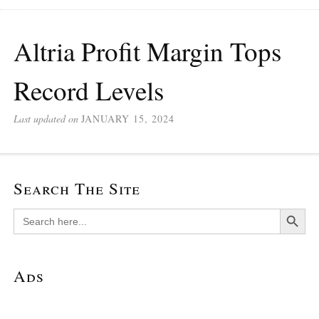
Altria Profit Margin Tops
Record Levels
Last updated on
JANUARY 15, 2024
Search The Site
Search Button
Search
for:
Ads