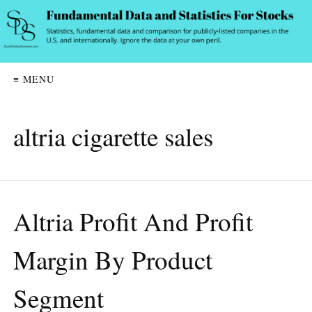
≡ MENU
altria cigarette sales
Altria Profit And Profit
Margin By Product
Segment