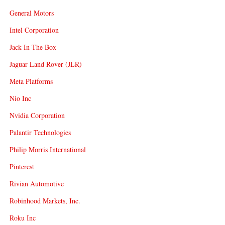
General Motors
Intel Corporation
Jack In The Box
Jaguar Land Rover (JLR)
Meta Platforms
Nio Inc
Nvidia Corporation
Palantir Technologies
Philip Morris International
Pinterest
Rivian Automotive
Robinhood Markets, Inc.
Roku Inc