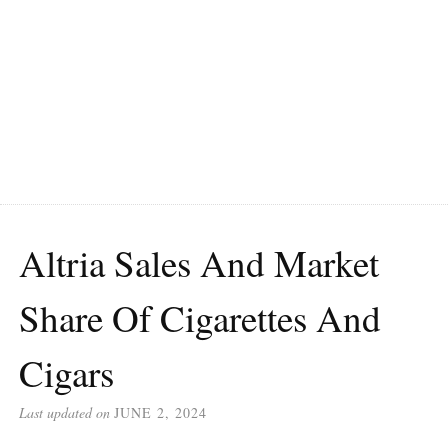
Altria Sales And Market
Share Of Cigarettes And
Cigars
Last updated on
JUNE 2, 2024