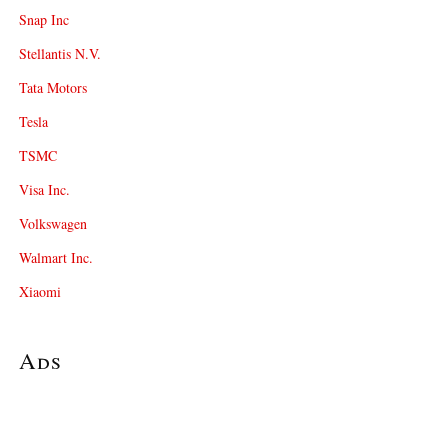
Snap Inc
Stellantis N.V.
Tata Motors
Tesla
TSMC
Visa Inc.
Volkswagen
Walmart Inc.
Xiaomi
Ads