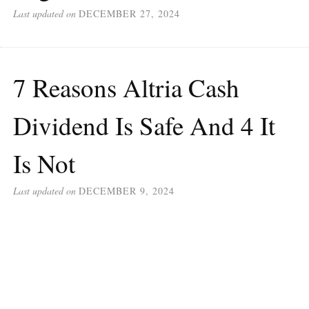
Last updated on
DECEMBER 27, 2024
7 Reasons Altria Cash
Dividend Is Safe And 4 It
Is Not
Last updated on
DECEMBER 9, 2024