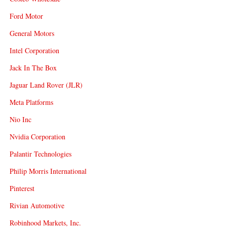
Ford Motor
General Motors
Intel Corporation
Jack In The Box
Jaguar Land Rover (JLR)
Meta Platforms
Nio Inc
Nvidia Corporation
Palantir Technologies
Philip Morris International
Pinterest
Rivian Automotive
Robinhood Markets, Inc.