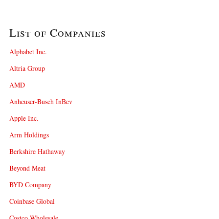
List of Companies
Alphabet Inc.
Altria Group
AMD
Anheuser-Busch InBev
Apple Inc.
Arm Holdings
Berkshire Hathaway
Beyond Meat
BYD Company
Coinbase Global
Costco Wholesale