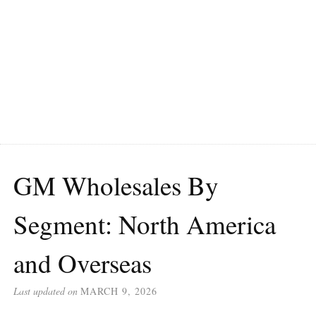
GM Wholesales By
Segment: North America
and Overseas
Last updated on
MARCH 9, 2026