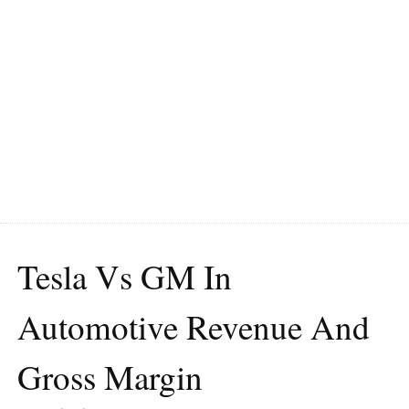
Tesla Vs GM In
Automotive Revenue And
Gross Margin