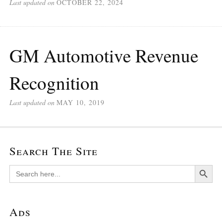
Last updated on
OCTOBER 22, 2024
GM Automotive Revenue
Recognition
Last updated on
MAY 10, 2019
Search The Site
Search Button
Search
for:
Ads