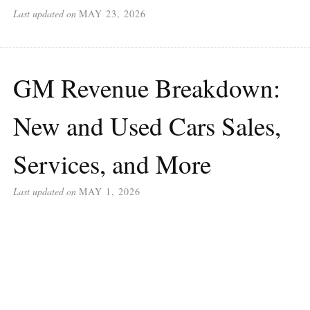
Last updated on
MAY 23, 2026
GM Revenue Breakdown:
New and Used Cars Sales,
Services, and More
Last updated on
MAY 1, 2026