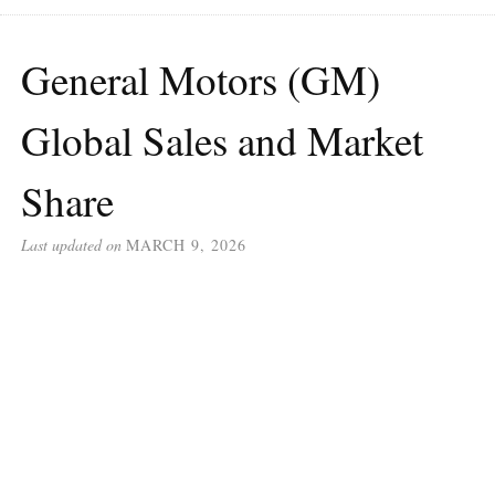
General Motors (GM)
Global Sales and Market
Share
Last updated on
MARCH 9, 2026