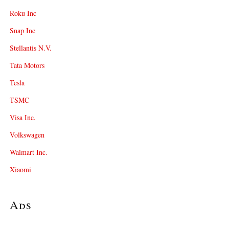
Roku Inc
Snap Inc
Stellantis N.V.
Tata Motors
Tesla
TSMC
Visa Inc.
Volkswagen
Walmart Inc.
Xiaomi
Ads