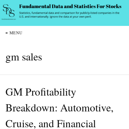
≡ MENU
gm sales
GM Profitability
Breakdown: Automotive,
Cruise, and Financial