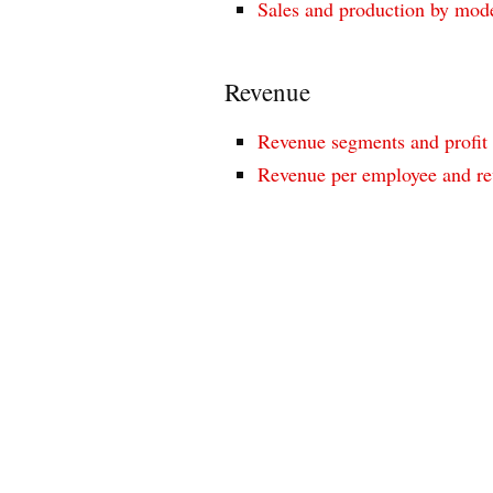
Sales and production by mod
Revenue
Revenue segments and profit
Revenue per employee and re