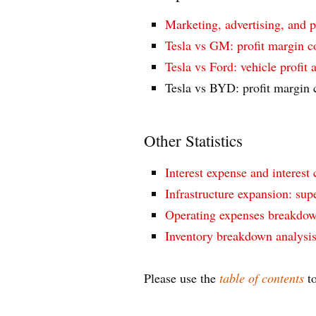
Marketing, advertising, and 
Tesla vs GM: profit margin 
Tesla vs Ford: vehicle profit
Tesla vs BYD: profit margin
Other Statistics
Interest expense and interest 
Infrastructure expansion: supe
Operating expenses breakdow
Inventory breakdown analysi
Please use the
table of contents
to