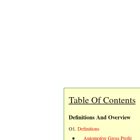
Table Of Contents
Definitions And Overview
O1.
Definitions
Automotive Gross Profit