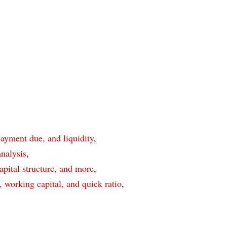
payment due, and liquidity
,
nalysis
,
apital structure, and more
,
, working capital, and quick ratio
,