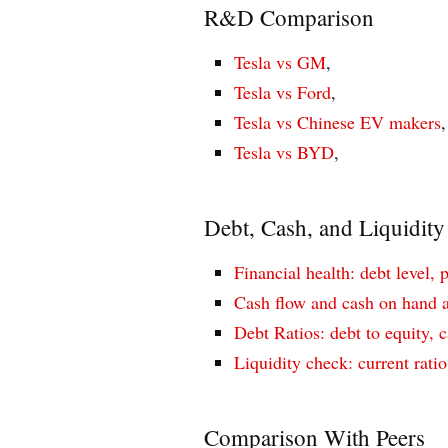
R&D Comparison
Tesla vs GM
,
Tesla vs Ford
,
Tesla vs Chinese EV makers
,
Tesla vs BYD
,
Debt, Cash, and Liquidity
Financial health: debt level, 
Cash flow and cash on hand a
Debt Ratios: debt to equity, c
Liquidity check: current ratio
Comparison With Peers