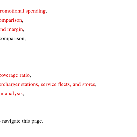
promotional spending
,
comparison
,
 and margin
,
 comparison,
coverage ratio
,
rcharger stations, service fleets, and stores
,
n analysis
,
s
 navigate this page.