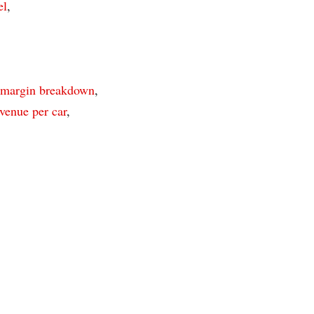
el
,
 margin breakdown
,
venue per car
,