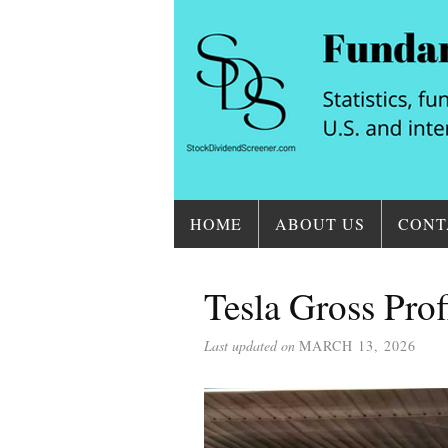
HOME
ABOUT US
CONT
Tesla Gross Prof
Last updated on
MARCH 13, 2026