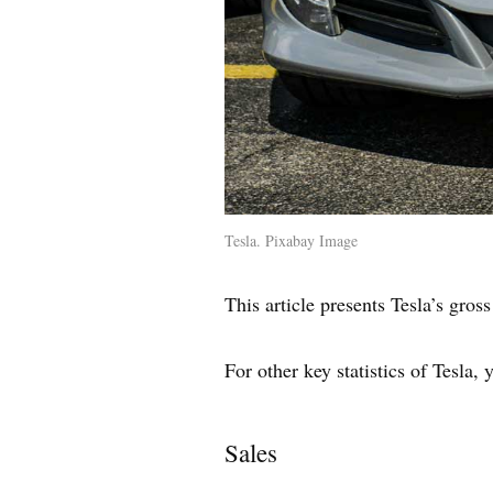
Tesla. Pixabay Image
This article presents Tesla’s gross
For other key statistics of Tesla,
Sales