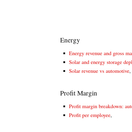
Energy
Energy revenue and gross ma
Solar and energy storage de
Solar revenue vs automotive
,
Profit Margin
Profit margin breakdown: aut
Profit per employee
,