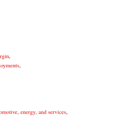
rgin
,
ployments
,
omotive, energy, and services
,