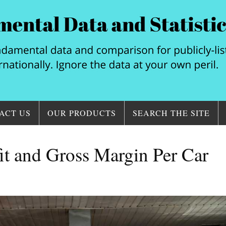
ACT US
OUR PRODUCTS
SEARCH THE SITE
it and Gross Margin Per Car