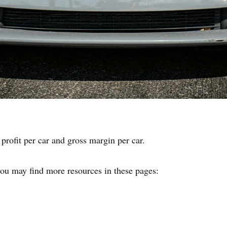
 profit per car and gross margin per car.
 you may find more resources in these pages: