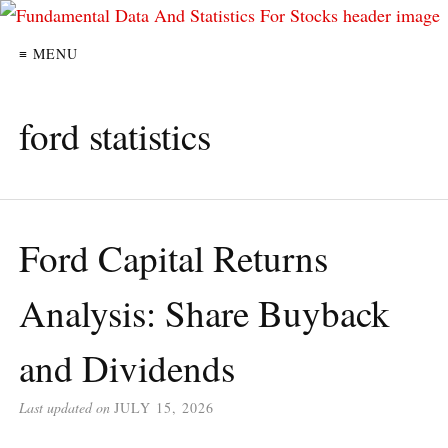
≡ MENU
ford statistics
Ford Capital Returns
Analysis: Share Buyback
and Dividends
Last updated on
JULY 15, 2026