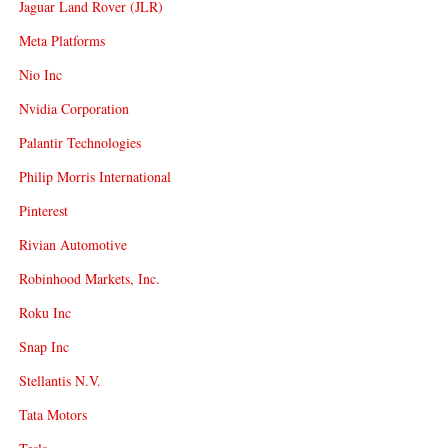
Jaguar Land Rover (JLR)
Meta Platforms
Nio Inc
Nvidia Corporation
Palantir Technologies
Philip Morris International
Pinterest
Rivian Automotive
Robinhood Markets, Inc.
Roku Inc
Snap Inc
Stellantis N.V.
Tata Motors