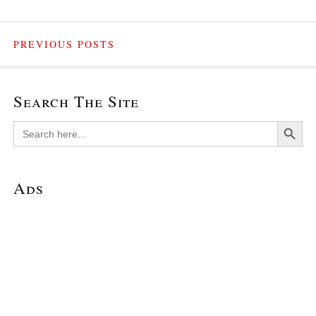
PREVIOUS POSTS
Search The Site
Search Button
Search
for:
Ads