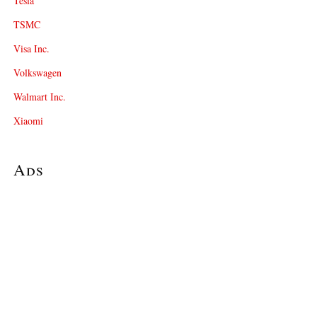
Tesla
TSMC
Visa Inc.
Volkswagen
Walmart Inc.
Xiaomi
Ads