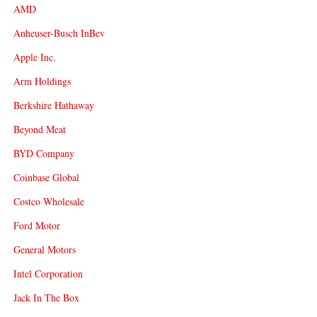
AMD
Anheuser-Busch InBev
Apple Inc.
Arm Holdings
Berkshire Hathaway
Beyond Meat
BYD Company
Coinbase Global
Costco Wholesale
Ford Motor
General Motors
Intel Corporation
Jack In The Box