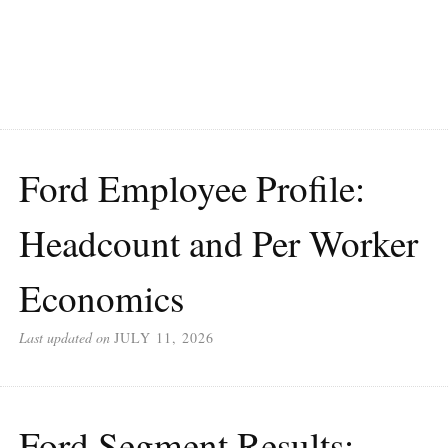
Ford Employee Profile:
Headcount and Per Worker
Economics
Last updated on
JULY 11, 2026
Ford Segment Results: