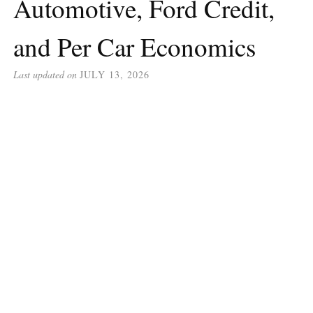
Automotive, Ford Credit,
and Per Car Economics
Last updated on
JULY 13, 2026