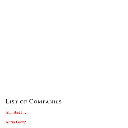
List of Companies
Alphabet Inc.
Altria Group