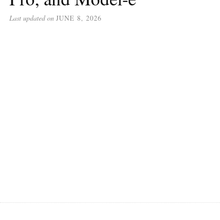
Last updated on
JUNE 8, 2026