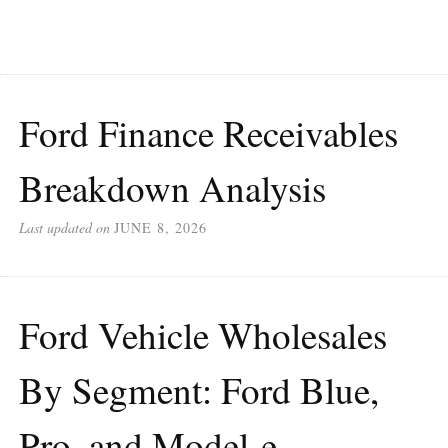
Ford Finance Receivables
Breakdown Analysis
Last updated on
JUNE 8, 2026
Ford Vehicle Wholesales
By Segment: Ford Blue,
Pro, and Model-e