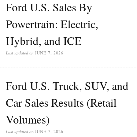
Ford U.S. Sales By
Powertrain: Electric,
Hybrid, and ICE
Last updated on
JUNE 7, 2026
Ford U.S. Truck, SUV, and
Car Sales Results (Retail
Volumes)
Last updated on
JUNE 7, 2026