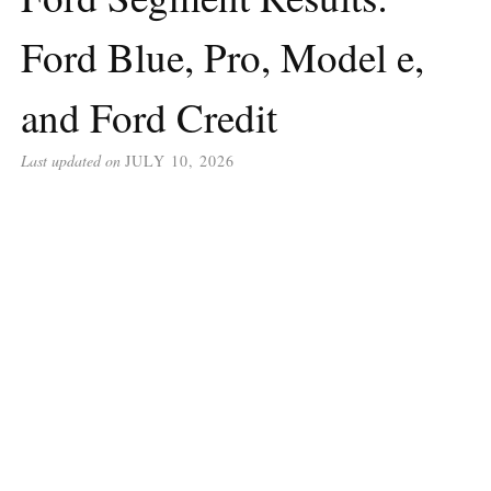
Ford Blue, Pro, Model e,
and Ford Credit
Last updated on
JULY 10, 2026