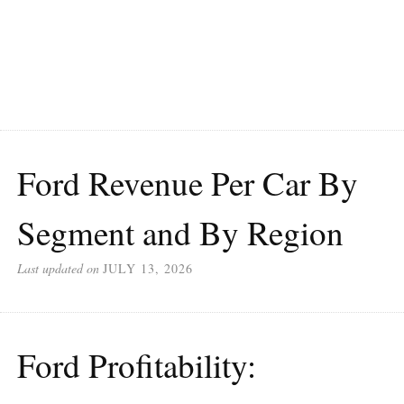
Ford Revenue Per Car By
Segment and By Region
Last updated on
JULY 13, 2026
Ford Profitability: