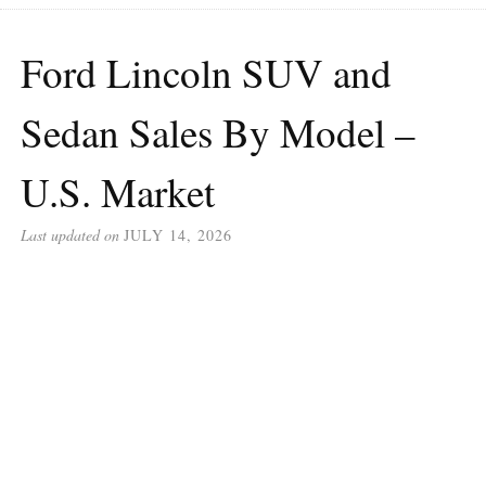
Ford Lincoln SUV and
Sedan Sales By Model –
U.S. Market
Last updated on
JULY 14, 2026