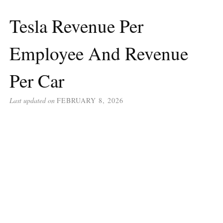
Tesla Revenue Per
Employee And Revenue
Per Car
Last updated on
FEBRUARY 8, 2026