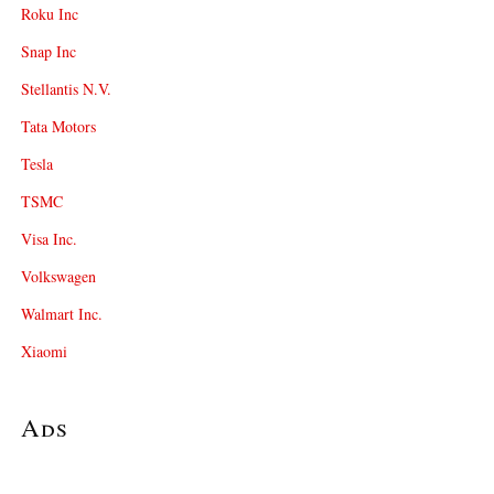
Roku Inc
Snap Inc
Stellantis N.V.
Tata Motors
Tesla
TSMC
Visa Inc.
Volkswagen
Walmart Inc.
Xiaomi
Ads