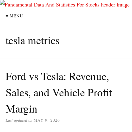
≡ MENU
tesla metrics
Ford vs Tesla: Revenue,
Sales, and Vehicle Profit
Margin
Last updated on
MAY 9, 2026