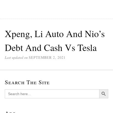
Xpeng, Li Auto And Nio’s
Debt And Cash Vs Tesla
Last updated on
SEPTEMBER 2, 2021
Search The Site
Search Button
Search
for: