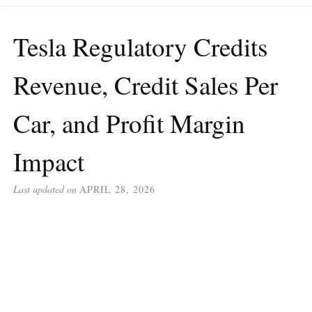
Tesla Regulatory Credits
Revenue, Credit Sales Per
Car, and Profit Margin
Impact
Last updated on
APRIL 28, 2026