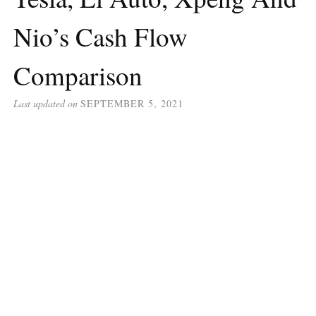
Nio’s Cash Flow
Comparison
Last updated on
SEPTEMBER 5, 2021