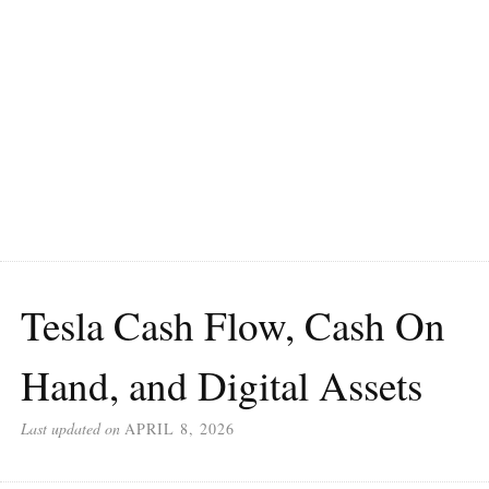
Tesla Cash Flow, Cash On
Hand, and Digital Assets
Last updated on
APRIL 8, 2026