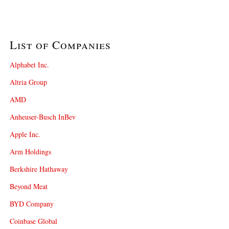
List of Companies
Alphabet Inc.
Altria Group
AMD
Anheuser-Busch InBev
Apple Inc.
Arm Holdings
Berkshire Hathaway
Beyond Meat
BYD Company
Coinbase Global