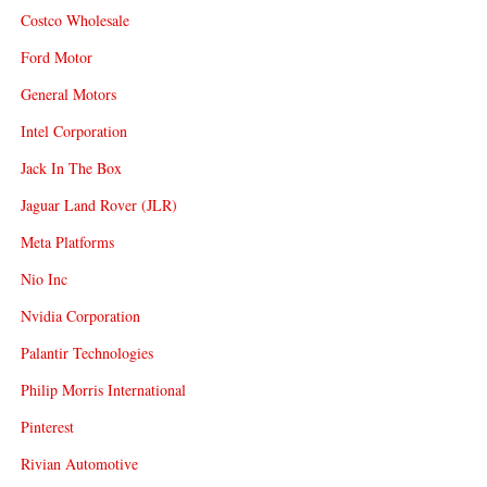
Costco Wholesale
Ford Motor
General Motors
Intel Corporation
Jack In The Box
Jaguar Land Rover (JLR)
Meta Platforms
Nio Inc
Nvidia Corporation
Palantir Technologies
Philip Morris International
Pinterest
Rivian Automotive