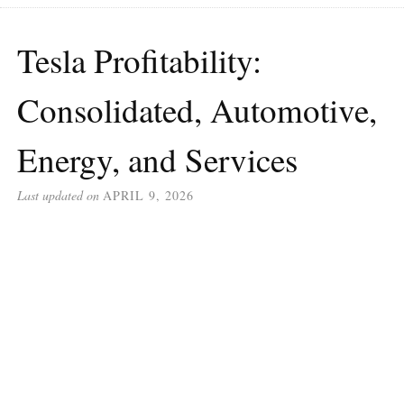
Tesla Profitability:
Consolidated, Automotive,
Energy, and Services
Last updated on
APRIL 9, 2026