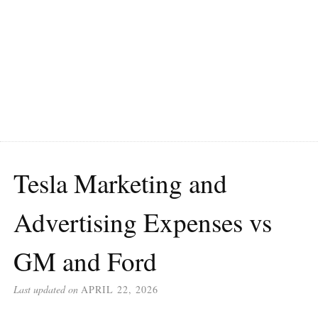
Tesla Marketing and
Advertising Expenses vs
GM and Ford
Last updated on
APRIL 22, 2026