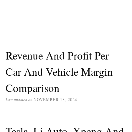
Revenue And Profit Per
Car And Vehicle Margin
Comparison
Last updated on
NOVEMBER 18, 2024
Tesla, Li Auto, Xpeng And