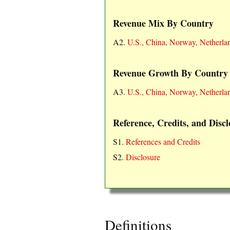
Revenue Mix By Country
A2.
U.S., China, Norway, Netherla
Revenue Growth By Country
A3.
U.S., China, Norway, Netherla
Reference, Credits, and Discl
S1.
References and Credits
S2.
Disclosure
Definitions