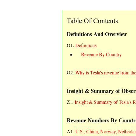
Table Of Contents
Definitions And Overview
O1.
Definitions
Revenue By Country
O2.
Why is Tesla’s revenue from th
Insight & Summary of Obser
Z1.
Insight & Summary of Tesla’s 
Revenue Numbers By Countr
A1.
U.S., China, Norway, Netherla