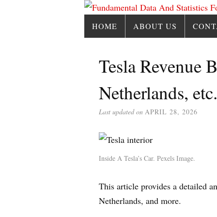
HOME
ABOUT US
CONT
Tesla Revenue B
Netherlands, etc
Last updated on
APRIL 28, 2026
Inside A Tesla’s Car. Pexels Image.
This article provides a detailed 
Netherlands, and more.