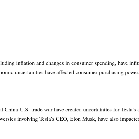
luding inflation and changes in consumer spending, have infl
onomic uncertainties have affected consumer purchasing power
l China-U.S. trade war have created uncertainties for Tesla’s 
roversies involving Tesla’s CEO, Elon Musk, have also impact