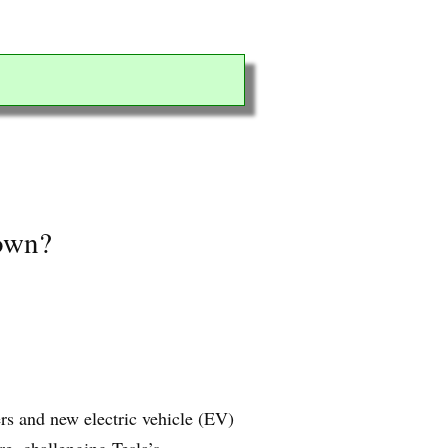
down?
rs and new electric vehicle (EV)