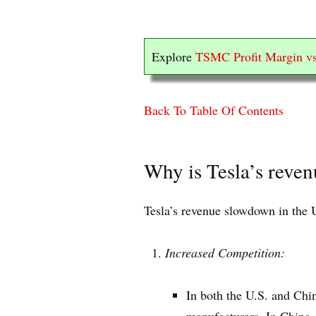
Explore
TSMC Profit Margin vs
Back To Table Of Contents
Why is Tesla’s reve
Tesla’s revenue slowdown in the U
Increased Competition:
In both the U.S. and Chi