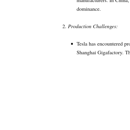
manufacturers. In China,
dominance.
Production Challenges:
Tesla has encountered pro
Shanghai Gigafactory. Th