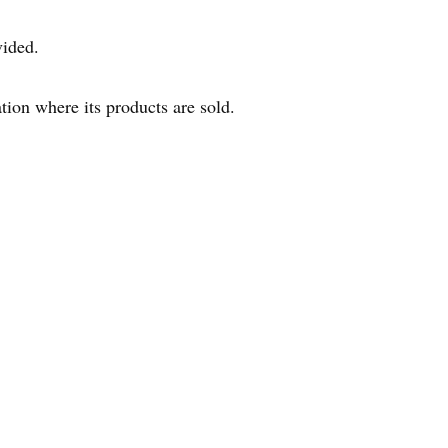
vided.
tion where its products are sold.