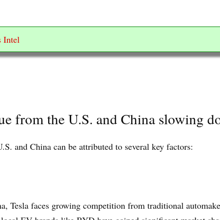
 Intel
nue from the U.S. and China slowing 
.S. and China can be attributed to several key factors:
na, Tesla faces growing competition from traditional automake