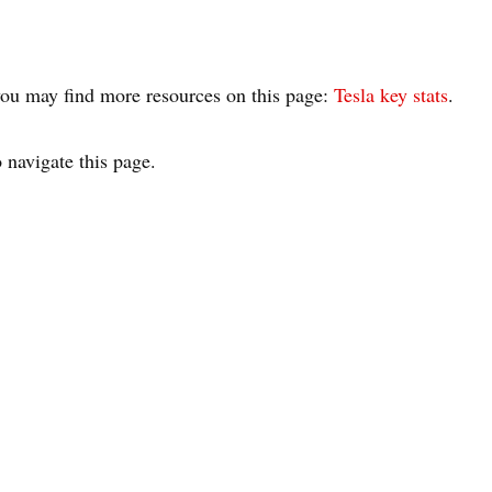
, you may find more resources on this page:
Tesla key stats
.
 navigate this page.