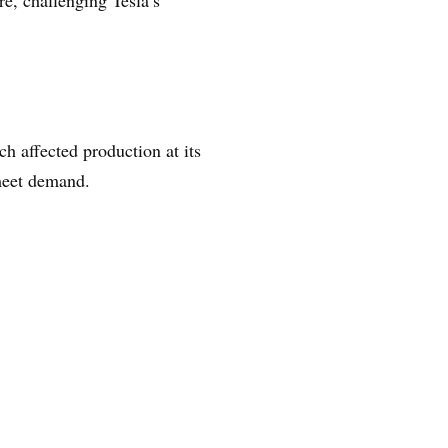
e, challenging Tesla’s
h affected production at its
meet demand.