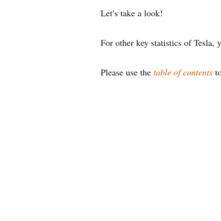
Let’s take a look!
For other key statistics of Tesla
Please use the
table of contents
to