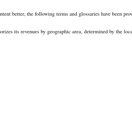
ntent better, the following terms and glossaries have been pro
gorizes its revenues by geographic area, determined by the loca