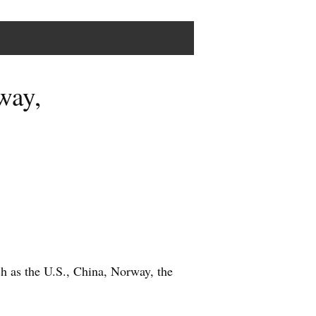
way,
ch as the U.S., China, Norway, the