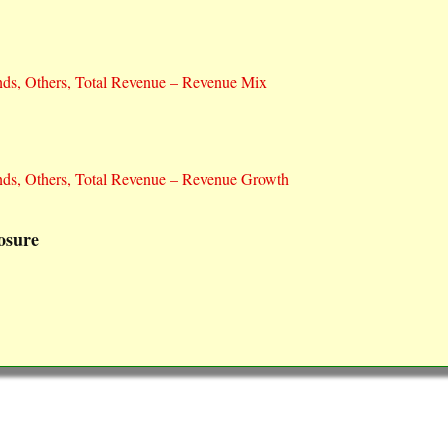
nds, Others, Total Revenue – Revenue Mix
nds, Others, Total Revenue – Revenue Growth
osure