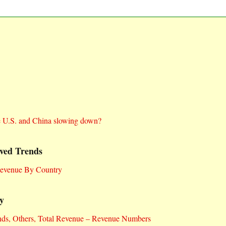
e U.S. and China slowing down?
ved Trends
Revenue By Country
y
nds, Others, Total Revenue – Revenue Numbers