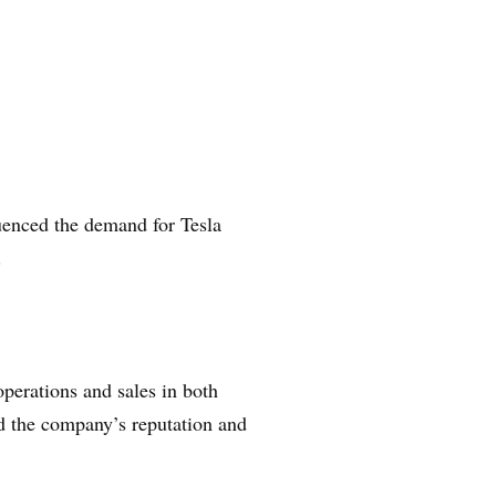
uenced the demand for Tesla
.
operations and sales in both
ed the company’s reputation and