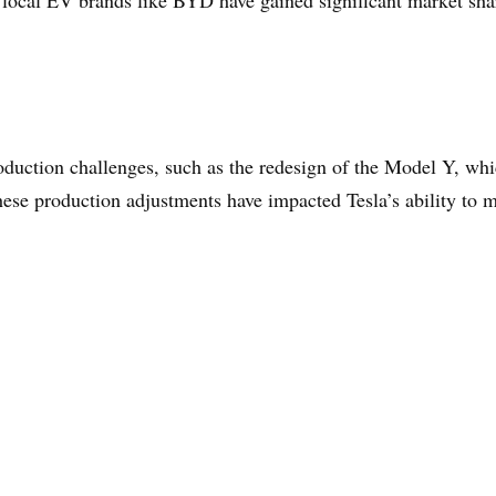
 local EV brands like BYD have gained significant market shar
duction challenges, such as the redesign of the Model Y, whic
ese production adjustments have impacted Tesla’s ability to 