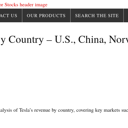
ACT US
OUR PRODUCTS
SEARCH THE SITE
y Country – U.S., China, Nor
.
analysis of Tesla’s revenue by country, covering key markets su