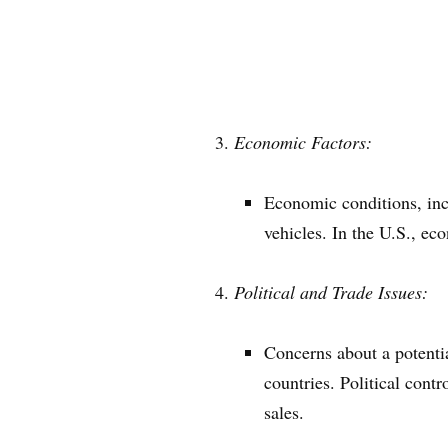
Economic Factors:
Economic conditions, inc
vehicles. In the U.S., ec
Political and Trade Issues:
Concerns about a potentia
countries. Political cont
sales.