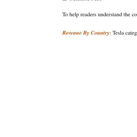
To help readers understand the co
Revenue By Country
: Tesla cate