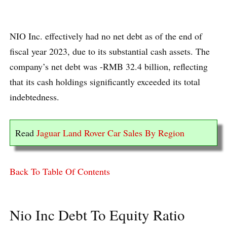
NIO Inc. effectively had no net debt as of the end of
fiscal year 2023, due to its substantial cash assets. The
company’s net debt was -RMB 32.4 billion, reflecting
that its cash holdings significantly exceeded its total
indebtedness.
Read
Jaguar Land Rover Car Sales By Region
Back To Table Of Contents
Nio Inc Debt To Equity Ratio