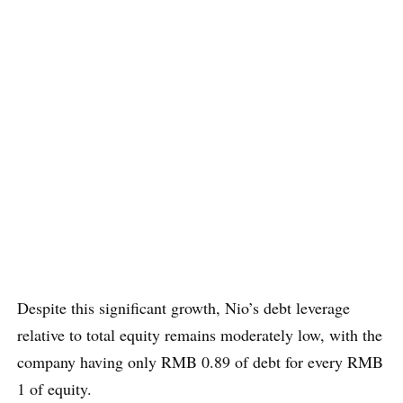
Despite this significant growth, Nio’s debt leverage
relative to total equity remains moderately low, with the
company having only RMB 0.89 of debt for every RMB
1 of equity.