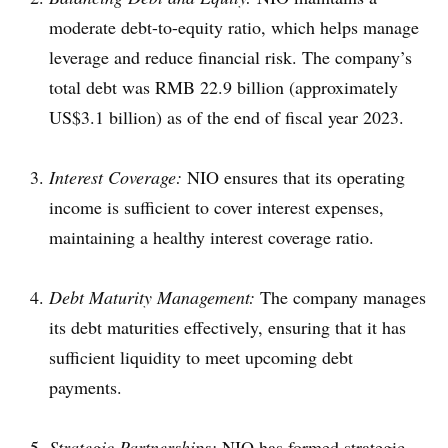
moderate debt-to-equity ratio, which helps manage
leverage and reduce financial risk. The company’s
total debt was RMB 22.9 billion (approximately
US$3.1 billion) as of the end of fiscal year 2023.
Interest Coverage:
NIO ensures that its operating
income is sufficient to cover interest expenses,
maintaining a healthy interest coverage ratio.
Debt Maturity Management:
The company manages
its debt maturities effectively, ensuring that it has
sufficient liquidity to meet upcoming debt
payments.
Strategic Partnerships:
NIO has formed strategic