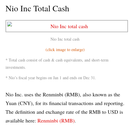
Nio Inc Total Cash
Nio Inc total cash
(click image to enlarge)
* Total cash consist of cash & cash equivalents, and short-term
investments.
* Nio’s fiscal year begins on Jan 1 and ends on Dec 31.
Nio Inc. uses the Renminbi (RMB), also known as the
Yuan (CNY), for its financial transactions and reporting.
The definition and exchange rate of the RMB to USD is
available here:
Renminbi (RMB)
.