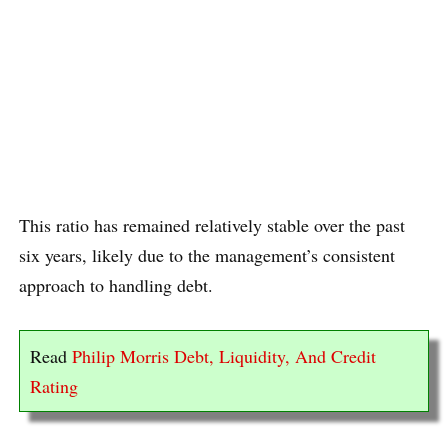
This ratio has remained relatively stable over the past
six years, likely due to the management’s consistent
approach to handling debt.
Read
Philip Morris Debt, Liquidity, And Credit
Rating