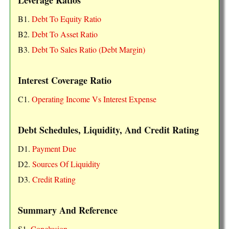
Leverage Ratios
B1.
Debt To Equity Ratio
B2.
Debt To Asset Ratio
B3.
Debt To Sales Ratio (Debt Margin)
Interest Coverage Ratio
C1.
Operating Income Vs Interest Expense
Debt Schedules, Liquidity, And Credit Rating
D1.
Payment Due
D2.
Sources Of Liquidity
D3.
Credit Rating
Summary And Reference
S1.
Conclusion