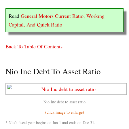
Read
General Motors Current Ratio, Working
Capital, And Quick Ratio
Back To Table Of Contents
Nio Inc Debt To Asset Ratio
Nio Inc debt to asset ratio
(click image to enlarge)
* Nio’s fiscal year begins on Jan 1 and ends on Dec 31.