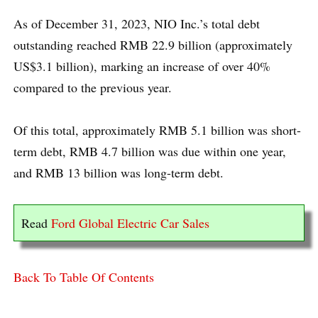
As of December 31, 2023, NIO Inc.’s total debt
outstanding reached RMB 22.9 billion (approximately
US$3.1 billion), marking an increase of over 40%
compared to the previous year.
Of this total, approximately RMB 5.1 billion was short-
term debt, RMB 4.7 billion was due within one year,
and RMB 13 billion was long-term debt.
Read
Ford Global Electric Car Sales
Back To Table Of Contents