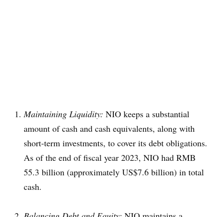
Maintaining Liquidity:
NIO keeps a substantial
amount of cash and cash equivalents, along with
short-term investments, to cover its debt obligations.
As of the end of fiscal year 2023, NIO had RMB
55.3 billion (approximately US$7.6 billion) in total
cash.
Balancing Debt and Equity:
NIO maintains a