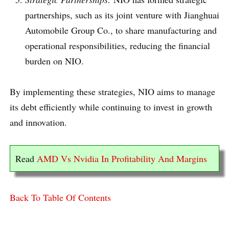
partnerships, such as its joint venture with Jianghuai
Automobile Group Co., to share manufacturing and
operational responsibilities, reducing the financial
burden on NIO.
By implementing these strategies, NIO aims to manage
its debt efficiently while continuing to invest in growth
and innovation.
Read
AMD Vs Nvidia In Profitability And Margins
Back To Table Of Contents