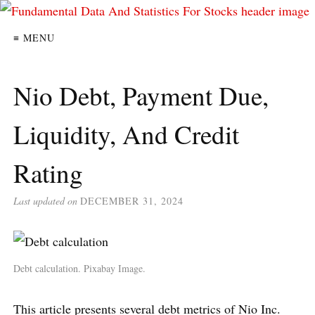
≡ MENU
Nio Debt, Payment Due,
Liquidity, And Credit
Rating
Last updated on
DECEMBER 31, 2024
Debt calculation. Pixabay Image.
This article presents several debt metrics of Nio Inc.