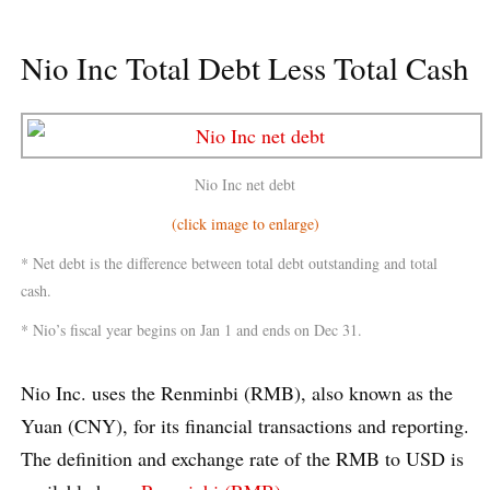
Nio Inc Total Debt Less Total Cash
Nio Inc net debt
(click image to enlarge)
* Net debt is the difference between total debt outstanding and total
cash.
* Nio’s fiscal year begins on Jan 1 and ends on Dec 31.
Nio Inc. uses the Renminbi (RMB), also known as the
Yuan (CNY), for its financial transactions and reporting.
The definition and exchange rate of the RMB to USD is