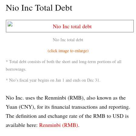
Nio Inc Total Debt
Nio Inc total debt
(click image to enlarge)
* Total debt consists of both the short and long-term portions of all
borrowings.
* Nio’s fiscal year begins on Jan 1 and ends on Dec 31.
Nio Inc. uses the Renminbi (RMB), also known as the
Yuan (CNY), for its financial transactions and reporting.
The definition and exchange rate of the RMB to USD is
available here:
Renminbi (RMB)
.