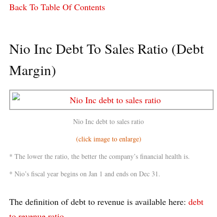
Back To Table Of Contents
Nio Inc Debt To Sales Ratio (Debt
Margin)
Nio Inc debt to sales ratio
(click image to enlarge)
* The lower the ratio, the better the company’s financial health is.
* Nio’s fiscal year begins on Jan 1 and ends on Dec 31.
The definition of debt to revenue is available here:
debt
to revenue ratio
.