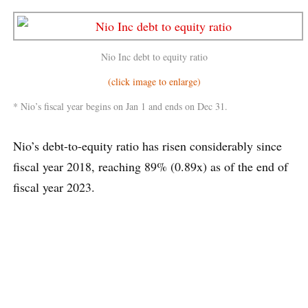
Nio Inc debt to equity ratio
(click image to enlarge)
* Nio’s fiscal year begins on Jan 1 and ends on Dec 31.
Nio’s debt-to-equity ratio has risen considerably since
fiscal year 2018, reaching 89% (0.89x) as of the end of
fiscal year 2023.