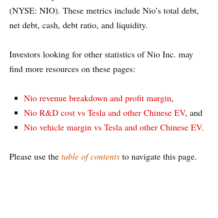
(NYSE: NIO). These metrics include Nio’s total debt,
net debt, cash, debt ratio, and liquidity.
Investors looking for other statistics of Nio Inc. may
find more resources on these pages:
Nio revenue breakdown and profit margin
,
Nio R&D cost vs Tesla and other Chinese EV
, and
Nio vehicle margin vs Tesla and other Chinese EV
.
Please use the
table of contents
to navigate this page.