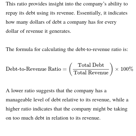
This ratio provides insight into the company’s ability to
repay its debt using its revenue. Essentially, it indicates
how many dollars of debt a company has for every
dollar of revenue it generates.
The formula for calculating the debt-to-revenue ratio is:
Debt-to-Revenue Ratio
=
(
Total Debt
Total Revenue
)
×
100
%
Total Debt
(
)
Debt-to-Revenue Ratio
=
×
100
%
Total Revenue
A lower ratio suggests that the company has a
manageable level of debt relative to its revenue, while a
higher ratio indicates that the company might be taking
on too much debt in relation to its revenue.