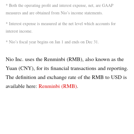
* Both the operating profit and interest expense, net, are GAAP
measures and are obtained from Nio’s income statements.
* Interest expense is measured at the net level which accounts for
interest income.
* Nio’s fiscal year begins on Jan 1 and ends on Dec 31.
Nio Inc. uses the Renminbi (RMB), also known as the
Yuan (CNY), for its financial transactions and reporting.
The definition and exchange rate of the RMB to USD is
available here:
Renminbi (RMB)
.