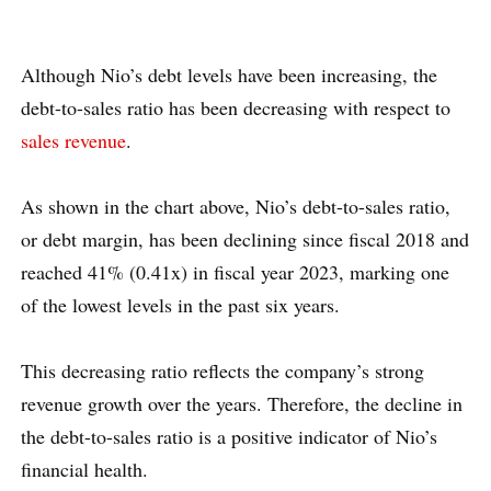
Although Nio’s debt levels have been increasing, the
debt-to-sales ratio has been decreasing with respect to
sales revenue
.
As shown in the chart above, Nio’s debt-to-sales ratio,
or debt margin, has been declining since fiscal 2018 and
reached 41% (0.41x) in fiscal year 2023, marking one
of the lowest levels in the past six years.
This decreasing ratio reflects the company’s strong
revenue growth over the years. Therefore, the decline in
the debt-to-sales ratio is a positive indicator of Nio’s
financial health.