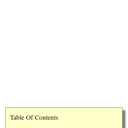
Table Of Contents