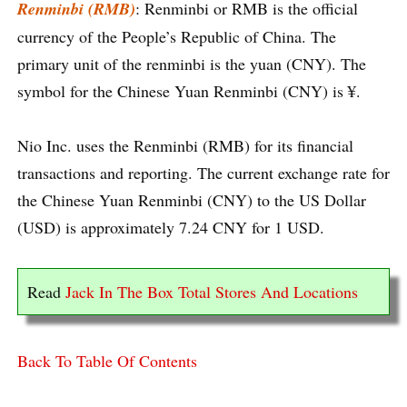
Renminbi (RMB)
: Renminbi or RMB is the official
currency of the People’s Republic of China. The
primary unit of the renminbi is the yuan (CNY). The
symbol for the Chinese Yuan Renminbi (CNY) is ¥.
Nio Inc. uses the Renminbi (RMB) for its financial
transactions and reporting. The current exchange rate for
the Chinese Yuan Renminbi (CNY) to the US Dollar
(USD) is approximately 7.24 CNY for 1 USD.
Read
Jack In The Box Total Stores And Locations
Back To Table Of Contents