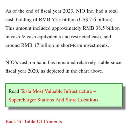
As of the end of fiscal year 2023, NIO Inc. had a total
cash holding of RMB 55.3 billion (US$ 7.6 billion).
This amount included approximately RMB 38.5 billion
in cash & cash equivalents and restricted cash, and
around RMB 17 billion in short-term investments.
NIO’s cash on hand has remained relatively stable since
fiscal year 2020, as depicted in the chart above.
Read
Tesla Most Valuable Infrastructure –
Supercharger Stations And Store Locations
Back To Table Of Contents