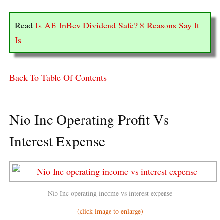
Read
Is AB InBev Dividend Safe? 8 Reasons Say It
Is
Back To Table Of Contents
Nio Inc Operating Profit Vs
Interest Expense
Nio Inc operating income vs interest expense
(click image to enlarge)