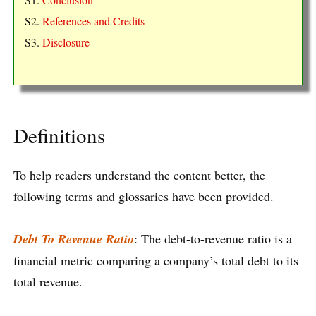
S2.
References and Credits
S3.
Disclosure
Definitions
To help readers understand the content better, the
following terms and glossaries have been provided.
Debt To Revenue Ratio
: The debt-to-revenue ratio is a
financial metric comparing a company’s total debt to its
total revenue.