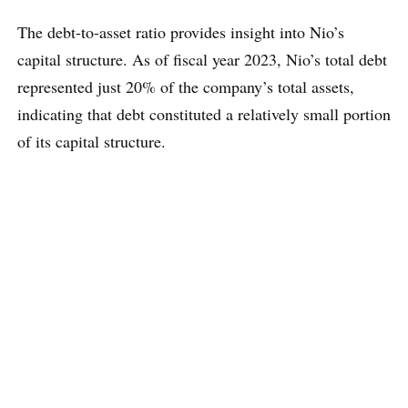
The debt-to-asset ratio provides insight into Nio’s
capital structure. As of fiscal year 2023, Nio’s total debt
represented just 20% of the company’s total assets,
indicating that debt constituted a relatively small portion
of its capital structure.