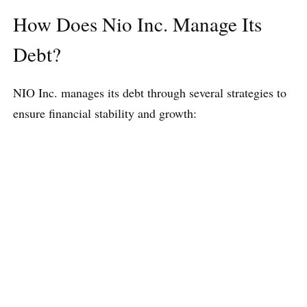
How Does Nio Inc. Manage Its
Debt?
NIO Inc. manages its debt through several strategies to
ensure financial stability and growth: