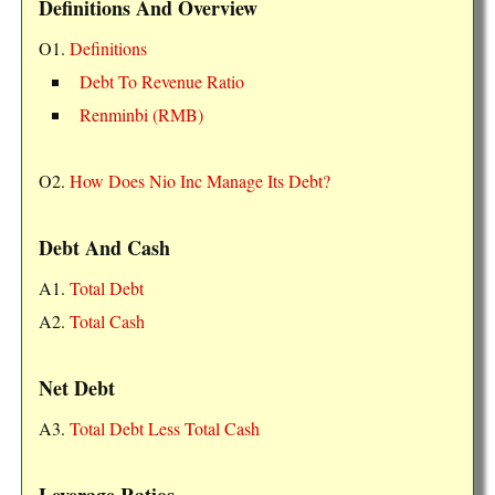
Definitions And Overview
O1.
Definitions
Debt To Revenue Ratio
Renminbi (RMB)
O2.
How Does Nio Inc Manage Its Debt?
Debt And Cash
A1.
Total Debt
A2.
Total Cash
Net Debt
A3.
Total Debt Less Total Cash