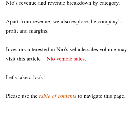
Nio’s revenue and revenue breakdown by category.
Apart from revenue, we also explore the company’s
profit and margins.
Investors interested in Nio’s vehicle sales volume may
visit this article –
Nio vehicle sales
.
Let’s take a look!
Please use the
table of contents
to navigate this page.