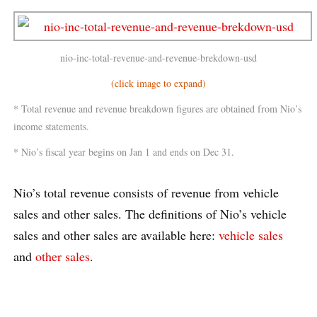
nio-inc-total-revenue-and-revenue-brekdown-usd
(click image to expand)
* Total revenue and revenue breakdown figures are obtained from Nio’s
income statements.
* Nio’s fiscal year begins on Jan 1 and ends on Dec 31.
Nio’s total revenue consists of revenue from vehicle
sales and other sales. The definitions of Nio’s vehicle
sales and other sales are available here:
vehicle sales
and
other sales
.