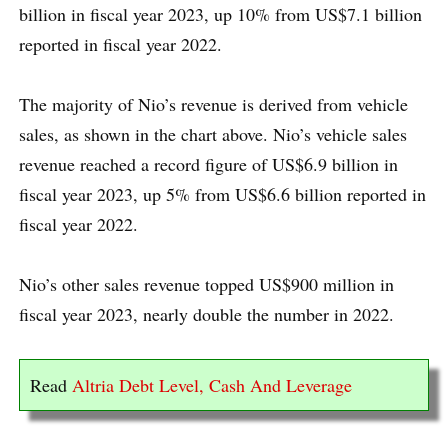
billion in fiscal year 2023, up 10% from US$7.1 billion
reported in fiscal year 2022.
The majority of Nio’s revenue is derived from vehicle
sales, as shown in the chart above. Nio’s vehicle sales
revenue reached a record figure of US$6.9 billion in
fiscal year 2023, up 5% from US$6.6 billion reported in
fiscal year 2022.
Nio’s other sales revenue topped US$900 million in
fiscal year 2023, nearly double the number in 2022.
Read
Altria Debt Level, Cash And Leverage