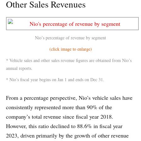
Other Sales Revenues
Nio’s percentage of revenue by segment
(click image to enlarge)
* Vehicle sales and other sales revenue figures are obtained from Nio’s
annual reports.
* Nio’s fiscal year begins on Jan 1 and ends on Dec 31.
From a percentage perspective, Nio’s vehicle sales have
consistently represented more than 90% of the
company’s total revenue since fiscal year 2018.
However, this ratio declined to 88.6% in fiscal year
2023, driven primarily by the growth of other revenue