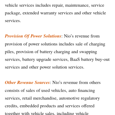
vehicle services includes repair, maintenance, service
package, extended warranty services and other vehicle
services.
Provision Of Power Solutions
: Nio’s revenue from
provision of power solutions includes sale of charging
piles, provision of battery charging and swapping
services, battery upgrade services, BaaS battery buy-out
services and other power solution services.
Other Revenue Sources
: Nio’s revenue from others
consists of sales of used vehicles, auto financing
services, retail merchandise, automotive regulatory
credits, embedded products and services offered
together with vehicle sales, including vehicle