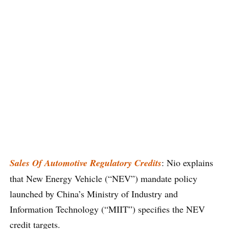
Sales Of Automotive Regulatory Credits
: Nio explains
that New Energy Vehicle (“NEV”) mandate policy
launched by China’s Ministry of Industry and
Information Technology (“MIIT”) specifies the NEV
credit targets.