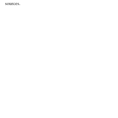
sources.