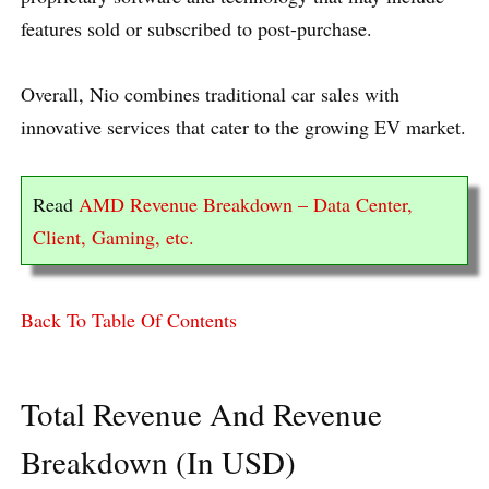
features sold or subscribed to post-purchase.
Overall, Nio combines traditional car sales with
innovative services that cater to the growing EV market.
Read
AMD Revenue Breakdown – Data Center,
Client, Gaming, etc.
Back To Table Of Contents
Total Revenue And Revenue
Breakdown (In USD)