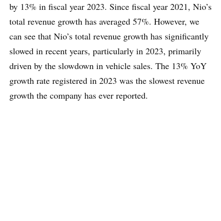
by 13% in fiscal year 2023. Since fiscal year 2021, Nio’s
total revenue growth has averaged 57%. However, we
can see that Nio’s total revenue growth has significantly
slowed in recent years, particularly in 2023, primarily
driven by the slowdown in vehicle sales. The 13% YoY
growth rate registered in 2023 was the slowest revenue
growth the company has ever reported.