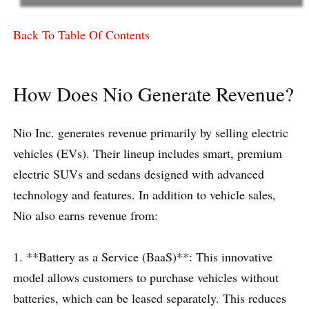
Back To Table Of Contents
How Does Nio Generate Revenue?
Nio Inc. generates revenue primarily by selling electric
vehicles (EVs). Their lineup includes smart, premium
electric SUVs and sedans designed with advanced
technology and features. In addition to vehicle sales,
Nio also earns revenue from:
1. **Battery as a Service (BaaS)**: This innovative
model allows customers to purchase vehicles without
batteries, which can be leased separately. This reduces