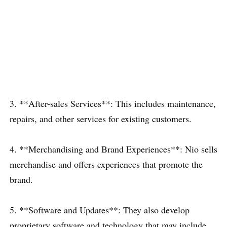
3. **After-sales Services**: This includes maintenance,
repairs, and other services for existing customers.
4. **Merchandising and Brand Experiences**: Nio sells
merchandise and offers experiences that promote the
brand.
5. **Software and Updates**: They also develop
proprietary software and technology that may include