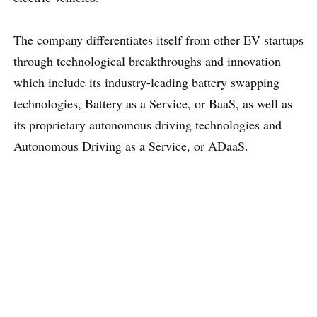
The company differentiates itself from other EV startups
through technological breakthroughs and innovation
which include its industry-leading battery swapping
technologies, Battery as a Service, or BaaS, as well as
its proprietary autonomous driving technologies and
Autonomous Driving as a Service, or ADaaS.