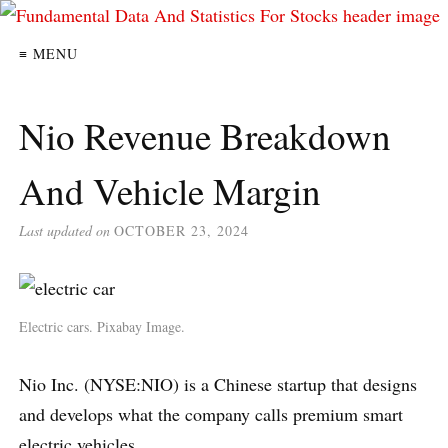
≡ MENU
Nio Revenue Breakdown
And Vehicle Margin
Last updated on
OCTOBER 23, 2024
Electric cars. Pixabay Image.
Nio Inc. (NYSE:NIO) is a Chinese startup that designs
and develops what the company calls premium smart
electric vehicles.