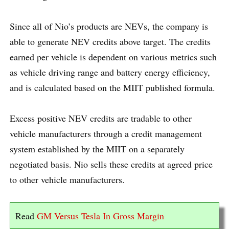
Since all of Nio’s products are NEVs, the company is
able to generate NEV credits above target. The credits
earned per vehicle is dependent on various metrics such
as vehicle driving range and battery energy efficiency,
and is calculated based on the MIIT published formula.
Excess positive NEV credits are tradable to other
vehicle manufacturers through a credit management
system established by the MIIT on a separately
negotiated basis. Nio sells these credits at agreed price
to other vehicle manufacturers.
Read
GM Versus Tesla In Gross Margin