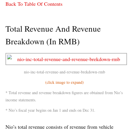
Back To Table Of Contents
Total Revenue And Revenue
Breakdown (In RMB)
nio-inc-total-revenue-and-revenue-brekdown-rmb
(click image to expand)
* Total revenue and revenue breakdown figures are obtained from Nio’s
income statements.
* Nio’s fiscal year begins on Jan 1 and ends on Dec 31.
Nio’s total revenue consists of revenue from vehicle