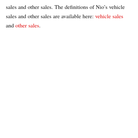
sales and other sales. The definitions of Nio’s vehicle
sales and other sales are available here:
vehicle sales
and
other sales
.