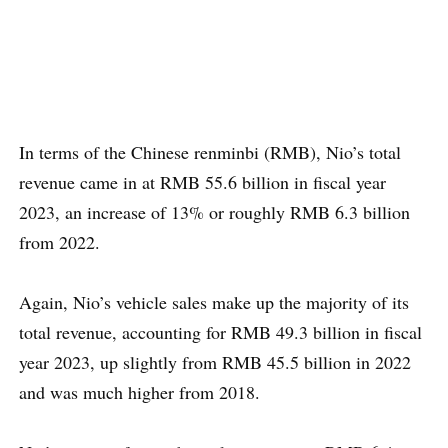
In terms of the Chinese renminbi (RMB), Nio’s total
revenue came in at RMB 55.6 billion in fiscal year
2023, an increase of 13% or roughly RMB 6.3 billion
from 2022.
Again, Nio’s vehicle sales make up the majority of its
total revenue, accounting for RMB 49.3 billion in fiscal
year 2023, up slightly from RMB 45.5 billion in 2022
and was much higher from 2018.