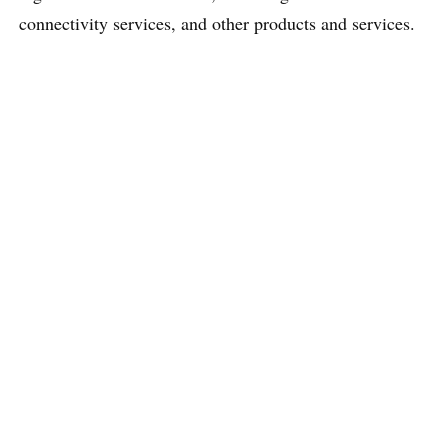
connectivity services, and other products and services.