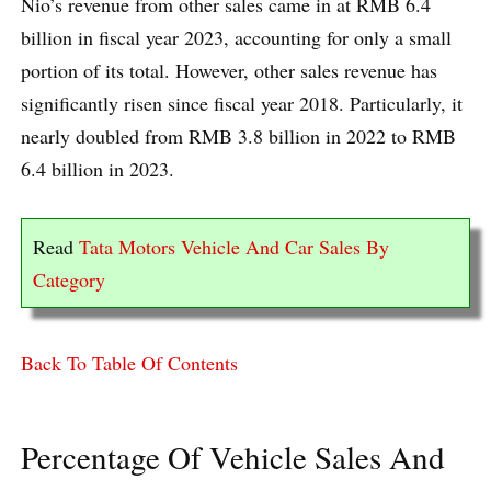
Nio’s revenue from other sales came in at RMB 6.4
billion in fiscal year 2023, accounting for only a small
portion of its total. However, other sales revenue has
significantly risen since fiscal year 2018. Particularly, it
nearly doubled from RMB 3.8 billion in 2022 to RMB
6.4 billion in 2023.
Read
Tata Motors Vehicle And Car Sales By
Category
Back To Table Of Contents
Percentage Of Vehicle Sales And