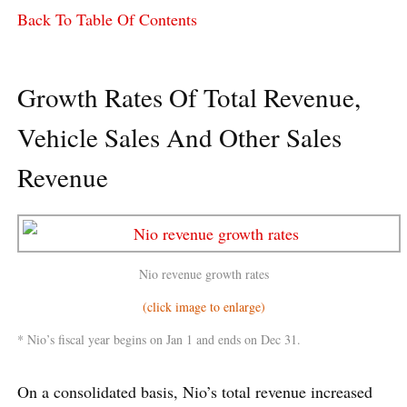
Back To Table Of Contents
Growth Rates Of Total Revenue,
Vehicle Sales And Other Sales
Revenue
Nio revenue growth rates
(click image to enlarge)
* Nio’s fiscal year begins on Jan 1 and ends on Dec 31.
On a consolidated basis, Nio’s total revenue increased