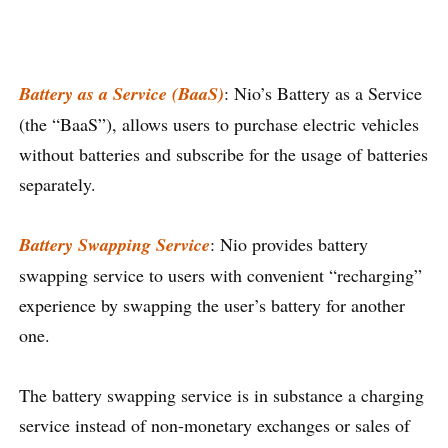
Battery as a Service (BaaS)
: Nio’s Battery as a Service
(the “BaaS”), allows users to purchase electric vehicles
without batteries and subscribe for the usage of batteries
separately.
Battery Swapping Service
: Nio provides battery
swapping service to users with convenient “recharging”
experience by swapping the user’s battery for another
one.
The battery swapping service is in substance a charging
service instead of non-monetary exchanges or sales of