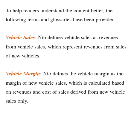
To help readers understand the content better, the
following terms and glossaries have been provided.
Vehicle Sales
: Nio defines vehicle sales as revenues
from vehicle sales, which represent revenues from sales
of new vehicles.
Vehicle Margin
: Nio defines the vehicle margin as the
margin of new vehicle sales, which is calculated based
on revenues and cost of sales derived from new vehicle
sales only.