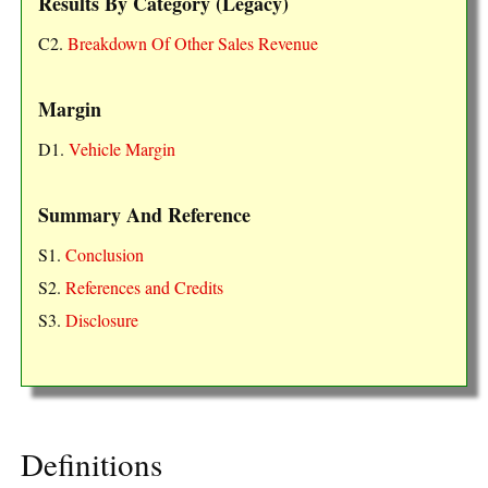
Results By Category (Legacy)
C2.
Breakdown Of Other Sales Revenue
Margin
D1.
Vehicle Margin
Summary And Reference
S1.
Conclusion
S2.
References and Credits
S3.
Disclosure
Definitions