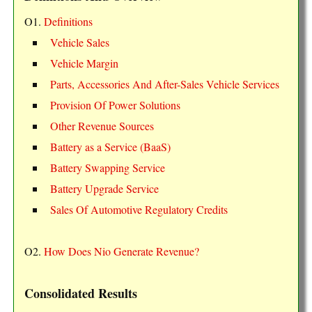
O1.
Definitions
Vehicle Sales
Vehicle Margin
Parts, Accessories And After-Sales Vehicle Services
Provision Of Power Solutions
Other Revenue Sources
Battery as a Service (BaaS)
Battery Swapping Service
Battery Upgrade Service
Sales Of Automotive Regulatory Credits
O2.
How Does Nio Generate Revenue?
Consolidated Results