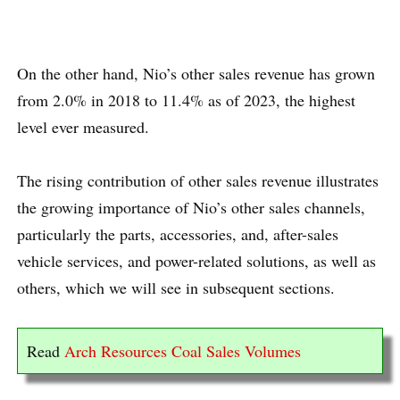
On the other hand, Nio’s other sales revenue has grown
from 2.0% in 2018 to 11.4% as of 2023, the highest
level ever measured.
The rising contribution of other sales revenue illustrates
the growing importance of Nio’s other sales channels,
particularly the parts, accessories, and, after-sales
vehicle services, and power-related solutions, as well as
others, which we will see in subsequent sections.
Read
Arch Resources Coal Sales Volumes