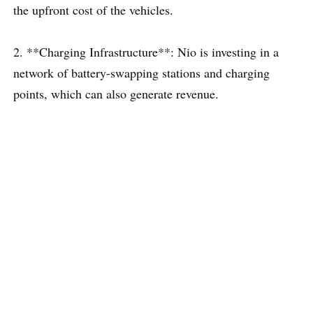
the upfront cost of the vehicles.
2. **Charging Infrastructure**: Nio is investing in a
network of battery-swapping stations and charging
points, which can also generate revenue.