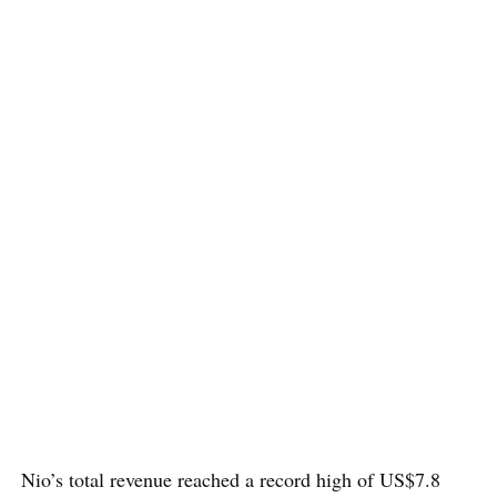
Nio’s total revenue reached a record high of US$7.8