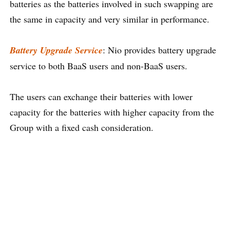
batteries as the batteries involved in such swapping are
the same in capacity and very similar in performance.
Battery Upgrade Service
: Nio provides battery upgrade
service to both BaaS users and non-BaaS users.
The users can exchange their batteries with lower
capacity for the batteries with higher capacity from the
Group with a fixed cash consideration.