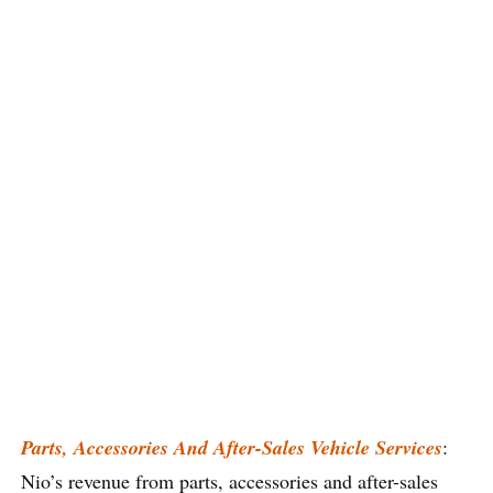
Parts, Accessories And After-Sales Vehicle Services
:
Nio’s revenue from parts, accessories and after-sales