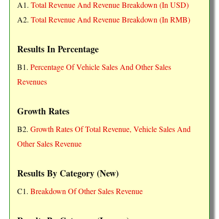
A1.
Total Revenue And Revenue Breakdown (In USD)
A2.
Total Revenue And Revenue Breakdown (In RMB)
Results In Percentage
B1.
Percentage Of Vehicle Sales And Other Sales
Revenues
Growth Rates
B2.
Growth Rates Of Total Revenue, Vehicle Sales And
Other Sales Revenue
Results By Category (New)
C1.
Breakdown Of Other Sales Revenue