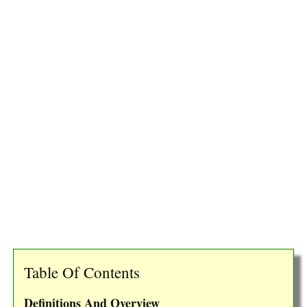
Table Of Contents
Definitions And Overview