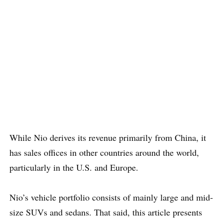
While Nio derives its revenue primarily from China, it
has sales offices in other countries around the world,
particularly in the U.S. and Europe.
Nio’s vehicle portfolio consists of mainly large and mid-
size SUVs and sedans. That said, this article presents