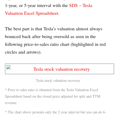
1-year, or 5-year interval with the
SDS – Tesla
Valuation Excel Spreadsheet
.
The best part is that Tesla’s valuation almost always
bounced back after being oversold as seen in the
following price-to-sales ratio chart (highlighted in red
circles and arrows).
Tesla stock valuation recovery
* Price to sales ratio is obtained from the Tesla Valuation Excel
Spreadsheet based on the closed price adjusted for split and TTM
revenue.
* The chart above presents only the 2-year interval but you can do 6-