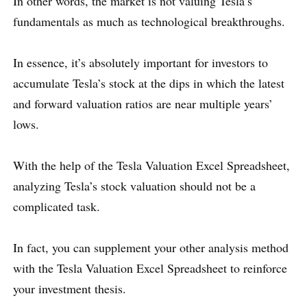
In other words, the market is not valuing Tesla’s
fundamentals as much as technological breakthroughs.
In essence, it’s absolutely important for investors to
accumulate Tesla’s stock at the dips in which the latest
and forward valuation ratios are near multiple years’
lows.
With the help of the Tesla Valuation Excel Spreadsheet,
analyzing Tesla’s stock valuation should not be a
complicated task.
In fact, you can supplement your other analysis method
with the Tesla Valuation Excel Spreadsheet to reinforce
your investment thesis.