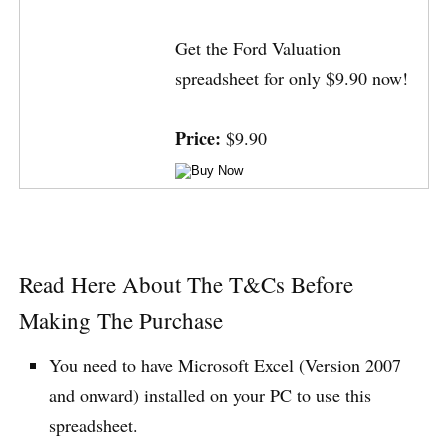
Get the Ford Valuation
spreadsheet for only $9.90 now!
Price:
$9.90
Read Here About The T&Cs Before
Making The Purchase
You need to have Microsoft Excel (Version 2007
and onward) installed on your PC to use this
spreadsheet.