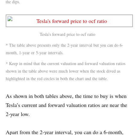
the dips.
Tesla’s forward price to ocf ratio
* The table above presents only the 2-year interval but you can do 6-
month, 1-year or 5-year intervals.
* Keep in mind that the current valuation and forward valuation ratios
shown in the table above were much lower when the stock dived as
highlighted in the red circles in both the chart and the table.
As shown in both tables above, the time to buy is when
Tesla’s current and forward valuation ratios are near the
2-year low.
Apart from the 2-year interval, you can do a 6-month,