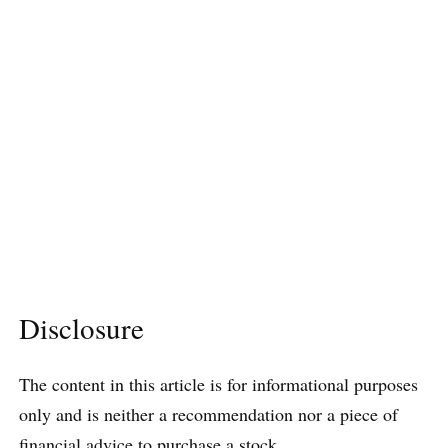
Disclosure
The content in this article is for informational purposes
only and is neither a recommendation nor a piece of
financial advice to purchase a stock.