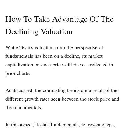
How To Take Advantage Of The
Declining Valuation
While Tesla’s valuation from the perspective of
fundamentals has been on a decline, its market
capitalization or stock price still rises as reflected in
prior charts.
As discussed, the contrasting trends are a result of the
different growth rates seen between the stock price and
the fundamentals.
In this aspect, Tesla’s fundamentals, ie. revenue, eps,