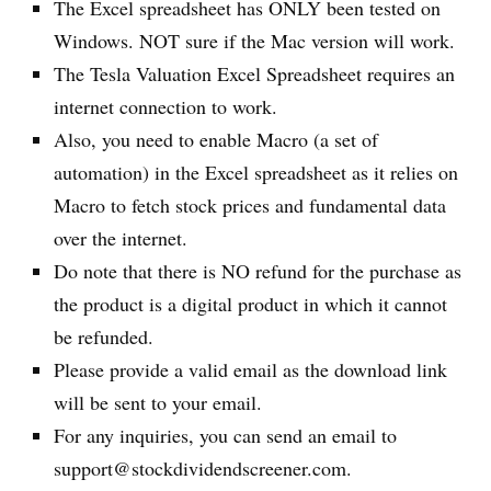
The Excel spreadsheet has ONLY been tested on
Windows. NOT sure if the Mac version will work.
The Tesla Valuation Excel Spreadsheet requires an
internet connection to work.
Also, you need to enable Macro (a set of
automation) in the Excel spreadsheet as it relies on
Macro to fetch stock prices and fundamental data
over the internet.
Do note that there is NO refund for the purchase as
the product is a digital product in which it cannot
be refunded.
Please provide a valid email as the download link
will be sent to your email.
For any inquiries, you can send an email to
support@stockdividendscreener.com.