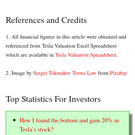
References and Credits
1. All financial figures in this article were obtained and
referenced from Tesla Valuation Excel Spreadsheet
which are available in
Tesla Valuation Spreadsheet
.
2. Image by
Sergei Tokmakov Terms.Law
from
Pixabay
Top Statistics For Investors
How I found the bottom and gain 20% in
Tesla’s stock?