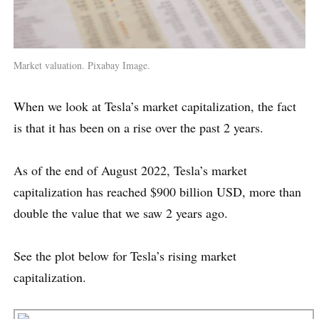
Market valuation. Pixabay Image.
When we look at Tesla’s market capitalization, the fact
is that it has been on a rise over the past 2 years.
As of the end of August 2022, Tesla’s market
capitalization has reached $900 billion USD, more than
double the value that we saw 2 years ago.
See the plot below for Tesla’s rising market
capitalization.