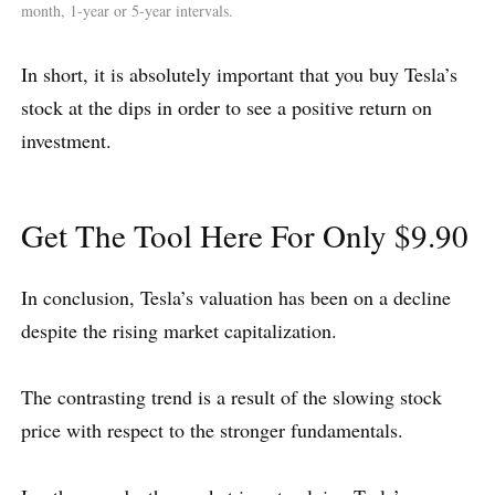
month, 1-year or 5-year intervals.
In short, it is absolutely important that you buy Tesla’s
stock at the dips in order to see a positive return on
investment.
Get The Tool Here For Only $9.90
In conclusion, Tesla’s valuation has been on a decline
despite the rising market capitalization.
The contrasting trend is a result of the slowing stock
price with respect to the stronger fundamentals.