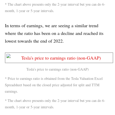
* The chart above presents only the 2-year interval but you can do 6-
month, 1-year or 5-year intervals.
In terms of earnings, we are seeing a similar trend
where the ratio has been on a decline and reached its
lowest towards the end of 2022.
Tesla’s price to earnings ratio (non-GAAP)
* Price to earnings ratio is obtained from the Tesla Valuation Excel
Spreadsheet based on the closed price adjusted for split and TTM
earnings.
* The chart above presents only the 2-year interval but you can do 6-
month, 1-year or 5-year intervals.