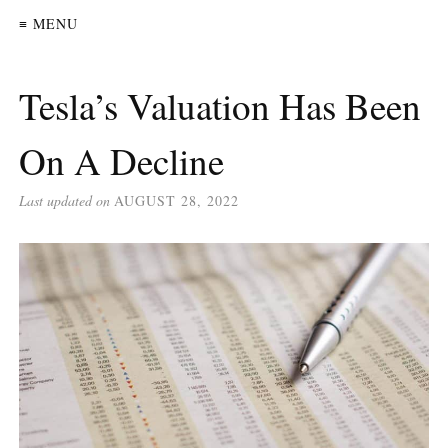
≡ MENU
Tesla’s Valuation Has Been
On A Decline
Last updated on
AUGUST 28, 2022