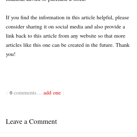
If you find the information in this article helpful, please
consider sharing it on social media and also provide a
link back to this article from any website so that more
articles like this one can be created in the future. Thank
you!
comments…
add one
{
0
}
Leave a Comment