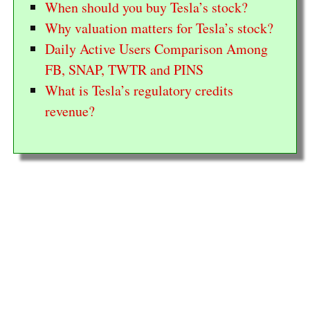
When should you buy Tesla’s stock?
Why valuation matters for Tesla’s stock?
Daily Active Users Comparison Among
FB, SNAP, TWTR and PINS
What is Tesla’s regulatory credits
revenue?