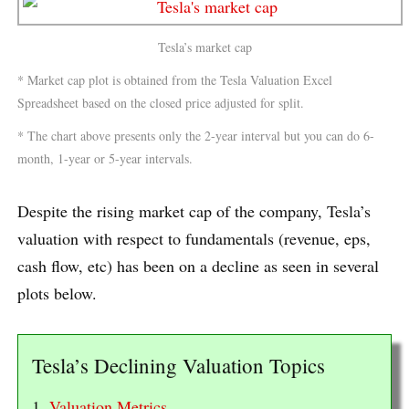
Tesla’s market cap
* Market cap plot is obtained from the Tesla Valuation Excel
Spreadsheet based on the closed price adjusted for split.
* The chart above presents only the 2-year interval but you can do 6-
month, 1-year or 5-year intervals.
Despite the rising market cap of the company, Tesla’s
valuation with respect to fundamentals (revenue, eps,
cash flow, etc) has been on a decline as seen in several
plots below.
Tesla’s Declining Valuation Topics
1.
Valuation Metrics