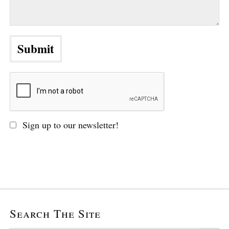
Sign up to our newsletter!
Search The Site
Search Button