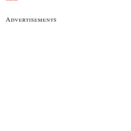
Advertisements