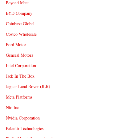
Beyond Meat
BYD Company
Coinbase Global
Costco Wholesale
Ford Motor
General Motors
Intel Corporation
Jack In The Box
Jaguar Land Rover (JLR)
Meta Platforms
Nio Inc
Nvidia Corporation
Palantir Technologies