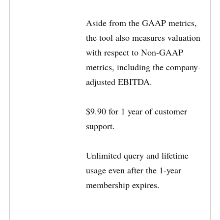
Aside from the GAAP metrics,
the tool also measures valuation
with respect to Non-GAAP
metrics, including the company-
adjusted EBITDA.
$9.90 for 1 year of customer
support.
Unlimited query and lifetime
usage even after the 1-year
membership expires.