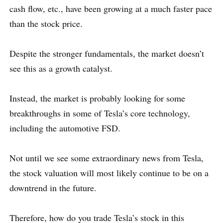
cash flow, etc., have been growing at a much faster pace
than the stock price.
Despite the stronger fundamentals, the market doesn’t
see this as a growth catalyst.
Instead, the market is probably looking for some
breakthroughs in some of Tesla’s core technology,
including the automotive FSD.
Not until we see some extraordinary news from Tesla,
the stock valuation will most likely continue to be on a
downtrend in the future.
Therefore, how do you trade Tesla’s stock in this