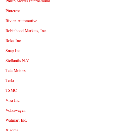
Philip Morris International
Pinterest
Rivian Automotive
Robinhood Markets, Inc.
Roku Inc
Snap Inc
Stellantis N.V.
Tata Motors
Tesla
TSMC
Visa Inc.
Volkswagen
Walmart Inc.
Xiaomi