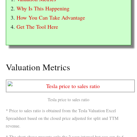
2.
Why Is This Happening
3.
How You Can Take Advantage
4.
Get The Tool Here
Valuation Metrics
Tesla price to sales ratio
* Price to sales ratio is obtained from the Tesla Valuation Excel
Spreadsheet based on the closed price adjusted for split and TTM
revenue.
* The chart above presents only the 2-year interval but you can do 6-