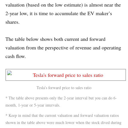
valuation (based on the low estimate) is almost near the
2-year low, it is time to accumulate the EV maker’s
shares.
The table below shows both current and forward
valuation from the perspective of revenue and operating
cash flow.
Tesla’s forward price to sales ratio
* The table above presents only the 2-year interval but you can do 6-
month, 1-year or 5-year intervals.
* Keep in mind that the current valuation and forward valuation ratios
shown in the table above were much lower when the stock dived during