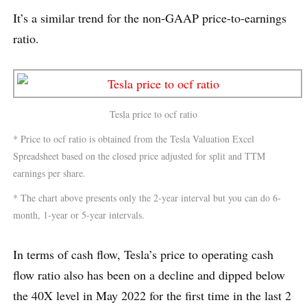
It’s a similar trend for the non-GAAP price-to-earnings
ratio.
Tesla price to ocf ratio
* Price to ocf ratio is obtained from the Tesla Valuation Excel
Spreadsheet based on the closed price adjusted for split and TTM
earnings per share.
* The chart above presents only the 2-year interval but you can do 6-
month, 1-year or 5-year intervals.
In terms of cash flow, Tesla’s price to operating cash
flow ratio also has been on a decline and dipped below
the 40X level in May 2022 for the first time in the last 2