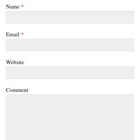
Name
*
Email
*
Website
Comment