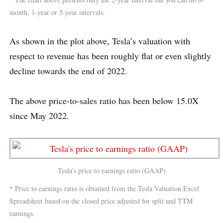
month, 1-year or 5-year intervals.
As shown in the plot above, Tesla’s valuation with
respect to revenue has been roughly flat or even slightly
decline towards the end of 2022.
The above price-to-sales ratio has been below 15.0X
since May 2022.
Tesla’s price to earnings ratio (GAAP)
* Price to earnings ratio is obtained from the Tesla Valuation Excel
Spreadsheet based on the closed price adjusted for split and TTM
earnings.