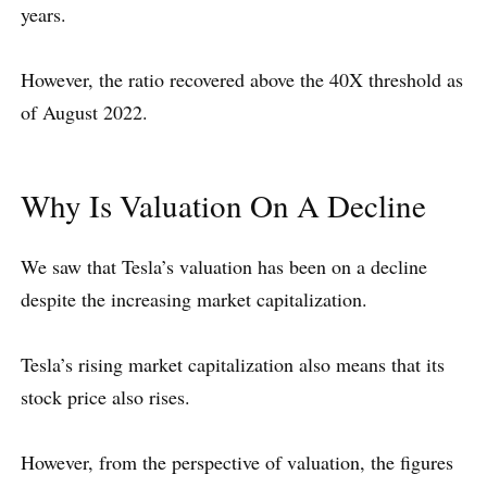
years.
However, the ratio recovered above the 40X threshold as
of August 2022.
Why Is Valuation On A Decline
We saw that Tesla’s valuation has been on a decline
despite the increasing market capitalization.
Tesla’s rising market capitalization also means that its
stock price also rises.
However, from the perspective of valuation, the figures