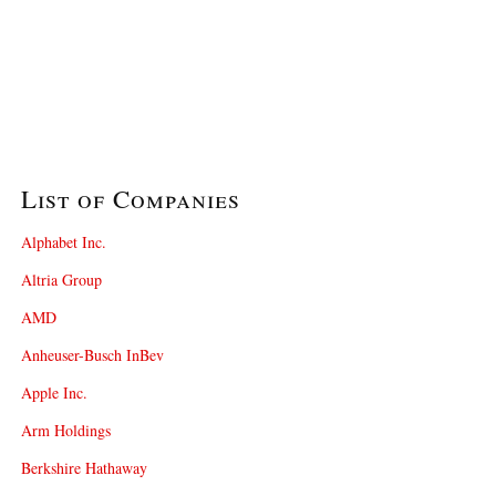
List of Companies
Alphabet Inc.
Altria Group
AMD
Anheuser-Busch InBev
Apple Inc.
Arm Holdings
Berkshire Hathaway