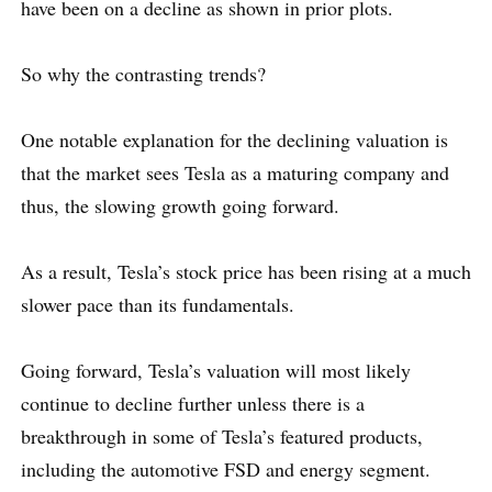
have been on a decline as shown in prior plots.
So why the contrasting trends?
One notable explanation for the declining valuation is
that the market sees Tesla as a maturing company and
thus, the slowing growth going forward.
As a result, Tesla’s stock price has been rising at a much
slower pace than its fundamentals.
Going forward, Tesla’s valuation will most likely
continue to decline further unless there is a
breakthrough in some of Tesla’s featured products,
including the automotive FSD and energy segment.