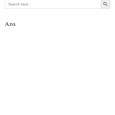
Search
for:
Ads