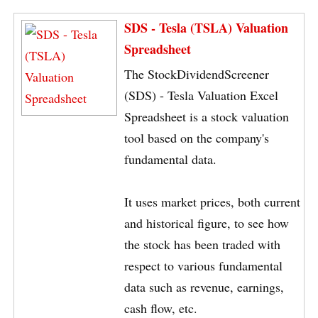
SDS - Tesla (TSLA) Valuation
Spreadsheet
The StockDividendScreener
(SDS) - Tesla Valuation Excel
Spreadsheet is a stock valuation
tool based on the company's
fundamental data.
It uses market prices, both current
and historical figure, to see how
the stock has been traded with
respect to various fundamental
data such as revenue, earnings,
cash flow, etc.