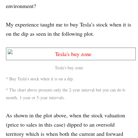
environment?
My experience taught me to buy Tesla’s stock when it is
on the dip as seen in the following plot.
Tesla’s buy zone
* Buy Tesla’s stock when it is on a dip.
* The chart above presents only the 2-year interval but you can do 6-
month, 1-year or 5-year intervals.
As shown in the plot above, when the stock valuation
(price to sales in this case) dipped to an oversold
territory which is when both the current and forward