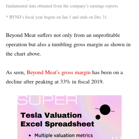
fundamental data obtained from the company’s earnings reports.
* BYND’s fiscal year begins on Jan 1 and ends on Dec 31.
Beyond Meat suffers not only from an unprofitable
operation but also a tumbling gross margin as shown in
the chart above.
As seen,
Beyond Meat’s gross margin
has been on a
decline after peaking at 33% in fiscal 2019.