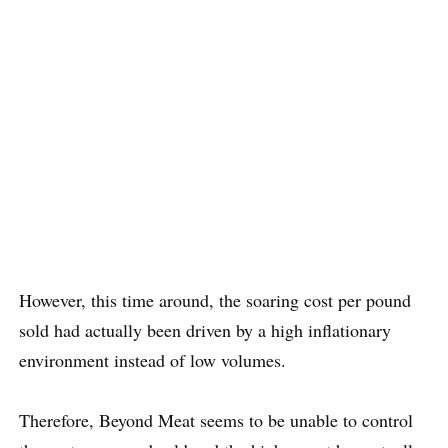
However, this time around, the soaring cost per pound
sold had actually been driven by a high inflationary
environment instead of low volumes.
Therefore, Beyond Meat seems to be unable to control