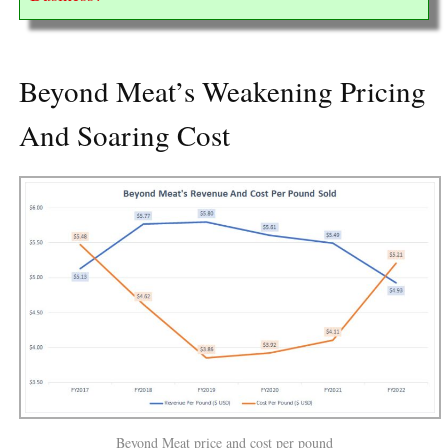
Beyond Meat’s Weakening Pricing
And Soaring Cost
Beyond Meat price and cost per pound