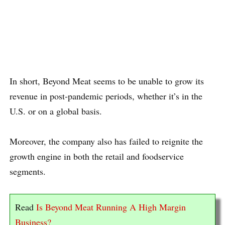
In short, Beyond Meat seems to be unable to grow its
revenue in post-pandemic periods, whether it’s in the
U.S. or on a global basis.
Moreover, the company also has failed to reignite the
growth engine in both the retail and foodservice
segments.
Read
Is Beyond Meat Running A High Margin
Business?