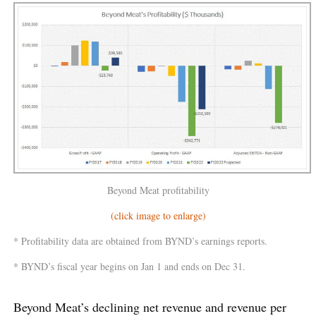
Beyond Meat profitability
(click image to enlarge)
* Profitability data are obtained from BYND’s earnings reports.
* BYND’s fiscal year begins on Jan 1 and ends on Dec 31.
Beyond Meat’s declining net revenue and revenue per