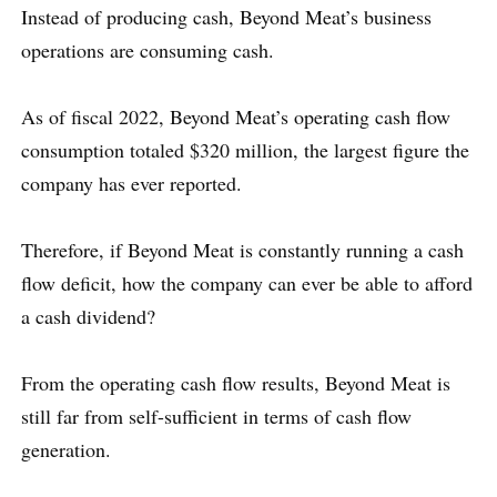
Instead of producing cash, Beyond Meat’s business
operations are consuming cash.
As of fiscal 2022, Beyond Meat’s operating cash flow
consumption totaled $320 million, the largest figure the
company has ever reported.
Therefore, if Beyond Meat is constantly running a cash
flow deficit, how the company can ever be able to afford
a cash dividend?
From the operating cash flow results, Beyond Meat is
still far from self-sufficient in terms of cash flow
generation.