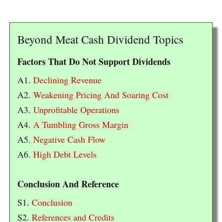
Beyond Meat Cash Dividend Topics
Factors That Do Not Support Dividends
A1.
Declining Revenue
A2.
Weakening Pricing And Soaring Cost
A3.
Unprofitable Operations
A4.
A Tumbling Gross Margin
A5.
Negative Cash Flow
A6.
High Debt Levels
Conclusion And Reference
S1.
Conclusion
S2.
References and Credits