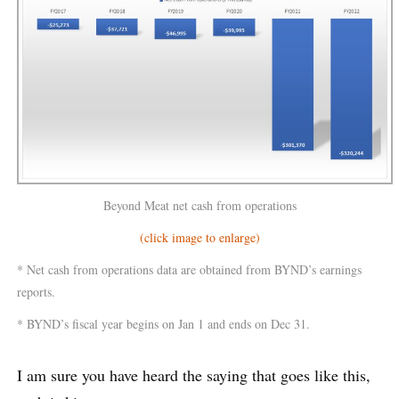
Beyond Meat net cash from operations
(click image to enlarge)
* Net cash from operations data are obtained from BYND’s earnings
reports.
* BYND’s fiscal year begins on Jan 1 and ends on Dec 31.
I am sure you have heard the saying that goes like this,