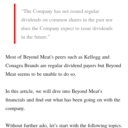
“The Company has not issued regular
dividends on common shares in the past nor
does the Company expect to issue dividends
in the future.”
Most of Beyond Meat’s peers such as Kellogg and
Conagra Brands are regular dividend payers but Beyond
Meat seems to be unable to do so.
In this article, we will dive into Beyond Meat’s
financials and find out what has been going on with the
company.
Without further ado, let’s start with the following topics.