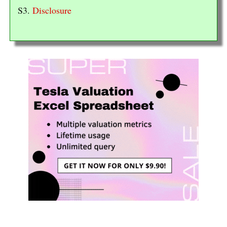
S3.
Disclosure