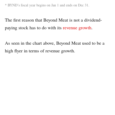
* BYND’s fiscal year begins on Jan 1 and ends on Dec 31.
The first reason that Beyond Meat is not a dividend-
paying stock has to do with its
revenue growth
.
As seen in the chart above, Beyond Meat used to be a
high flyer in terms of revenue growth.