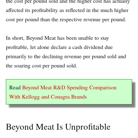
the cost per pound sold and the higher cost has actually
affected its profitability as reflected in the much higher
cost per pound than the respective revenue per pound.
In short, Beyond Meat has been unable to stay
profitable, let alone declare a cash dividend due
primarily to the declining revenue per pound sold and
the soaring cost per pound sold.
Read
Beyond Meat R&D Spending Comparison
With Kellogg and Conagra Brands
Beyond Meat Is Unprofitable