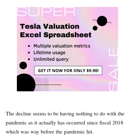
The decline seems to be having nothing to do with the
pandemic as it actually has occurred since fiscal 2018
which was way before the pandemic hit.