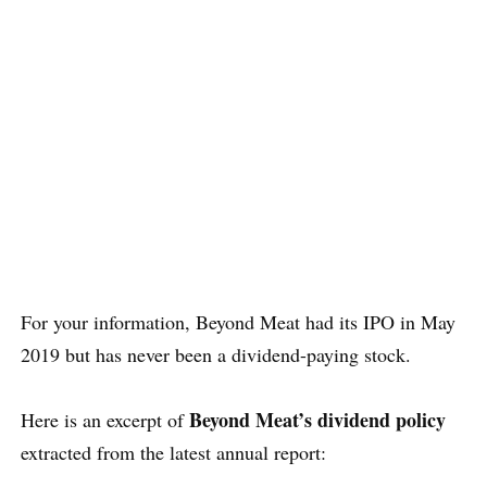
For your information, Beyond Meat had its IPO in May
2019 but has never been a dividend-paying stock.
Beyond Meat’s dividend policy
Here is an excerpt of
extracted from the latest annual report: