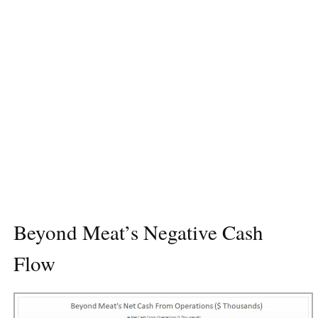
Beyond Meat’s Negative Cash
Flow