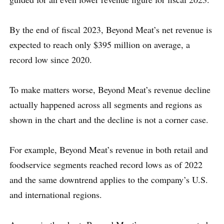
By the end of fiscal 2023, Beyond Meat’s net revenue is
expected to reach only $395 million on average, a
record low since 2020.
To make matters worse, Beyond Meat’s revenue decline
actually happened across all segments and regions as
shown in the chart and the decline is not a corner case.
For example, Beyond Meat’s revenue in both retail and
foodservice segments reached record lows as of 2022
and the same downtrend applies to the company’s U.S.
and international regions.