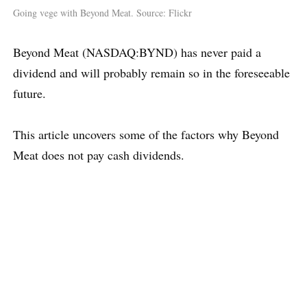
Going vege with Beyond Meat. Source: Flickr
Beyond Meat (NASDAQ:BYND) has never paid a
dividend and will probably remain so in the foreseeable
future.
This article uncovers some of the factors why Beyond
Meat does not pay cash dividends.