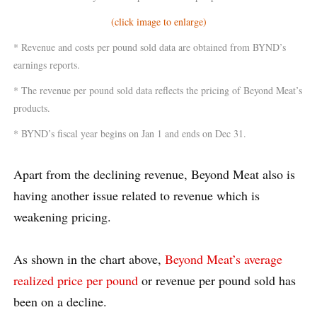
(click image to enlarge)
* Revenue and costs per pound sold data are obtained from BYND’s
earnings reports.
* The revenue per pound sold data reflects the pricing of Beyond Meat’s
products.
* BYND’s fiscal year begins on Jan 1 and ends on Dec 31.
Apart from the declining revenue, Beyond Meat also is
having another issue related to revenue which is
weakening pricing.
As shown in the chart above,
Beyond Meat’s average
realized price per pound
or revenue per pound sold has
been on a decline.