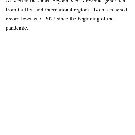
As seen in the chart, Beyond Meat’s revenue generated
from its U.S. and international regions also has reached
record lows as of 2022 since the beginning of the
pandemic.