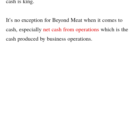
cash is king.
It’s no exception for Beyond Meat when it comes to
cash, especially
net cash from operations
which is the
cash produced by business operations.