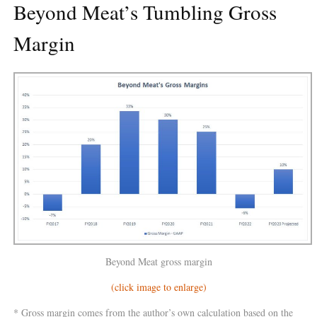
Beyond Meat’s Tumbling Gross
Margin
Beyond Meat gross margin
(click image to enlarge)
* Gross margin comes from the author’s own calculation based on the