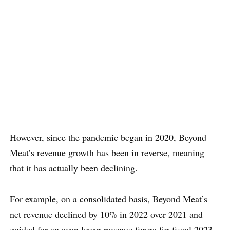
However, since the pandemic began in 2020, Beyond
Meat’s revenue growth has been in reverse, meaning
that it has actually been declining.
For example, on a consolidated basis, Beyond Meat’s
net revenue declined by 10% in 2022 over 2021 and
guided for an even lower revenue figure for fiscal 2023.