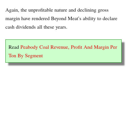
Again, the unprofitable nature and declining gross
margin have rendered Beyond Meat’s ability to declare
cash dividends all these years.
Read
Peabody Coal Revenue, Profit And Margin Per
Ton By Segment