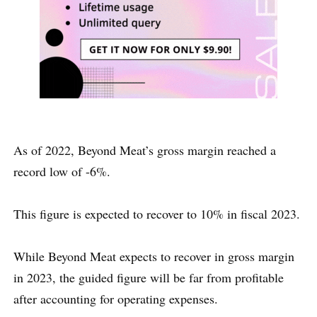
As of 2022, Beyond Meat’s gross margin reached a
record low of -6%.
This figure is expected to recover to 10% in fiscal 2023.
While Beyond Meat expects to recover in gross margin
in 2023, the guided figure will be far from profitable
after accounting for operating expenses.