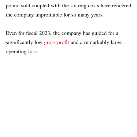
pound sold coupled with the soaring costs have rendered
the company unprofitable for so many years.
Even for fiscal 2023, the company has guided for a
significantly low
gross profit
and a remarkably large
operating loss.