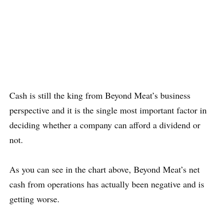
Cash is still the king from Beyond Meat’s business
perspective and it is the single most important factor in
deciding whether a company can afford a dividend or
not.
As you can see in the chart above, Beyond Meat’s net
cash from operations has actually been negative and is
getting worse.