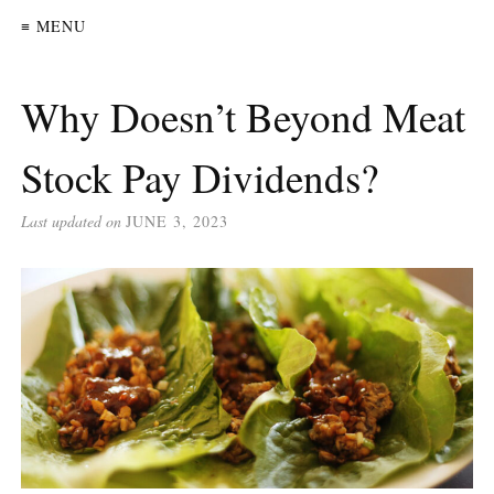
≡ MENU
Why Doesn’t Beyond Meat
Stock Pay Dividends?
Last updated on
JUNE 3, 2023