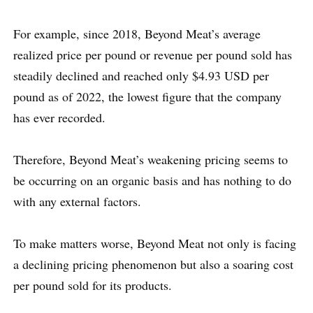
For example, since 2018, Beyond Meat’s average
realized price per pound or revenue per pound sold has
steadily declined and reached only $4.93 USD per
pound as of 2022, the lowest figure that the company
has ever recorded.
Therefore, Beyond Meat’s weakening pricing seems to
be occurring on an organic basis and has nothing to do
with any external factors.
To make matters worse, Beyond Meat not only is facing
a declining pricing phenomenon but also a soaring cost
per pound sold for its products.