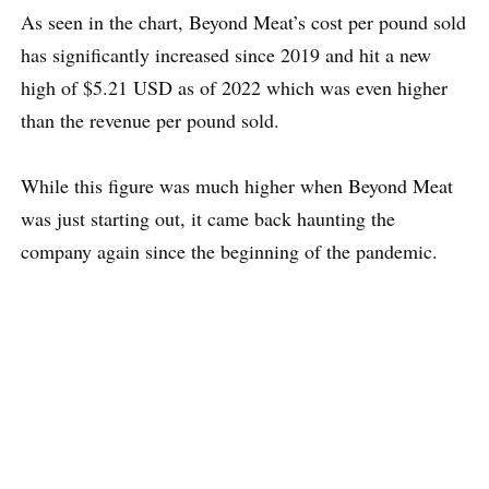
As seen in the chart, Beyond Meat’s cost per pound sold
has significantly increased since 2019 and hit a new
high of $5.21 USD as of 2022 which was even higher
than the revenue per pound sold.
While this figure was much higher when Beyond Meat
was just starting out, it came back haunting the
company again since the beginning of the pandemic.