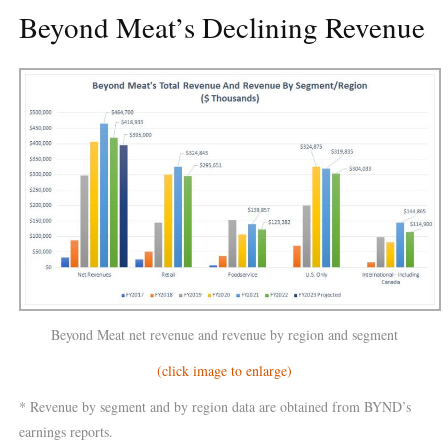
Beyond Meat’s Declining Revenue
Beyond Meat net revenue and revenue by region and segment
(click image to enlarge)
* Revenue by segment and by region data are obtained from BYND’s
earnings reports.