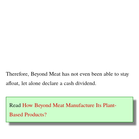
Therefore, Beyond Meat has not even been able to stay
afloat, let alone declare a cash dividend.
Read
How Beyond Meat Manufacture Its Plant-
Based Products?