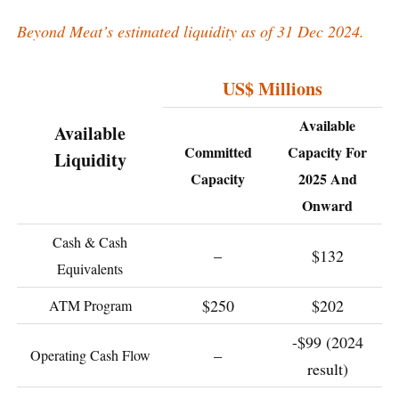
Beyond Meat’s estimated liquidity as of 31 Dec 2024.
US$ Millions
Available
Available
Committed
Capacity For
Liquidity
Capacity
2025 And
Onward
Cash & Cash
–
$132
Equivalents
$250
$202
ATM Program
-$99 (2024
–
Operating Cash Flow
result)