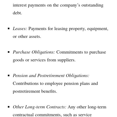
interest payments on the company’s outstanding
debt.
Leases:
Payments for leasing property, equipment,
or other assets.
Purchase Obligations:
Commitments to purchase
goods or services from suppliers.
Pension and Postretirement Obligations:
Contributions to employee pension plans and
postretirement benefits.
Other Long-term Contracts:
Any other long-term
contractual commitments, such as service