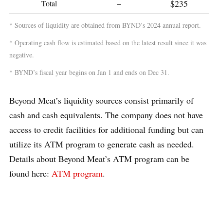
–
$235
Total
* Sources of liquidity are obtained from BYND’s 2024 annual report.
* Operating cash flow is estimated based on the latest result since it was
negative.
* BYND’s fiscal year begins on Jan 1 and ends on Dec 31.
Beyond Meat’s liquidity sources consist primarily of
cash and cash equivalents. The company does not have
access to credit facilities for additional funding but can
utilize its ATM program to generate cash as needed.
Details about Beyond Meat’s ATM program can be
found here:
ATM program
.