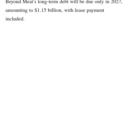
Beyond Meat’s long-term debt will be due only in 2027,
amounting to $1.15 billion, with lease payment
included.