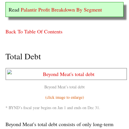
Read
Palantir Profit Breakdown By Segment
Back To Table Of Contents
Total Debt
Beyond Meat’s total debt
(click image to enlarge)
* BYND’s fiscal year begins on Jan 1 and ends on Dec 31.
Beyond Meat’s total debt consists of only long-term