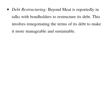
Debt Restructuring:
Beyond Meat is reportedly in
talks with bondholders to restructure its debt. This
involves renegotiating the terms of its debt to make
it more manageable and sustainable.