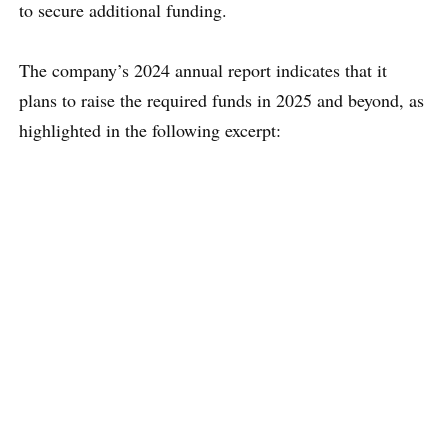
to secure additional funding.
The company’s 2024 annual report indicates that it
plans to raise the required funds in 2025 and beyond, as
highlighted in the following excerpt: