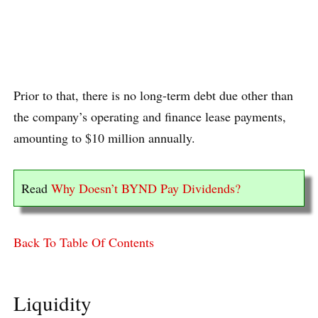
Prior to that, there is no long-term debt due other than
the company’s operating and finance lease payments,
amounting to $10 million annually.
Read
Why Doesn’t BYND Pay Dividends?
Back To Table Of Contents
Liquidity