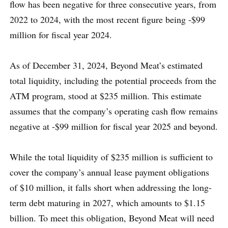
flow has been negative for three consecutive years, from
2022 to 2024, with the most recent figure being -$99
million for fiscal year 2024.
As of December 31, 2024, Beyond Meat’s estimated
total liquidity, including the potential proceeds from the
ATM program, stood at $235 million. This estimate
assumes that the company’s operating cash flow remains
negative at -$99 million for fiscal year 2025 and beyond.
While the total liquidity of $235 million is sufficient to
cover the company’s annual lease payment obligations
of $10 million, it falls short when addressing the long-
term debt maturing in 2027, which amounts to $1.15
billion. To meet this obligation, Beyond Meat will need