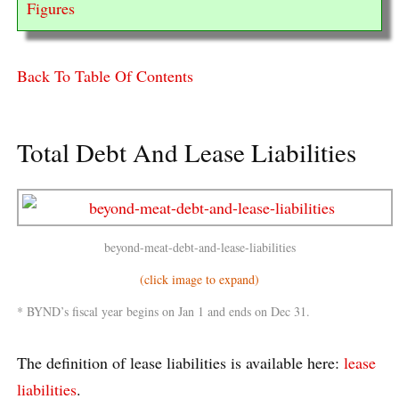
Figures
Back To Table Of Contents
Total Debt And Lease Liabilities
beyond-meat-debt-and-lease-liabilities
(click image to expand)
* BYND’s fiscal year begins on Jan 1 and ends on Dec 31.
The definition of lease liabilities is available here:
lease
liabilities
.