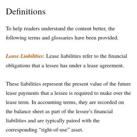
Definitions
To help readers understand the content better, the
following terms and glossaries have been provided.
Lease Liabilities
: Lease liabilities refer to the financial
obligations that a lessee has under a lease agreement.
These liabilities represent the present value of the future
lease payments that a lessee is required to make over the
lease term. In accounting terms, they are recorded on
the balance sheet as part of the lessee’s financial
liabilities and are typically paired with the
corresponding “right-of-use” asset.