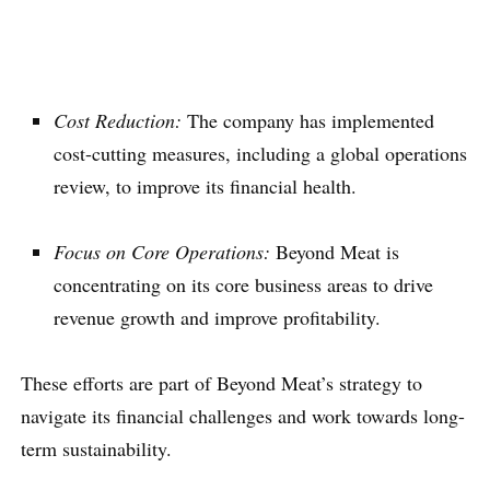
Cost Reduction:
The company has implemented
cost-cutting measures, including a global operations
review, to improve its financial health.
Focus on Core Operations:
Beyond Meat is
concentrating on its core business areas to drive
revenue growth and improve profitability.
These efforts are part of Beyond Meat’s strategy to
navigate its financial challenges and work towards long-
term sustainability.