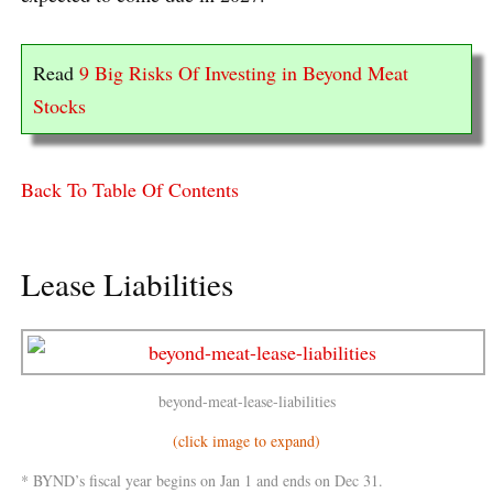
Read
9 Big Risks Of Investing in Beyond Meat
Stocks
Back To Table Of Contents
Lease Liabilities
beyond-meat-lease-liabilities
(click image to expand)
* BYND’s fiscal year begins on Jan 1 and ends on Dec 31.