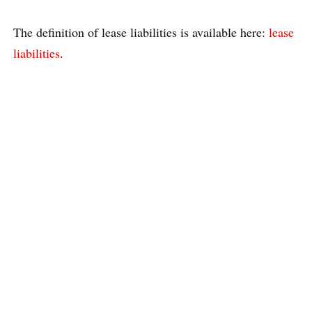
The definition of lease liabilities is available here:
lease
liabilities
.