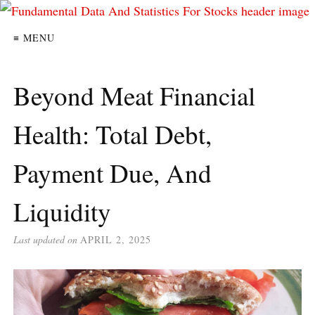
≡ MENU
Beyond Meat Financial
Health: Total Debt,
Payment Due, And
Liquidity
Last updated on
APRIL 2, 2025