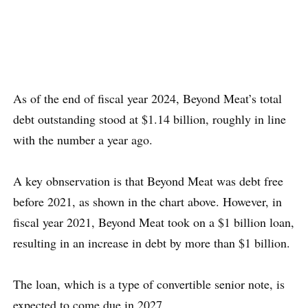
As of the end of fiscal year 2024, Beyond Meat’s total
debt outstanding stood at $1.14 billion, roughly in line
with the number a year ago.
A key obnservation is that Beyond Meat was debt free
before 2021, as shown in the chart above. However, in
fiscal year 2021, Beyond Meat took on a $1 billion loan,
resulting in an increase in debt by more than $1 billion.
The loan, which is a type of convertible senior note, is
expected to come due in 2027.