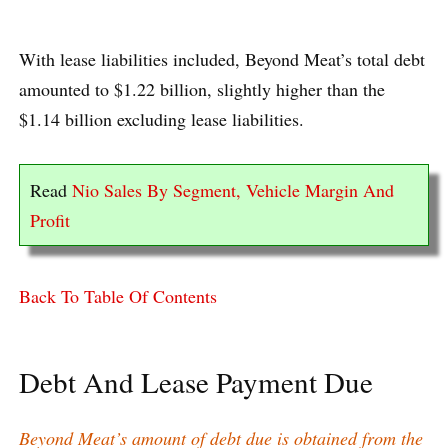
With lease liabilities included, Beyond Meat’s total debt
amounted to $1.22 billion, slightly higher than the
$1.14 billion excluding lease liabilities.
Read
Nio Sales By Segment, Vehicle Margin And
Profit
Back To Table Of Contents
Debt And Lease Payment Due
Beyond Meat’s amount of debt due is obtained from the