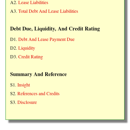
A2.
Lease Liabilities
A3.
Total Debt And Lease Liabilities
Debt Due, Liquidity, And Credit Rating
D1.
Debt And Lease Payment Due
D2.
Liquidity
D3.
Credit Rating
Summary And Reference
S1.
Insight
S2.
References and Credits
S3.
Disclosure