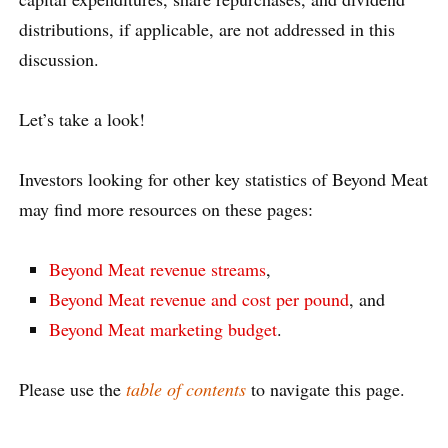
distributions, if applicable, are not addressed in this
discussion.
Let’s take a look!
Investors looking for other key statistics of Beyond Meat
may find more resources on these pages:
Beyond Meat revenue streams
,
Beyond Meat revenue and cost per pound
, and
Beyond Meat marketing budget
.
Please use the
table of contents
to navigate this page.