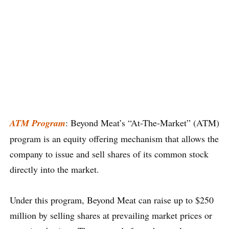
ATM Program
: Beyond Meat’s “At-The-Market” (ATM)
program is an equity offering mechanism that allows the
company to issue and sell shares of its common stock
directly into the market.
Under this program, Beyond Meat can raise up to $250
million by selling shares at prevailing market prices or