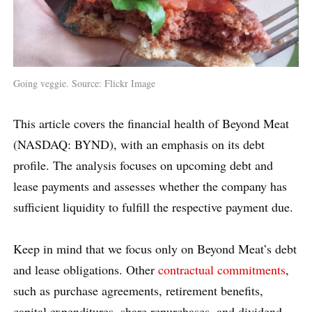
Going veggie. Source: Flickr Image
This article covers the financial health of Beyond Meat
(NASDAQ: BYND), with an emphasis on its debt
profile. The analysis focuses on upcoming debt and
lease payments and assesses whether the company has
sufficient liquidity to fulfill the respective payment due.
Keep in mind that we focus only on Beyond Meat’s debt
and lease obligations. Other
contractual commitments
,
such as purchase agreements, retirement benefits,
capital expenditures, share repurchases, and dividend