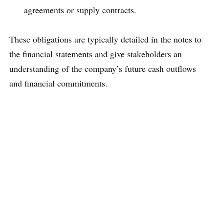
agreements or supply contracts.
These obligations are typically detailed in the notes to
the financial statements and give stakeholders an
understanding of the company’s future cash outflows
and financial commitments.