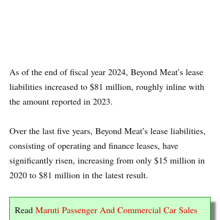
As of the end of fiscal year 2024, Beyond Meat’s lease
liabilities increased to $81 million, roughly inline with
the amount reported in 2023.
Over the last five years, Beyond Meat’s lease liabilities,
consisting of operating and finance leases, have
significantly risen, increasing from only $15 million in
2020 to $81 million in the latest result.
Read
Maruti Passenger And Commercial Car Sales