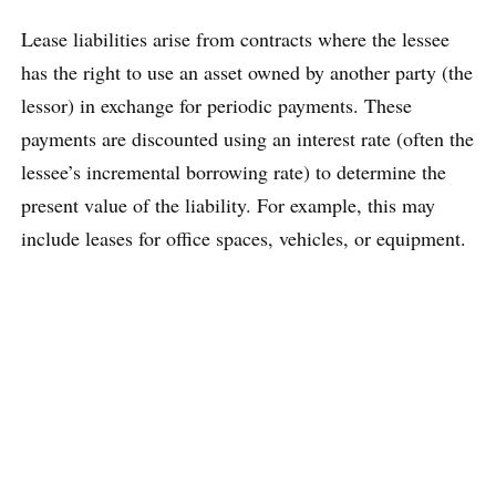
Lease liabilities arise from contracts where the lessee
has the right to use an asset owned by another party (the
lessor) in exchange for periodic payments. These
payments are discounted using an interest rate (often the
lessee’s incremental borrowing rate) to determine the
present value of the liability. For example, this may
include leases for office spaces, vehicles, or equipment.