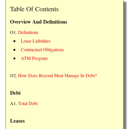
Table Of Contents
Overview And Definitions
O1.
Definitions
Lease Liabilities
Contractual Obligations
ATM Program
O2.
How Does Beyond Meat Manage Its Debt?
Debt
A1.
Total Debt
Leases