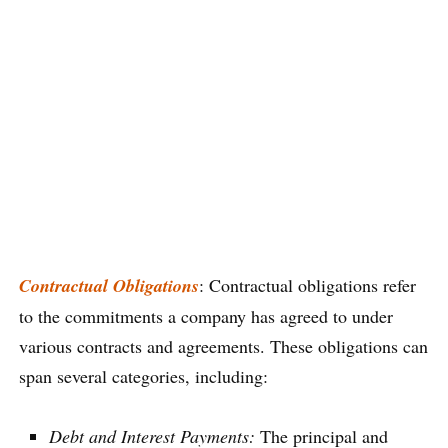
Contractual Obligations
: Contractual obligations refer
to the commitments a company has agreed to under
various contracts and agreements. These obligations can
span several categories, including:
Debt and Interest Payments:
The principal and