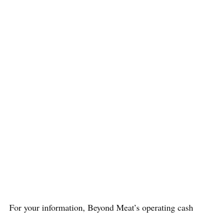
For your information, Beyond Meat’s operating cash