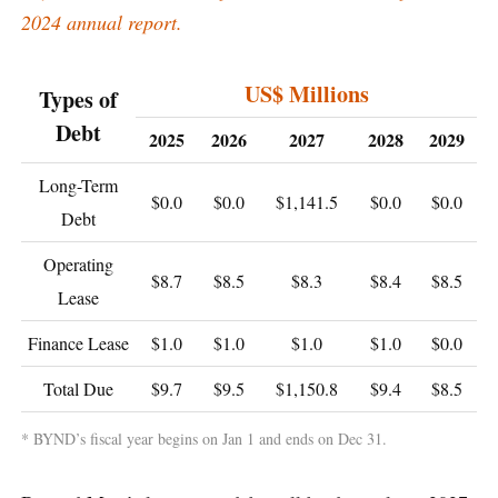
2024 annual report.
US$ Millions
Types of
Debt
2025
2026
2027
2028
2029
Long-Term
$0.0
$0.0
$1,141.5
$0.0
$0.0
Debt
Operating
$8.7
$8.5
$8.3
$8.4
$8.5
Lease
Finance Lease
$1.0
$1.0
$1.0
$1.0
$0.0
Total Due
$9.7
$9.5
$1,150.8
$9.4
$8.5
* BYND’s fiscal year begins on Jan 1 and ends on Dec 31.