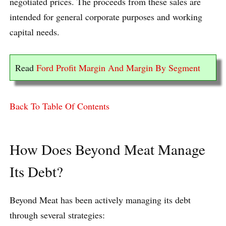
negotiated prices. The proceeds from these sales are
intended for general corporate purposes and working
capital needs.
Read
Ford Profit Margin And Margin By Segment
Back To Table Of Contents
How Does Beyond Meat Manage
Its Debt?
Beyond Meat has been actively managing its debt
through several strategies: