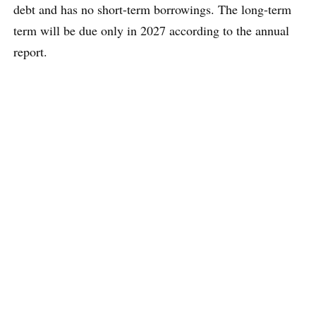
debt and has no short-term borrowings. The long-term
term will be due only in 2027 according to the annual
report.