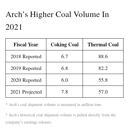
Arch’s Higher Coal Volume In
2021
Fiscal Year
Coking Coal
Thermal Coal
2018 Reported
6.7
88.6
2019 Reported
6.8
82.2
2020 Reported
6.0
55.8
2021 Projected
7.8
57.0
* Arch’s coal shipment volume is measured in million tons.
* Arch’s historical coal shipment volume is pulled directly from the
company’s earnings releases.