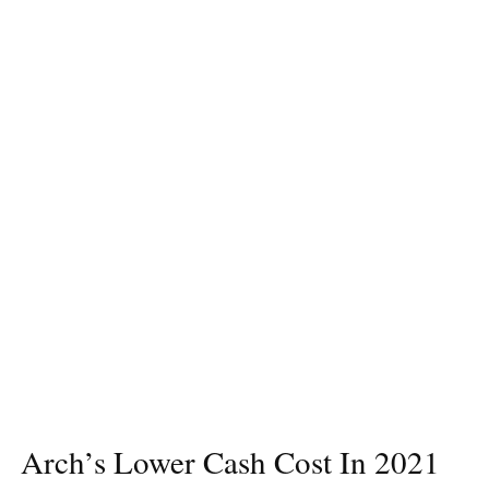
Arch’s Lower Cash Cost In 2021