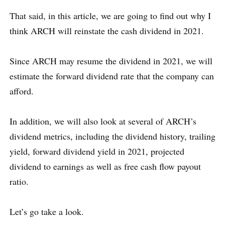
That said, in this article, we are going to find out why I
think ARCH will reinstate the cash dividend in 2021.
Since ARCH may resume the dividend in 2021, we will
estimate the forward dividend rate that the company can
afford.
In addition, we will also look at several of ARCH’s
dividend metrics, including the dividend history, trailing
yield, forward dividend yield in 2021, projected
dividend to earnings as well as free cash flow payout
ratio.
Let’s go take a look.