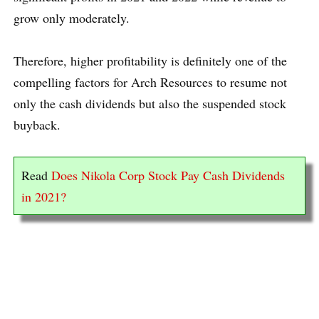
grow only moderately.
Therefore, higher profitability is definitely one of the
compelling factors for Arch Resources to resume not
only the cash dividends but also the suspended stock
buyback.
Read
Does Nikola Corp Stock Pay Cash Dividends
in 2021?