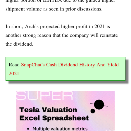
shipment volume as seen in prior discussions.
In short, Arch’s projected higher profit in 2021 is
another strong reason that the company will reinstate
the dividend.
Read
SnapChat’s Cash Dividend History And Yield
2021