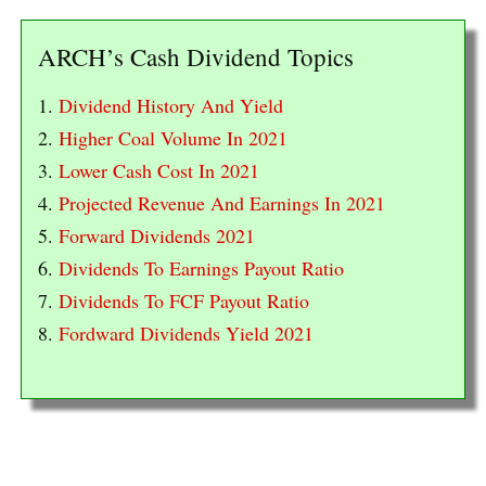
ARCH’s Cash Dividend Topics
1.
Dividend History And Yield
2.
Higher Coal Volume In 2021
3.
Lower Cash Cost In 2021
4.
Projected Revenue And Earnings In 2021
5.
Forward Dividends 2021
6.
Dividends To Earnings Payout Ratio
7.
Dividends To FCF Payout Ratio
8.
Fordward Dividends Yield 2021