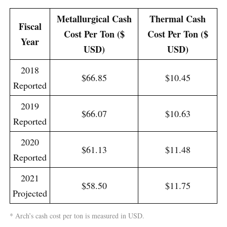
Metallurgical Cash
Thermal Cash
Fiscal
Cost Per Ton ($
Cost Per Ton ($
Year
USD)
USD)
2018
$66.85
$10.45
Reported
2019
$66.07
$10.63
Reported
2020
$61.13
$11.48
Reported
2021
$58.50
$11.75
Projected
* Arch’s cash cost per ton is measured in USD.