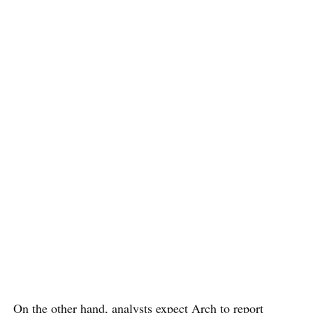
On the other hand, analysts expect Arch to report