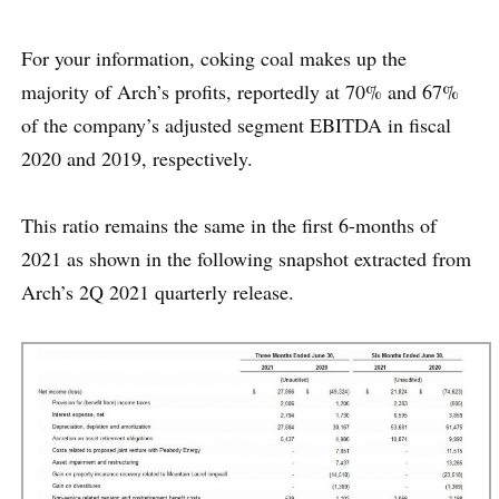
For your information, coking coal makes up the
majority of Arch’s profits, reportedly at 70% and 67%
of the company’s adjusted segment EBITDA in fiscal
2020 and 2019, respectively.
This ratio remains the same in the first 6-months of
2021 as shown in the following snapshot extracted from
Arch’s 2Q 2021 quarterly release.