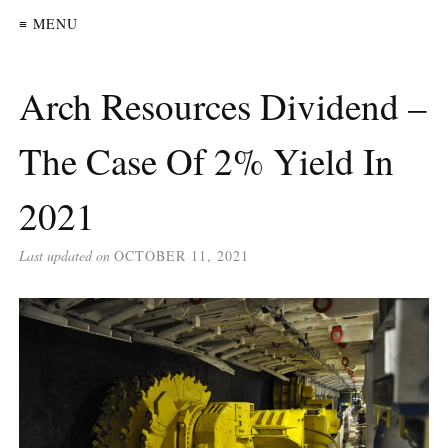
≡ MENU
Arch Resources Dividend –
The Case Of 2% Yield In
2021
Last updated on
OCTOBER 11, 2021