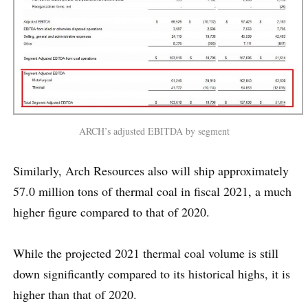
ARCH’s adjusted EBITDA by segment
Similarly, Arch Resources also will ship approximately
57.0 million tons of thermal coal in fiscal 2021, a much
higher figure compared to that of 2020.
While the projected 2021 thermal coal volume is still
down significantly compared to its historical highs, it is
higher than that of 2020.