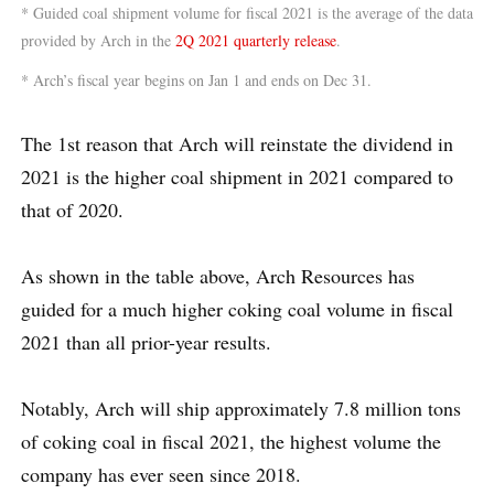
* Guided coal shipment volume for fiscal 2021 is the average of the data
provided by Arch in the
2Q 2021 quarterly release
.
* Arch’s fiscal year begins on Jan 1 and ends on Dec 31.
The 1st reason that Arch will reinstate the dividend in
2021 is the higher coal shipment in 2021 compared to
that of 2020.
As shown in the table above, Arch Resources has
guided for a much higher coking coal volume in fiscal
2021 than all prior-year results.
Notably, Arch will ship approximately 7.8 million tons
of coking coal in fiscal 2021, the highest volume the
company has ever seen since 2018.