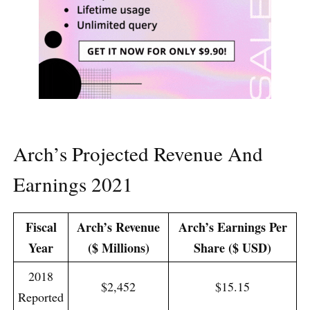
Arch’s Projected Revenue And
Earnings 2021
Fiscal
Arch’s Revenue
Arch’s Earnings Per
Year
($ Millions)
Share ($ USD)
2018
$2,452
$15.15
Reported