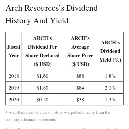
Arch Resources’s Dividend
History And Yield
ARCH’s
ARCH’s
ARCH’s
Fiscal
Dividend Per
Average
Dividend
Year
Share Declared
Share Price
Yield (%)
($ USD)
($ USD)
2018
$1.60
$88
1.8%
2019
$1.80
$84
2.1%
2020
$0.50
$38
1.3%
* Arch Resources’ dividend history was pulled directly from the
company’s financial statements.