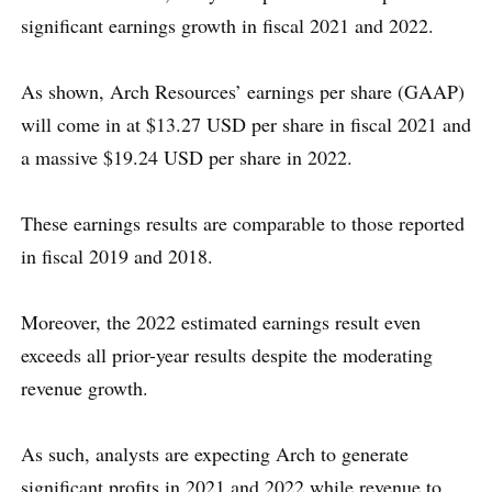
significant earnings growth in fiscal 2021 and 2022.
As shown, Arch Resources’ earnings per share (GAAP)
will come in at $13.27 USD per share in fiscal 2021 and
a massive $19.24 USD per share in 2022.
These earnings results are comparable to those reported
in fiscal 2019 and 2018.
Moreover, the 2022 estimated earnings result even
exceeds all prior-year results despite the moderating
revenue growth.
As such, analysts are expecting Arch to generate
significant profits in 2021 and 2022 while revenue to