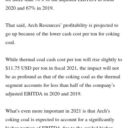
2020 and 67% in 2019.
That said, Arch Resources’ profitability is projected to
go up because of the lower cash cost per ton for coking
coal.
While thermal coal cash cost per ton will rise slightly to
$11.75 USD per ton in fiscal 2021, the impact will not
be as profound as that of the coking coal as the thermal
segment accounts for less than half of the company’s
adjusted EBITDA in 2020 and 2019.
What’s even more important in 2021 is that Arch’s
coking coal is expected to account for a significantly
higher portion of EBITDA due to the guided higher