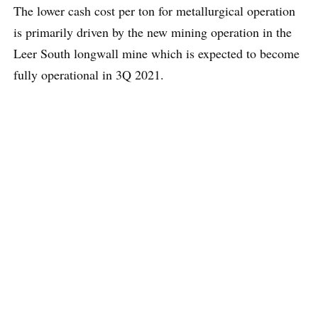
The lower cash cost per ton for metallurgical operation
is primarily driven by the new mining operation in the
Leer South longwall mine which is expected to become
fully operational in 3Q 2021.