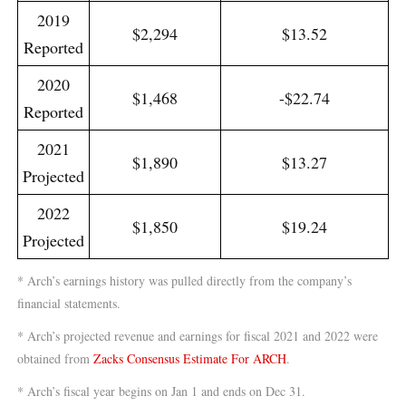
2019
$2,294
$13.52
Reported
2020
$1,468
-$22.74
Reported
2021
$1,890
$13.27
Projected
2022
$1,850
$19.24
Projected
* Arch’s earnings history was pulled directly from the company’s
financial statements.
* Arch’s projected revenue and earnings for fiscal 2021 and 2022 were
obtained from
Zacks Consensus Estimate For ARCH
.
* Arch’s fiscal year begins on Jan 1 and ends on Dec 31.