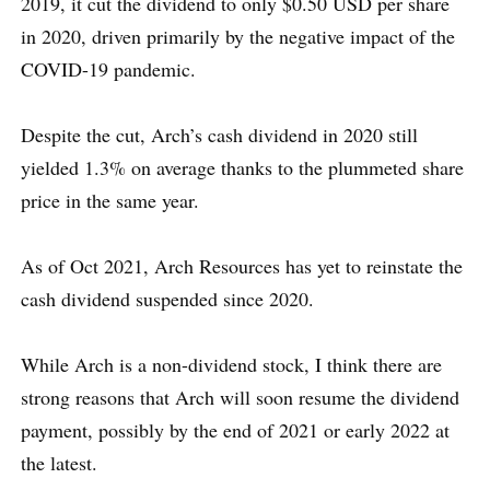
2019, it cut the dividend to only $0.50 USD per share
in 2020, driven primarily by the negative impact of the
COVID-19 pandemic.
Despite the cut, Arch’s cash dividend in 2020 still
yielded 1.3% on average thanks to the plummeted share
price in the same year.
As of Oct 2021, Arch Resources has yet to reinstate the
cash dividend suspended since 2020.
While Arch is a non-dividend stock, I think there are
strong reasons that Arch will soon resume the dividend
payment, possibly by the end of 2021 or early 2022 at
the latest.