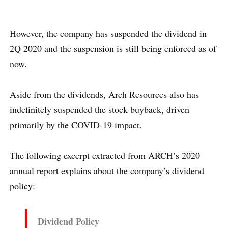
However, the company has suspended the dividend in
2Q 2020 and the suspension is still being enforced as of
now.
Aside from the dividends, Arch Resources also has
indefinitely suspended the stock buyback, driven
primarily by the COVID-19 impact.
The following excerpt extracted from ARCH’s 2020
annual report explains about the company’s dividend
policy:
Dividend Policy