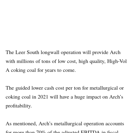
The Leer South longwall operation will provide Arch
with millions of tons of low cost, high quality, High-Vol
A coking coal for years to come.
The guided lower cash cost per ton for metallurgical or
coking coal in 2021 will have a huge impact on Arch’s
profitability.
As mentioned, Arch’s metallurgical operation accounts
for more than 70% of the adjusted EBITDA in fiscal