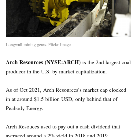
Longwall mining gears. Flickr Image
Arch Resources (NYSE:ARCH)
is the 2nd largest coal
producer in the U.S. by market capitalization.
As of Oct 2021, Arch Resources’s market cap clocked
in at around $1.5 billion USD, only behind that of
Peabody Energy.
Arch Resouces used to pay out a cash dividend that
averaged around a 2% yield in 2018 and 2019.