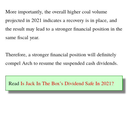
More importantly, the overall higher coal volume
projected in 2021 indicates a recovery is in place, and
the result may lead to a stronger financial position in the
same fiscal year.
Therefore, a stronger financial position will definitely
compel Arch to resume the suspended cash dividends.
Read
Is Jack In The Box’s Dividend Safe In 2021?