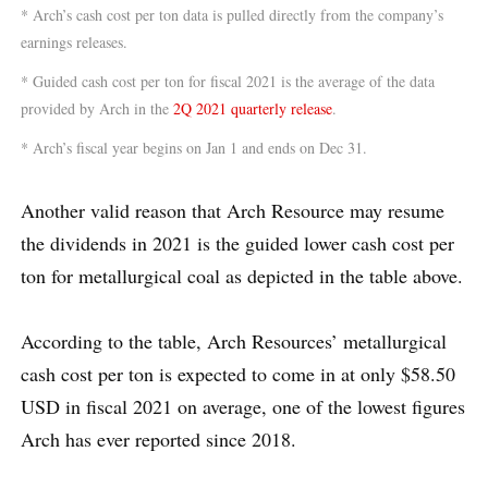
* Arch’s cash cost per ton data is pulled directly from the company’s
earnings releases.
* Guided cash cost per ton for fiscal 2021 is the average of the data
provided by Arch in the
2Q 2021 quarterly release
.
* Arch’s fiscal year begins on Jan 1 and ends on Dec 31.
Another valid reason that Arch Resource may resume
the dividends in 2021 is the guided lower cash cost per
ton for metallurgical coal as depicted in the table above.
According to the table, Arch Resources’ metallurgical
cash cost per ton is expected to come in at only $58.50
USD in fiscal 2021 on average, one of the lowest figures
Arch has ever reported since 2018.