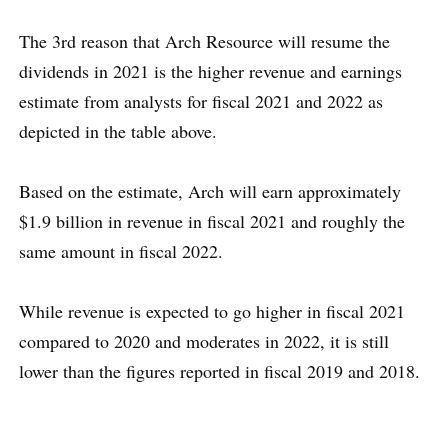
The 3rd reason that Arch Resource will resume the
dividends in 2021 is the higher revenue and earnings
estimate from analysts for fiscal 2021 and 2022 as
depicted in the table above.
Based on the estimate, Arch will earn approximately
$1.9 billion in revenue in fiscal 2021 and roughly the
same amount in fiscal 2022.
While revenue is expected to go higher in fiscal 2021
compared to 2020 and moderates in 2022, it is still
lower than the figures reported in fiscal 2019 and 2018.