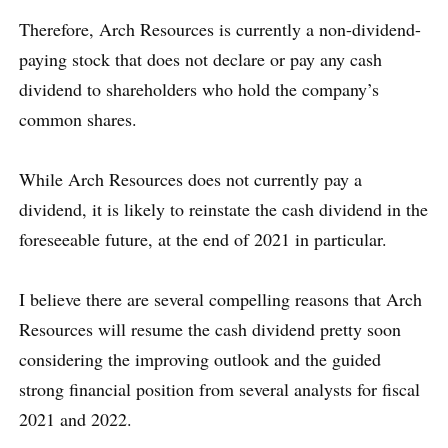
Therefore, Arch Resources is currently a non-dividend-
paying stock that does not declare or pay any cash
dividend to shareholders who hold the company’s
common shares.
While Arch Resources does not currently pay a
dividend, it is likely to reinstate the cash dividend in the
foreseeable future, at the end of 2021 in particular.
I believe there are several compelling reasons that Arch
Resources will resume the cash dividend pretty soon
considering the improving outlook and the guided
strong financial position from several analysts for fiscal
2021 and 2022.