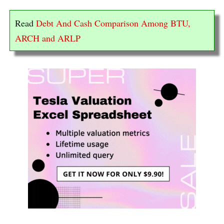
Read
Debt And Cash Comparison Among BTU,
ARCH and ARLP