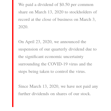
We paid a dividend of $0.50 per common
share on March 13, 2020 to stockholders of
record at the close of business on March 3,
2020.
On April 23, 2020, we announced the
suspension of our quarterly dividend due to
the significant economic uncertainty
surrounding the COVID-19 virus and the
steps being taken to control the virus.
Since March 13, 2020, we have not paid any
further dividends on shares of our stock.