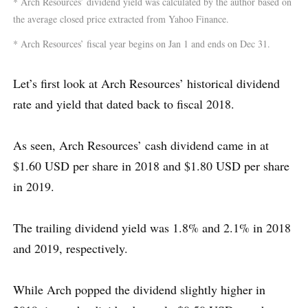
* Arch Resources’ dividend yield was calculated by the author based on
the average closed price extracted from Yahoo Finance.
* Arch Resources’ fiscal year begins on Jan 1 and ends on Dec 31.
Let’s first look at Arch Resources’ historical dividend
rate and yield that dated back to fiscal 2018.
As seen, Arch Resources’ cash dividend came in at
$1.60 USD per share in 2018 and $1.80 USD per share
in 2019.
The trailing dividend yield was 1.8% and 2.1% in 2018
and 2019, respectively.
While Arch popped the dividend slightly higher in