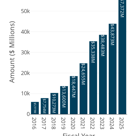
$57,372M
50k
Amount ($ Millions)
$43,873M
40k
$38,483M
$35,338M
30k
$24,655M
20k
$18,447M
$13,600M
10k
$10,273M
$7,754M
$5,919M
0
2016
2017
2018
2019
2020
2021
2022
2023
2024
2025
Fiscal Year