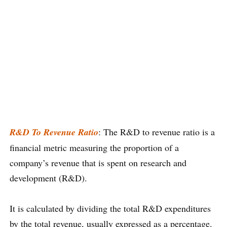
R&D To Revenue Ratio
: The R&D to revenue ratio is a
financial metric measuring the proportion of a
company’s revenue that is spent on research and
development (R&D).
It is calculated by dividing the total R&D expenditures
by the total revenue, usually expressed as a percentage.