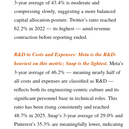
3-year average of 43.4% is moderate and
compressing slowly, suggesting a more balanced
capital allocation posture. Twitter’s ratio reached
62.2% in 2022 — its highest — amid revenue
contraction before reporting ended.
R&D to Costs and Expenses: Meta is the R&D-
heaviest on this metric; Snap is the lightest.
Meta’s
3-year average of 46.2% — meaning nearly half of
all costs and expenses are classified as R&D —
reflects both its engineering-centric culture and its
significant personnel base in technical roles. This
ratio has been rising consistently and reached
48.7% in 2025. Snap’s 3-year average of 29.0% and
Pinterest’s 35.3% are meaningfully lower, indicating