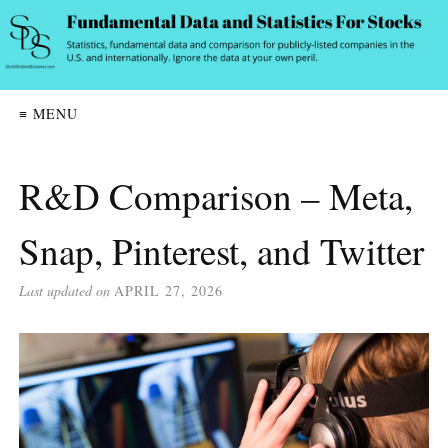
≡ MENU
R&D Comparison – Meta,
Snap, Pinterest, and Twitter
Last updated on
APRIL 27, 2026