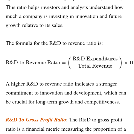
This ratio helps investors and analysts understand how
much a company is investing in innovation and future
growth relative to its sales.
The formula for the R&D to revenue ratio is:
R&D to Revenue Ratio
=
(
R&D Expenditures
Total Revenue
R&D Expenditures
(
)
R&D to Revenue Ratio
=
×
1
Total Revenue
A higher R&D to revenue ratio indicates a stronger
commitment to innovation and development, which can
be crucial for long-term growth and competitiveness.
R&D To Gross Profit Ratio
: The R&D to gross profit
ratio is a financial metric measuring the proportion of a