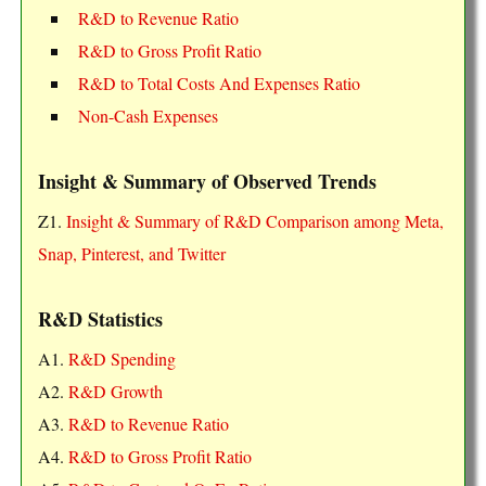
R&D to Revenue Ratio
R&D to Gross Profit Ratio
R&D to Total Costs And Expenses Ratio
Non-Cash Expenses
Insight & Summary of Observed Trends
Z1.
Insight & Summary of R&D Comparison among Meta,
Snap, Pinterest, and Twitter
R&D Statistics
A1.
R&D Spending
A2.
R&D Growth
A3.
R&D to Revenue Ratio
A4.
R&D to Gross Profit Ratio