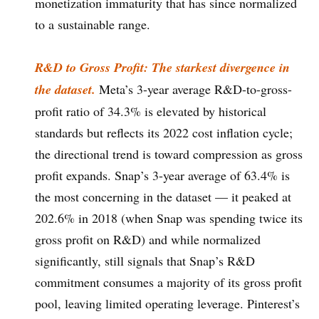
monetization immaturity that has since normalized
to a sustainable range.
R&D to Gross Profit: The starkest divergence in
the dataset.
Meta’s 3-year average R&D-to-gross-
profit ratio of 34.3% is elevated by historical
standards but reflects its 2022 cost inflation cycle;
the directional trend is toward compression as gross
profit expands. Snap’s 3-year average of 63.4% is
the most concerning in the dataset — it peaked at
202.6% in 2018 (when Snap was spending twice its
gross profit on R&D) and while normalized
significantly, still signals that Snap’s R&D
commitment consumes a majority of its gross profit
pool, leaving limited operating leverage. Pinterest’s