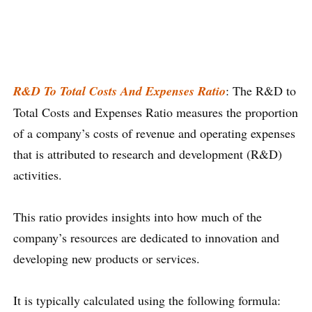
R&D To Total Costs And Expenses Ratio
: The R&D to
Total Costs and Expenses Ratio measures the proportion
of a company’s costs of revenue and operating expenses
that is attributed to research and development (R&D)
activities.
This ratio provides insights into how much of the
company’s resources are dedicated to innovation and
developing new products or services.
It is typically calculated using the following formula: