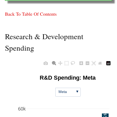
Back To Table Of Contents
Research & Development
Spending
R&D Spending: Meta
▼
Meta
60k