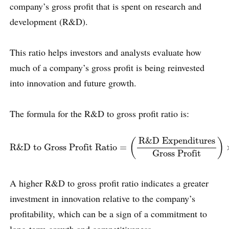
company’s gross profit that is spent on research and
development (R&D).
This ratio helps investors and analysts evaluate how
much of a company’s gross profit is being reinvested
into innovation and future growth.
The formula for the R&D to gross profit ratio is:
R&D to Gross Profit Ratio
=
(
R&D Expenditures
Gross Profi
R&D Expenditures
(
)
R&D to Gross Profit Ratio
=
Gross Profit
A higher R&D to gross profit ratio indicates a greater
investment in innovation relative to the company’s
profitability, which can be a sign of a commitment to