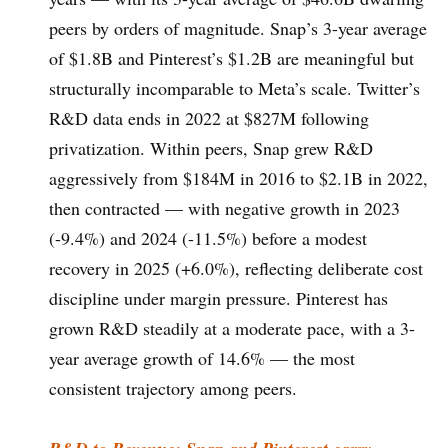
peers by orders of magnitude. Snap’s 3-year average
of $1.8B and Pinterest’s $1.2B are meaningful but
structurally incomparable to Meta’s scale. Twitter’s
R&D data ends in 2022 at $827M following
privatization. Within peers, Snap grew R&D
aggressively from $184M in 2016 to $2.1B in 2022,
then contracted — with negative growth in 2023
(-9.4%) and 2024 (-11.5%) before a modest
recovery in 2025 (+6.0%), reflecting deliberate cost
discipline under margin pressure. Pinterest has
grown R&D steadily at a moderate pace, with a 3-
year average growth of 14.6% — the most
consistent trajectory among peers.