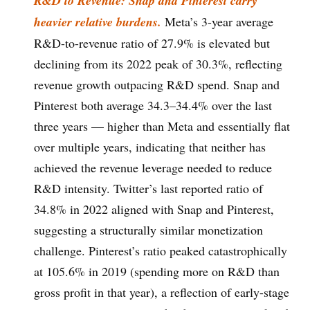
R&D to Revenue: Snap and Pinterest carry
heavier relative burdens.
Meta’s 3-year average
R&D-to-revenue ratio of 27.9% is elevated but
declining from its 2022 peak of 30.3%, reflecting
revenue growth outpacing R&D spend. Snap and
Pinterest both average 34.3–34.4% over the last
three years — higher than Meta and essentially flat
over multiple years, indicating that neither has
achieved the revenue leverage needed to reduce
R&D intensity. Twitter’s last reported ratio of
34.8% in 2022 aligned with Snap and Pinterest,
suggesting a structurally similar monetization
challenge. Pinterest’s ratio peaked catastrophically
at 105.6% in 2019 (spending more on R&D than
gross profit in that year), a reflection of early-stage