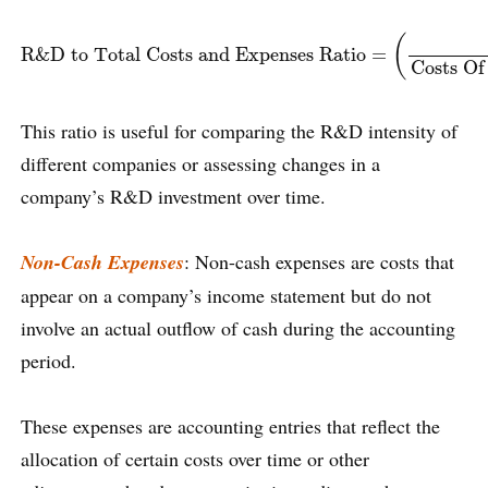
R&D to Total Costs and Expenses Ratio
=
(
R&D Spending
C
(
R&D to Total Costs and Expenses Ratio
=
Costs Of
This ratio is useful for comparing the R&D intensity of
different companies or assessing changes in a
company’s R&D investment over time.
Non-Cash Expenses
: Non-cash expenses are costs that
appear on a company’s income statement but do not
involve an actual outflow of cash during the accounting
period.
These expenses are accounting entries that reflect the
allocation of certain costs over time or other