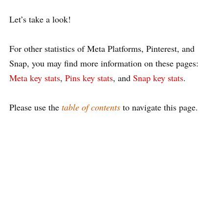
Let’s take a look!
For other statistics of Meta Platforms, Pinterest, and
Snap, you may find more information on these pages:
Meta key stats
,
Pins key stats
, and
Snap key stats
.
Please use the
table of contents
to navigate this page.