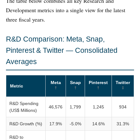
The table below combines all key Research and
Development metrics into a single view for the latest
three fiscal years.
R&D Comparison: Meta, Snap,
Pinterest & Twitter — Consolidated
Averages
Meta
Snap
Pinterest
Twitter
Metric
†
†
†
‡
R&D Spending
46,576
1,799
1,245
934
(US$ Millions)
R&D Growth (%)
17.9%
-5.0%
14.6%
31.3%
R&D to