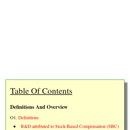
Table Of Contents
Definitions And Overview
O1.
Definitions
R&D attributed to Stock-Based Compensation (SBC)