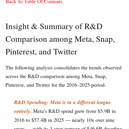
Back To Table Of Contents
Insight & Summary of R&D
Comparison among Meta, Snap,
Pinterest, and Twitter
The following analysis consolidates the trends observed
across the R&D comparison among Meta, Snap,
Pinterest, and Twitter for the 2016–2025 period.
R&D Spending: Meta is in a different league
entirely.
Meta’s R&D spend grew from $5.9B in
2016 to $57.4B in 2025 — nearly 10x over nine
years — with its 3-year average of $46.6B dwarfing