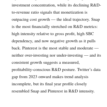
investment concentration, while its declining R&D-
to-revenue ratio signals that monetization is
outpacing cost growth — the ideal trajectory. Snap
is the most financially stretched on R&D metrics:
high intensity relative to gross profit, high SBC
dependency, and now negative growth as it pulls
back. Pinterest is the most stable and moderate —
neither over-investing nor under-investing — and its
consistent growth suggests a measured,
profitability-conscious R&D posture. Twitter’s data
gap from 2023 onward makes trend analysis
incomplete, but its final year profile closely
resembled Snap and Pinterest in R&D intensity.