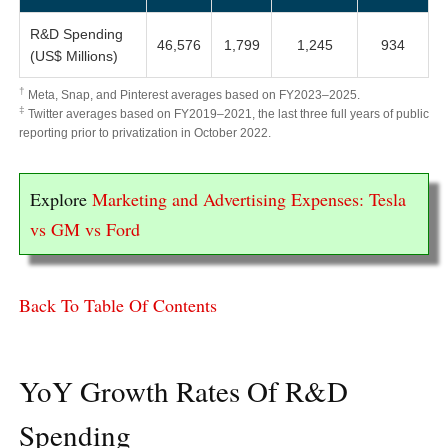
R&D Spending
46,576
1,799
1,245
934
(US$ Millions)
†
Meta, Snap, and Pinterest averages based on FY2023–2025.
‡
Twitter averages based on FY2019–2021, the last three full years of public
reporting prior to privatization in October 2022.
Explore
Marketing and Advertising Expenses: Tesla
vs GM vs Ford
Back To Table Of Contents
YoY Growth Rates Of R&D
Spending