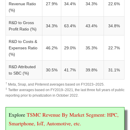
Revenue Ratio
27.9%
34.4%
34.3%
22.6%
(%)
R&D to Gross
34.3%
63.4%
43.4%
34.8%
Profit Ratio (%)
R&D to Costs &
Expenses Ratio
46.2%
29.0%
35.3%
22.7%
(%)
R&D Attributed
30.5%
41.7%
39.8%
31.1%
to SBC (%)
†
Meta, Snap, and Pinterest averages based on FY2023–2025.
‡
Twitter averages based on FY2019–2021, the last three full years of public
reporting prior to privatization in October 2022.
Explore
TSMC Revenue By Market Segment: HPC,
Smartphone, IoT, Automotive, etc.