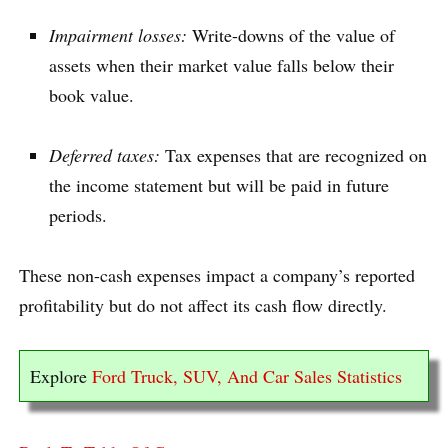
Impairment losses:
Write-downs of the value of
assets when their market value falls below their
book value.
Deferred taxes:
Tax expenses that are recognized on
the income statement but will be paid in future
periods.
These non-cash expenses impact a company’s reported
profitability but do not affect its cash flow directly.
Explore
Ford Truck, SUV, And Car Sales Statistics