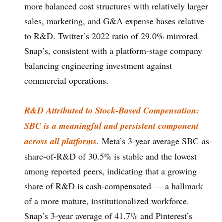
more balanced cost structures with relatively larger
sales, marketing, and G&A expense bases relative
to R&D. Twitter’s 2022 ratio of 29.0% mirrored
Snap’s, consistent with a platform-stage company
balancing engineering investment against
commercial operations.
R&D Attributed to Stock-Based Compensation:
SBC is a meaningful and persistent component
across all platforms.
Meta’s 3-year average SBC-as-
share-of-R&D of 30.5% is stable and the lowest
among reported peers, indicating that a growing
share of R&D is cash-compensated — a hallmark
of a more mature, institutionalized workforce.
Snap’s 3-year average of 41.7% and Pinterest’s