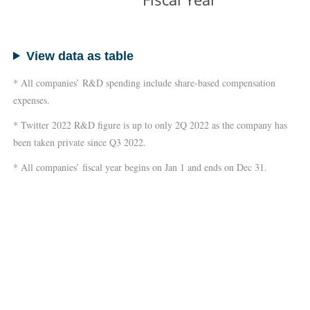
View data as table
* All companies’ R&D spending include share-based compensation
expenses.
* Twitter 2022 R&D figure is up to only 2Q 2022 as the company has
been taken private since Q3 2022.
* All companies’ fiscal year begins on Jan 1 and ends on Dec 31.