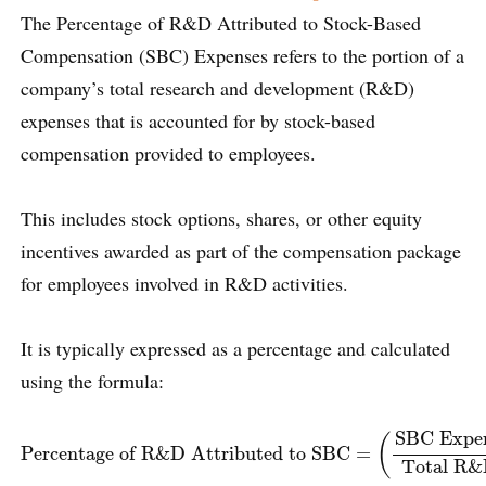
The Percentage of R&D Attributed to Stock-Based
Compensation (SBC) Expenses refers to the portion of a
company’s total research and development (R&D)
expenses that is accounted for by stock-based
compensation provided to employees.
This includes stock options, shares, or other equity
incentives awarded as part of the compensation package
for employees involved in R&D activities.
It is typically expressed as a percentage and calculated
using the formula:
Percentage of R&D Attributed to SBC
=
(
SBC Expense fo
SBC Expe
(
Percentage of R&D Attributed to SBC
=
Total R&