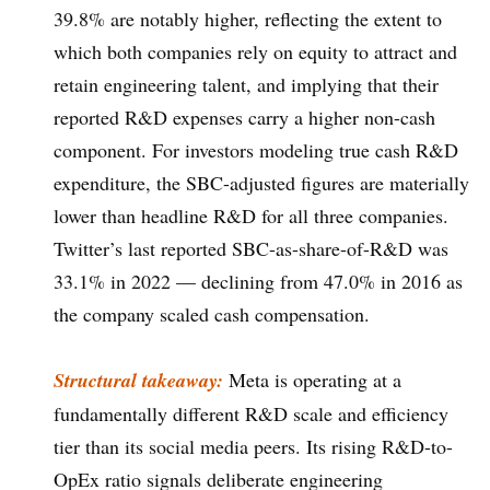
39.8% are notably higher, reflecting the extent to
which both companies rely on equity to attract and
retain engineering talent, and implying that their
reported R&D expenses carry a higher non-cash
component. For investors modeling true cash R&D
expenditure, the SBC-adjusted figures are materially
lower than headline R&D for all three companies.
Twitter’s last reported SBC-as-share-of-R&D was
33.1% in 2022 — declining from 47.0% in 2016 as
the company scaled cash compensation.
Structural takeaway:
Meta is operating at a
fundamentally different R&D scale and efficiency
tier than its social media peers. Its rising R&D-to-
OpEx ratio signals deliberate engineering