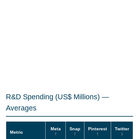
R&D Spending (US$ Millions) —
Averages
Meta
Snap
Pinterest
Twitter
Metric
†
†
†
‡