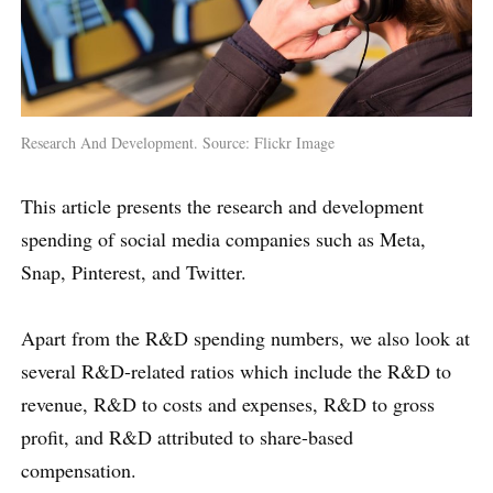
Research And Development. Source: Flickr Image
This article presents the research and development
spending of social media companies such as Meta,
Snap, Pinterest, and Twitter.
Apart from the R&D spending numbers, we also look at
several R&D-related ratios which include the R&D to
revenue, R&D to costs and expenses, R&D to gross
profit, and R&D attributed to share-based
compensation.