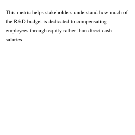
This metric helps stakeholders understand how much of
the R&D budget is dedicated to compensating
employees through equity rather than direct cash
salaries.