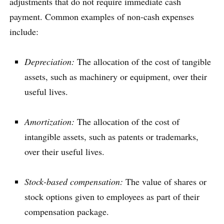
adjustments that do not require immediate cash
payment. Common examples of non-cash expenses
include:
Depreciation:
The allocation of the cost of tangible
assets, such as machinery or equipment, over their
useful lives.
Amortization:
The allocation of the cost of
intangible assets, such as patents or trademarks,
over their useful lives.
Stock-based compensation:
The value of shares or
stock options given to employees as part of their
compensation package.