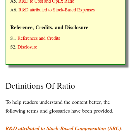
A5.
R&D to Cost and OpEx Ratio
A6.
R&D attributed to Stock-Based Expenses
Reference, Credits, and Disclosure
S1.
References and Credits
S2.
Disclosure
Definitions Of Ratio
To help readers understand the content better, the
following terms and glossaries have been provided.
R&D attributed to Stock-Based Compensation (SBC)
: